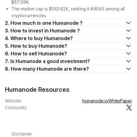
$87.09K.
The market cap is $343.61K, ranking it #4045 among all
cryptocurrencies.
2. How much is one Humanode ?
3. How to invest in Humanode ?
4. Where to buy Humanode?
5. How to buy Humanode?
6. How to sell Humanode?
7. Is Humanode a good investment?
8. How many Humanode are there?
Humanode Resources
Website
humanode.io
WhitePaper
Community
Disclaimer