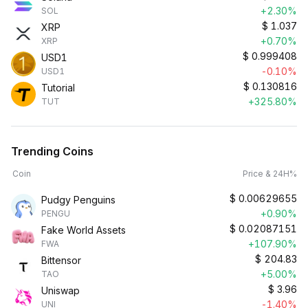
+2.30%
SOL
$
1.037
XRP
+0.70%
XRP
$
0.999408
USD1
-0.10%
USD1
$
0.130816
Tutorial
+325.80%
TUT
Trending Coins
Coin
Price & 24H%
$
0.00629655
Pudgy Penguins
+0.90%
PENGU
$
0.02087151
Fake World Assets
+107.90%
FWA
$
204.83
Bittensor
+5.00%
TAO
$
3.96
Uniswap
-1.40%
UNI