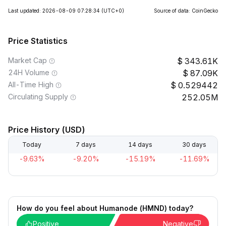
Last updated: 2026-08-09 07:28:34
(UTC+0)
Source of data: CoinGecko
Price Statistics
Market Cap
343.61K
24H Volume
87.09K
All-Time High
0.529442
Circulating Supply
252.05M
Price History (USD)
Today
7 days
14 days
30 days
-9.63%
-9.20%
-15.19%
-11.69%
How do you feel about Humanode (HMND) today?
Positive
Negative