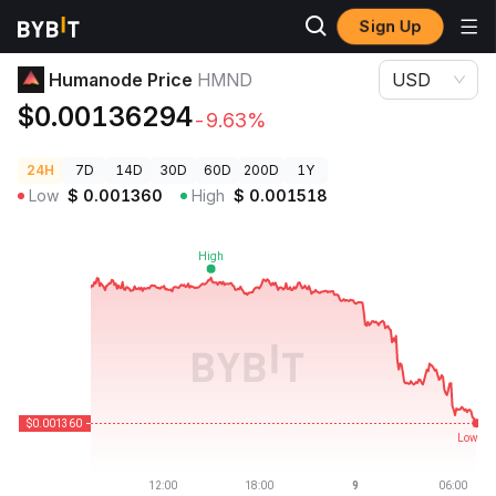
Sign Up
Crypto Prices
Humanode Price HMND
Humanode Price
HMND
USD
$0.00136294
-9.63%
24H
7D
14D
30D
60D
200D
1Y
Low
$
0.001360
High
$
0.001518