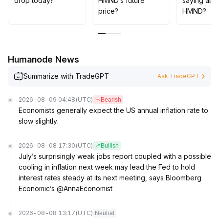
drop today?
HMND’s future
saying abo
price?
HMND?
Humanode News
Summarize with TradeGPT
Ask TradeGPT
2026-08-09 04:48
(UTC)
Bearish
Economists generally expect the US annual inflation rate to
slow slightly.
2026-08-08 17:30
(UTC)
Bullish
July’s surprisingly weak jobs report coupled with a possible
cooling in inflation next week may lead the Fed to hold
interest rates steady at its next meeting, says Bloomberg
Economic’s @AnnaEconomist
2026-08-08 13:17
(UTC)
Neutral