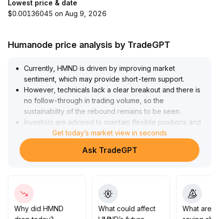
Lowest price & date
$0.00136045 on Aug 9, 2026
Humanode price analysis by TradeGPT
Currently, HMND is driven by improving market
sentiment, which may provide short-term support
.
However, technicals lack a clear breakout and there is
no follow-through in trading volume, so the
sustainability of the rebound remains to be seen
.
Investors are advised to maintain flexible positions and
closely monitor whether the core range (key resistance
Get today’s market view in seconds
between 2
.
Ask TradeGPT
15-2
.
30) can be effectively breached with increased volume
.
Do not blindly chase highs before a valid surge in
volume occurs; focus on guarding against risks of
sentiment deterioration
.
Why did HMND
What could affect
What are t