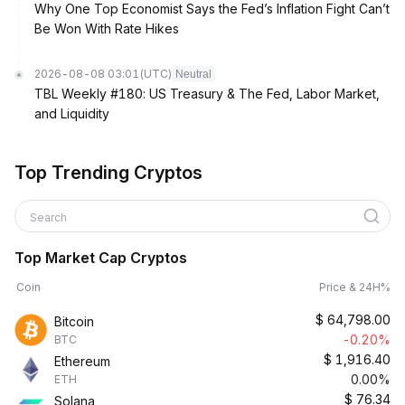
Why One Top Economist Says the Fed’s Inflation Fight Can’t
Be Won With Rate Hikes
2026-08-08 03:01
(UTC)
Neutral
TBL Weekly #180: US Treasury & The Fed, Labor Market,
and Liquidity
Top Trending Cryptos
Search
Top Market Cap Cryptos
Coin
Price & 24H%
$
64,798.00
Bitcoin
-0.20%
BTC
$
1,916.40
Ethereum
0.00%
ETH
$
76.34
Solana