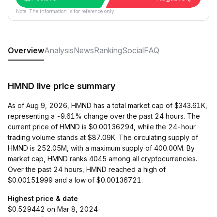
Note: The information is for reference only.
Overview
Analysis
News
Ranking
Social
FAQ
HMND live price summary
As of Aug 9, 2026, HMND has a total market cap of $343.61K,
representing a -9.61% change over the past 24 hours. The
current price of HMND is $0.00136294, while the 24-hour
trading volume stands at $87.09K. The circulating supply of
HMND is 252.05M, with a maximum supply of 400.00M. By
market cap, HMND ranks 4045 among all cryptocurrencies.
Over the past 24 hours, HMND reached a high of
$0.00151999 and a low of $0.00136721.
Highest price & date
$0.529442 on Mar 8, 2024