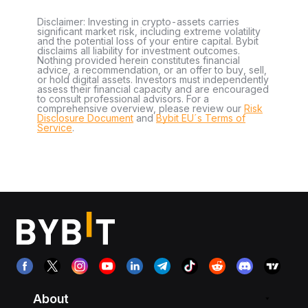
Disclaimer: Investing in crypto-assets carries
significant market risk, including extreme volatility
and the potential loss of your entire capital. Bybit
disclaims all liability for investment outcomes.
Nothing provided herein constitutes financial
advice, a recommendation, or an offer to buy, sell,
or hold digital assets. Investors must independently
assess their financial capacity and are encouraged
to consult professional advisors. For a
comprehensive overview, please review our
Risk
Disclosure Document
and
Bybit EU´s Terms of
Service
.
About