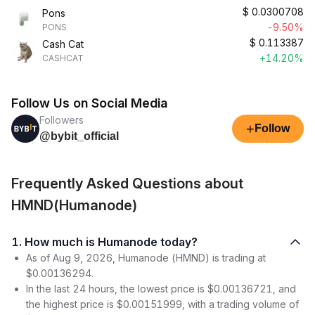
$
0.0300708
Pons
-9.50%
PONS
$
0.113387
Cash Cat
+14.20%
CASHCAT
Follow Us on Social Media
Followers
+
Follow
@bybit_official
Frequently Asked Questions about
HMND(Humanode)
1. How much is Humanode today?
As of Aug 9, 2026, Humanode (HMND) is trading at
$0.00136294.
In the last 24 hours, the lowest price is $0.00136721, and
the highest price is $0.00151999, with a trading volume of