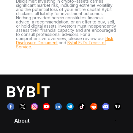
Disclaimer: Investing in crypto-assets carries
significant market risk, including extreme volatility
and the potential loss of your entire capital. Bybit
disclaims all liability for investment outcomes.
Nothing provided herein constitutes financial
advice, a recommendation, or an offer to buy, sell,
or hold digital assets. Investors must independently
assess their financial capacity and are encouraged
to consult professional advisors. For a
comprehensive overview, please review our
Risk
Disclosure Document
and
Bybit EU´s Terms of
Service
.
About