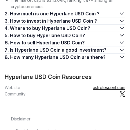
The market cap is $343.04K, ranking it #-- among all
cryptocurrencies.
2. How much is one Hyperlane USD Coin ?
3. How to invest in Hyperlane USD Coin ?
4. Where to buy Hyperlane USD Coin?
5. How to buy Hyperlane USD Coin?
6. How to sell Hyperlane USD Coin?
7. Is Hyperlane USD Coin a good investment?
8. How many Hyperlane USD Coin are there?
Hyperlane USD Coin Resources
Website
astrolescent.com
Community
Disclaimer