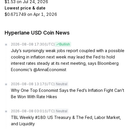
$1.53 on Jul 24, 2026
Lowest price & date
$0.671749 on Apr 1, 2026
Hyperlane USD Coin News
2026-08-08 17:30
(UTC)
Bullish
July’s surprisingly weak jobs report coupled with a possible
cooling in inflation next week may lead the Fed to hold
interest rates steady at its next meeting, says Bloomberg
Economic’s @AnnaEconomist
2026-08-08 13:17
(UTC)
Neutral
Why One Top Economist Says the Fed’s Inflation Fight Can’t
Be Won With Rate Hikes
2026-08-08 03:01
(UTC)
Neutral
TBL Weekly #180: US Treasury & The Fed, Labor Market,
and Liquidity