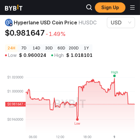
Sign Up
Crypto Prices
Hyperlane USD Coin Price HUSDC
Hyperlane USD Coin Price
HUSDC
USD
$0.981647
-1.49%
24H
7D
14D
30D
60D
200D
1Y
Low
$
0.960024
High
$
1.018101