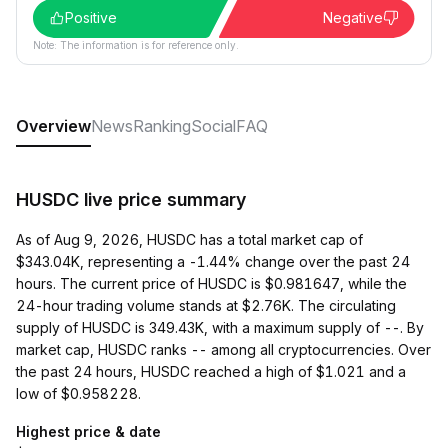
Positive
Negative
Note: The information is for reference only.
Overview
News
Ranking
Social
FAQ
HUSDC live price summary
As of Aug 9, 2026, HUSDC has a total market cap of
$343.04K, representing a -1.44% change over the past 24
hours. The current price of HUSDC is $0.981647, while the
24-hour trading volume stands at $2.76K. The circulating
supply of HUSDC is 349.43K, with a maximum supply of --. By
market cap, HUSDC ranks -- among all cryptocurrencies. Over
the past 24 hours, HUSDC reached a high of $1.021 and a
low of $0.958228.
Highest price & date