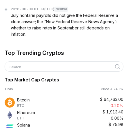
2026-08-08 01:39
(UTC)
Neutral
July nonfarm payrolls did not give the Federal Reserve a
clear answer; the “New Federal Reserve News Agency”:
whether to raise rates in September still depends on
inflation.
Top Trending Cryptos
Search
Top Market Cap Cryptos
Coin
Price & 24H%
$
64,763.00
Bitcoin
-0.20%
BTC
$
1,913.40
Ethereum
0.00%
ETH
$
75.98
Solana