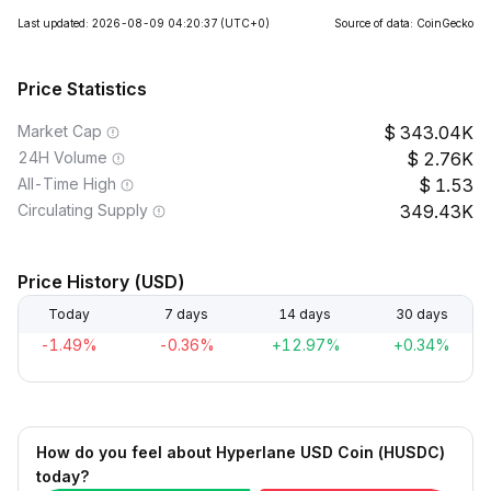
Last updated: 2026-08-09 04:20:37
(UTC+0)
Source of data: CoinGecko
Price Statistics
Market Cap
343.04K
24H Volume
2.76K
All-Time High
1.53
Circulating Supply
349.43K
Price History (USD)
Today
7 days
14 days
30 days
-1.49%
-0.36%
+12.97%
+0.34%
How do you feel about Hyperlane USD Coin (HUSDC)
today?