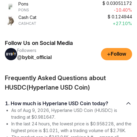
$
0.03051172
Pons
-10.40%
PONS
$
0.124944
Cash Cat
+27.10%
CASHCAT
Follow Us on Social Media
Followers
+
Follow
@bybit_official
Frequently Asked Questions about
HUSDC(Hyperlane USD Coin)
1. How much is Hyperlane USD Coin today?
As of Aug 9, 2026, Hyperlane USD Coin (HUSDC) is
trading at $0.981647.
In the last 24 hours, the lowest price is $0.958228, and the
highest price is $1.021, with a trading volume of $2.76K.