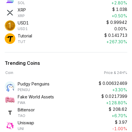
+2.80%
SOL
$
1.038
XRP
+0.50%
XRP
$
0.99942
USD1
0.00%
USD1
$
0.141713
Tutorial
+267.30%
TUT
Trending Coins
Coin
Price & 24H%
$
0.00632469
Pudgy Penguins
+3.30%
PENGU
$
0.0217399
Fake World Assets
+128.80%
FWA
$
208.62
Bittensor
+6.70%
TAO
$
3.97
Uniswap
-1.00%
UNI