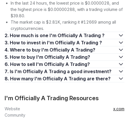
In the last 24 hours, the lowest price is $0.0000028, and
the highest price is $0.00000288, with a trading volume of
$39.80.
The market cap is $2.81K, ranking it #12669 among all
cryptocurrencies.
2. How much is one I'm Officially A Trading ?
3. How to invest in I'm Officially A Trading ?
4. Where to buy I'm Officially A Trading?
5. How to buy I'm Officially A Trading?
6. How to sell I'm Officially A Trading?
7. Is I'm Officially A Trading a good investment?
8. How many I'm Officially A Trading are there?
I'm Officially A Trading Resources
Website
x.com
Community