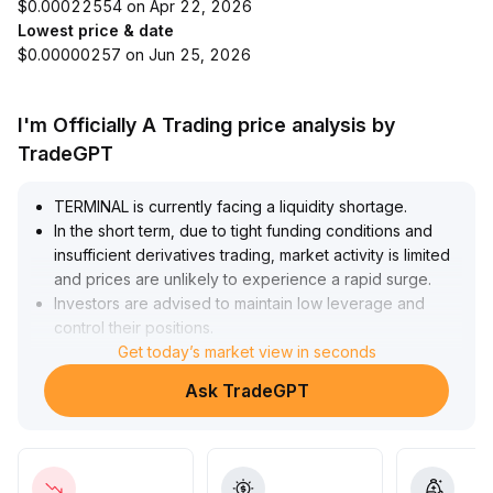
$0.00022554 on Apr 22, 2026
Lowest price & date
$0.00000257 on Jun 25, 2026
I'm Officially A Trading price analysis by
TradeGPT
TERMINAL is currently facing a liquidity shortage
.
In the short term, due to tight funding conditions and
insufficient derivatives trading, market activity is limited
and prices are unlikely to experience a rapid surge
.
Investors are advised to maintain low leverage and
control their positions
.
Although there are initial signs of market recovery, with
Get today’s market view in seconds
the Z-Score indicator turning positive, the bottom has
Ask TradeGPT
not been confirmed yet—caution against premature
optimism is necessary
.
In the medium to long term, the moderate expansion led
by Bitcoin spot trading establishes a healthy industry