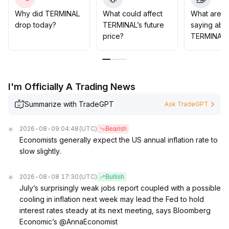
foundation
.
Based on its data platform characteristics, TERMINAL is
Why did TERMINAL
What could affect
What are t
expected to benefit from the rising demand for asset
drop today?
TERMINAL’s future
saying abo
allocation and can be moderately positioned during
price?
TERMINAL?
technical pullbacks
.
Focus on the 204-220 range for support formation
.
I'm Officially A Trading News
Summarize with TradeGPT
Ask TradeGPT
2026-08-09 04:48
(UTC)
Bearish
Economists generally expect the US annual inflation rate to
slow slightly.
2026-08-08 17:30
(UTC)
Bullish
July’s surprisingly weak jobs report coupled with a possible
cooling in inflation next week may lead the Fed to hold
interest rates steady at its next meeting, says Bloomberg
Economic’s @AnnaEconomist