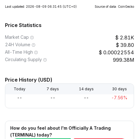
Last updated: 2026-08-09 06:31:45
(UTC+0)
Source of data: CoinGecko
Price Statistics
Market Cap
2.81K
24H Volume
39.80
All-Time High
0.00022554
Circulating Supply
999.38M
Price History (USD)
Today
7 days
14 days
30 days
--
--
--
-7.56%
How do you feel about I'm Officially A Trading
(TERMINAL) today?