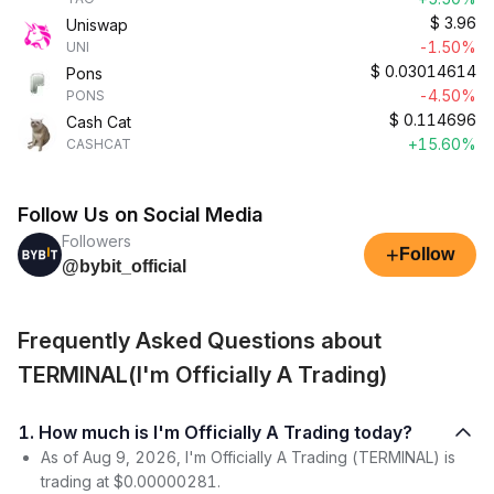
$
3.96
Uniswap
-1.50%
UNI
$
0.03014614
Pons
-4.50%
PONS
$
0.114696
Cash Cat
+15.60%
CASHCAT
Follow Us on Social Media
Followers
+
Follow
@bybit_official
Frequently Asked Questions about
TERMINAL(I'm Officially A Trading)
1. How much is I'm Officially A Trading today?
As of Aug 9, 2026, I'm Officially A Trading (TERMINAL) is
trading at $0.00000281.