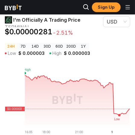
Sign Up
Crypto Prices
I'm Officially A Trading Price TERMINAL
I'm Officially A Trading Price
USD
TERMINAL
$0.00000281
-2.51%
24H
7D
14D
30D
60D
200D
1Y
Low
$
0.000003
High
$
0.000003