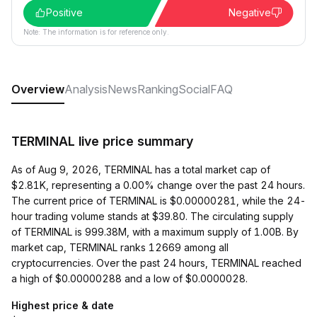
Positive
Negative
Note: The information is for reference only.
Overview
Analysis
News
Ranking
Social
FAQ
TERMINAL live price summary
As of Aug 9, 2026, TERMINAL has a total market cap of
$2.81K, representing a 0.00% change over the past 24 hours.
The current price of TERMINAL is $0.00000281, while the 24-
hour trading volume stands at $39.80. The circulating supply
of TERMINAL is 999.38M, with a maximum supply of 1.00B. By
market cap, TERMINAL ranks 12669 among all
cryptocurrencies. Over the past 24 hours, TERMINAL reached
a high of $0.00000288 and a low of $0.0000028.
Highest price & date