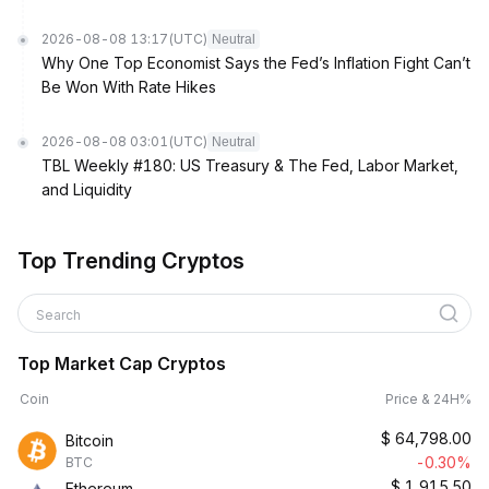
2026-08-08 13:17
(UTC)
Neutral
Why One Top Economist Says the Fed’s Inflation Fight Can’t
Be Won With Rate Hikes
2026-08-08 03:01
(UTC)
Neutral
TBL Weekly #180: US Treasury & The Fed, Labor Market,
and Liquidity
Top Trending Cryptos
Search
Top Market Cap Cryptos
Coin
Price & 24H%
$
64,798.00
Bitcoin
-0.30%
BTC
$
1,915.50
Ethereum