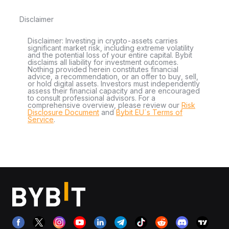
Disclaimer
Disclaimer: Investing in crypto-assets carries
significant market risk, including extreme volatility
and the potential loss of your entire capital. Bybit
disclaims all liability for investment outcomes.
Nothing provided herein constitutes financial
advice, a recommendation, or an offer to buy, sell,
or hold digital assets. Investors must independently
assess their financial capacity and are encouraged
to consult professional advisors. For a
comprehensive overview, please review our
Risk
Disclosure Document
and
Bybit EU´s Terms of
Service
.