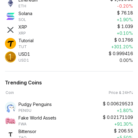
-0.20%
ETH
$
76.18
Solana
+1.90%
SOL
$
1.039
XRP
+0.10%
XRP
$
0.1766
Tutorial
+301.20%
TUT
$
0.999416
USD1
0.00%
USD1
Trending Coins
Coin
Price & 24H%
$
0.00629523
Pudgy Penguins
+1.80%
PENGU
$
0.02171109
Fake World Assets
+91.30%
FWA
$
206.55
Bittensor
+5.50%
TAO