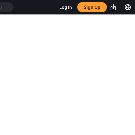
Sign Up
Log In
DT