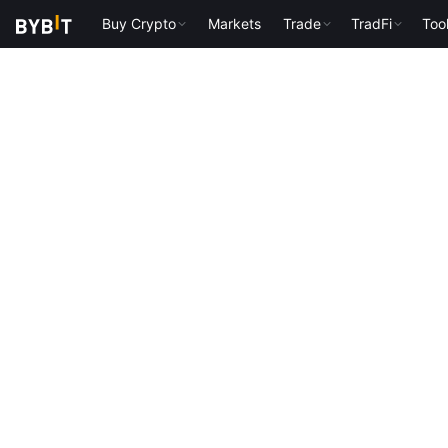
Buy Crypto
Markets
Trade
TradFi
Too