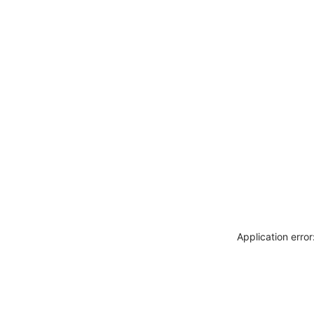
Application erro