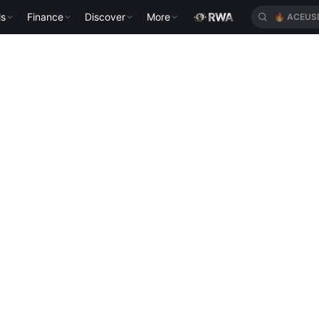
ls
Finance
Discover
More
🔥
ACEUS