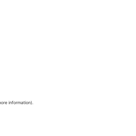
more information)
.