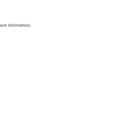
more information)
.