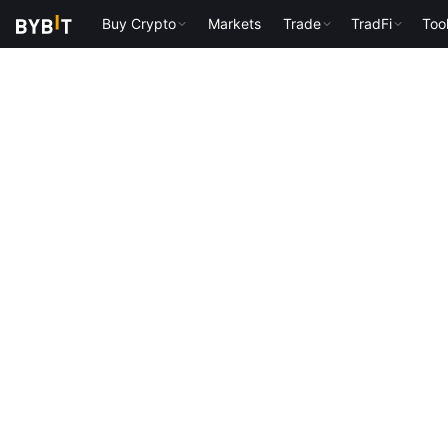
Buy Crypto
Markets
Trade
TradFi
Too