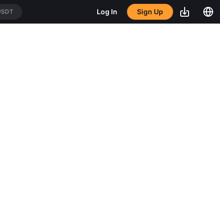
Sign Up
Log In
USDT