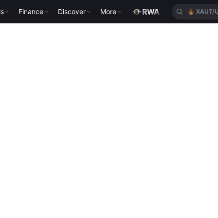
ls
Finance
Discover
More
🔥
XAUT/