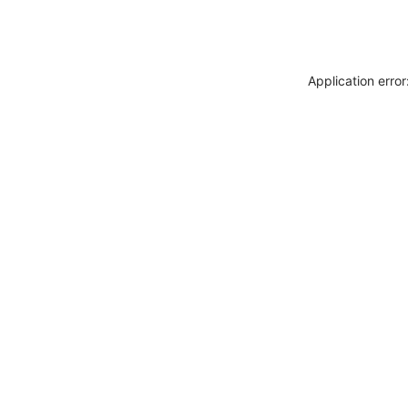
Application erro