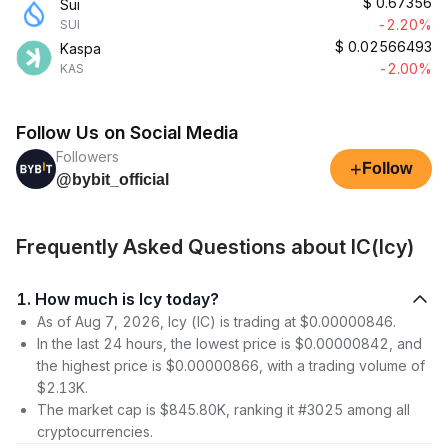
$
0.67356
Sui
-2.20%
SUI
$
0.02566493
Kaspa
-2.00%
KAS
Follow Us on Social Media
Followers
+
Follow
@bybit_official
Frequently Asked Questions about IC(Icy)
1. How much is Icy today?
As of Aug 7, 2026, Icy (IC) is trading at $0.00000846.
In the last 24 hours, the lowest price is $0.00000842, and
the highest price is $0.00000866, with a trading volume of
$2.13K.
The market cap is $845.80K, ranking it #3025 among all
cryptocurrencies.