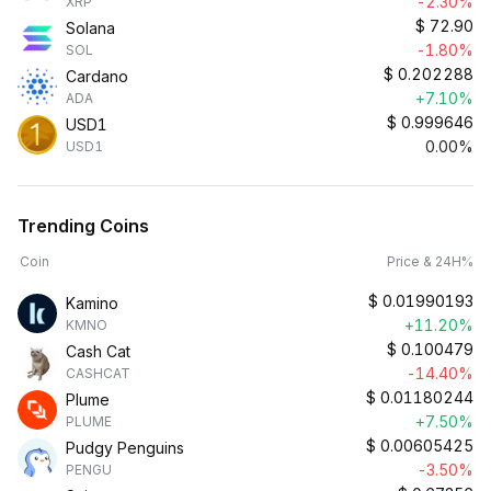
-2.30%
XRP
$
72.90
Solana
-1.80%
SOL
$
0.202288
Cardano
+7.10%
ADA
$
0.999646
USD1
0.00%
USD1
Trending Coins
Coin
Price & 24H%
$
0.01990193
Kamino
+11.20%
KMNO
$
0.100479
Cash Cat
-14.40%
CASHCAT
$
0.01180244
Plume
+7.50%
PLUME
$
0.00605425
Pudgy Penguins
-3.50%
PENGU