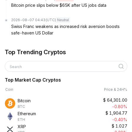
Bitcoin price slips below $65K after US jobs data
2026-08-07 04:43
(UTC)
Neutral
Swiss Franc weakens as increased risk aversion boosts
safe-haven US Dollar
Top Trending Cryptos
Search
Top Market Cap Cryptos
Coin
Price & 24H%
$
64,301.00
Bitcoin
-0.80%
BTC
$
1,904.77
Ethereum
-0.40%
ETH
$
1.027
XRP