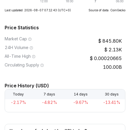
Last updated: 2026-08-07 07:12:43
(UTC+0)
Source of data: CoinGecko
Price Statistics
Market Cap
845.80K
24H Volume
2.13K
All-Time High
0.00020665
Circulating Supply
100.00B
Price History (USD)
Today
7 days
14 days
30 days
-2.17%
-4.82%
-9.67%
-13.41%