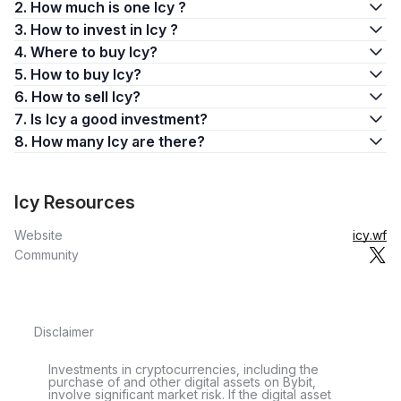
2. How much is one Icy ?
3. How to invest in Icy ?
4. Where to buy Icy?
5. How to buy Icy?
6. How to sell Icy?
7. Is Icy a good investment?
8. How many Icy are there?
Icy Resources
Website
icy.wf
Community
Disclaimer
Investments in cryptocurrencies, including the
purchase of and other digital assets on Bybit,
involve significant market risk. If the digital asset