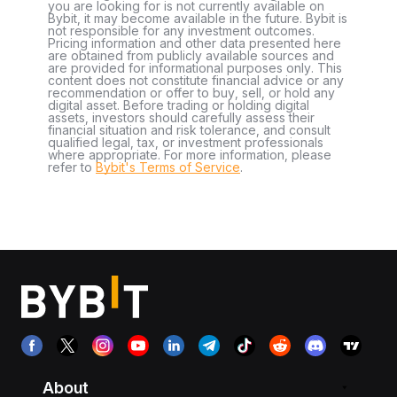
you are looking for is not currently available on
Bybit, it may become available in the future. Bybit is
not responsible for any investment outcomes.
Pricing information and other data presented here
are obtained from publicly available sources and
are provided for informational purposes only. This
content does not constitute financial advice or any
recommendation or offer to buy, sell, or hold any
digital asset. Before trading or holding digital
assets, investors should carefully assess their
financial situation and risk tolerance, and consult
qualified legal, tax, or investment professionals
where appropriate. For more information, please
refer to
Bybit's Terms of Service
.
About