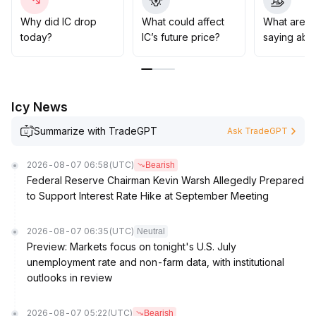
the upper boundary of the previous consolidation
range)
.
Why did IC drop
What could affect
What are t
If volume amplifies in resonance, positions can be
today?
IC’s future price?
saying abou
gradually increased in the direction of the trend, while
continuously strengthening risk management
.
Icy News
Summarize with TradeGPT
Ask TradeGPT
2026-08-07 06:58
(UTC)
Bearish
Federal Reserve Chairman Kevin Warsh Allegedly Prepared
to Support Interest Rate Hike at September Meeting
2026-08-07 06:35
(UTC)
Neutral
Preview: Markets focus on tonight's U.S. July
unemployment rate and non-farm data, with institutional
outlooks in review
2026-08-07 05:22
(UTC)
Bearish