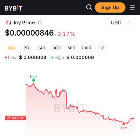
Sign Up
Crypto Prices
Icy Price IC
Icy Price
IC
USD
$0.00000846
-2.17%
24H
7D
14D
30D
60D
200D
1Y
Low
$
0.000008
High
$
0.000009