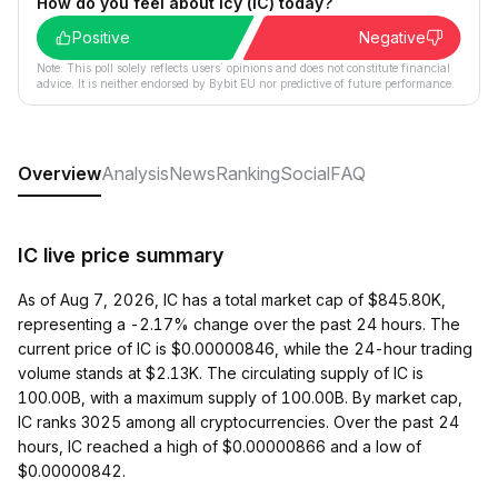
How do you feel about Icy (IC) today?
Positive
Negative
Note: This poll solely reflects users´ opinions and does not constitute financial
advice. It is neither endorsed by Bybit EU nor predictive of future performance.
Overview
Analysis
News
Ranking
Social
FAQ
IC live price summary
As of Aug 7, 2026, IC has a total market cap of $845.80K,
representing a -2.17% change over the past 24 hours. The
current price of IC is $0.00000846, while the 24-hour trading
volume stands at $2.13K. The circulating supply of IC is
100.00B, with a maximum supply of 100.00B. By market cap,
IC ranks 3025 among all cryptocurrencies. Over the past 24
hours, IC reached a high of $0.00000866 and a low of
$0.00000842.