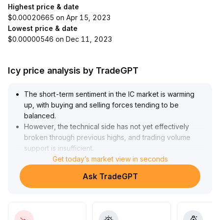
Highest price & date
$0.00020665 on Apr 15, 2023
Lowest price & date
$0.00000546 on Dec 11, 2023
Icy price analysis by TradeGPT
The short-term sentiment in the IC market is warming
up, with buying and selling forces tending to be
balanced
.
However, the technical side has not yet effectively
broken through previous highs, and trading volume
support is insufficient
.
A reversal signal in the market still requires further
Get today’s market view in seconds
confirmation
.
Ask TradeGPT
It is recommended that investors currently take only
small, trial positions and strictly control stop-losses
.
Focus should be placed on whether the price can
break above and stabilize at previous highs (refer to