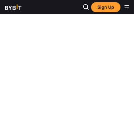
Sign Up