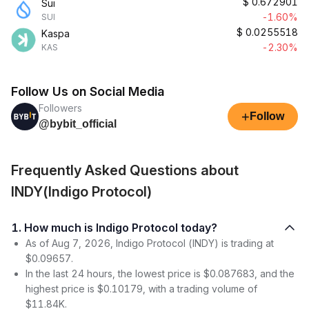
$
0.672901
Sui
-1.60%
SUI
$
0.0255518
Kaspa
-2.30%
KAS
Follow Us on Social Media
Followers
+
Follow
@bybit_official
Frequently Asked Questions about
INDY(Indigo Protocol)
1. How much is Indigo Protocol today?
As of Aug 7, 2026, Indigo Protocol (INDY) is trading at
$0.09657.
In the last 24 hours, the lowest price is $0.087683, and the
highest price is $0.10179, with a trading volume of
$11.84K.