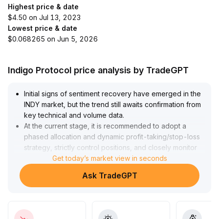
Highest price & date
$4.50 on Jul 13, 2023
Lowest price & date
$0.068265 on Jun 5, 2026
Indigo Protocol price analysis by TradeGPT
Initial signs of sentiment recovery have emerged in the
INDY market, but the trend still awaits confirmation from
key technical and volume data
.
At the current stage, it is recommended to adopt a
phased allocation and dynamic profit-taking/stop-loss
strategy, strictly control positions, and closely monitor
subsequent sentiment and technical resonance
Get today’s market view in seconds
.
If subsequent candlesticks break above previous highs
Ask TradeGPT
with strong volume, increase positions accordingly; if
volume remains weak or the breakout fails, maintain
range-bound operations
.
The overall approach should focus on preventing