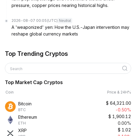
pressure, copper prices nearing historical highs.
2026-08-07 00:05
(UTC)
Neutral
A 'weaponized' yen: How the U.S.-Japan intervention may
reshape global currency markets
Top Trending Cryptos
Search
Top Market Cap Cryptos
Coin
Price & 24H%
$
64,321.00
Bitcoin
-0.50%
BTC
$
1,900.12
Ethereum
0.00%
ETH
$
1.02
XRP