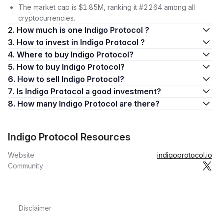
The market cap is $1.85M, ranking it #2264 among all
cryptocurrencies.
2. How much is one Indigo Protocol ?
3. How to invest in Indigo Protocol ?
4. Where to buy Indigo Protocol?
5. How to buy Indigo Protocol?
6. How to sell Indigo Protocol?
7. Is Indigo Protocol a good investment?
8. How many Indigo Protocol are there?
Indigo Protocol Resources
Website
indigoprotocol.io
Community
Disclaimer