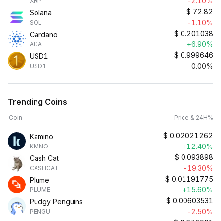
-2.10%
XRP
$
72.82
Solana
-1.10%
SOL
$
0.201038
Cardano
+6.90%
ADA
$
0.999646
USD1
0.00%
USD1
Trending Coins
Coin
Price & 24H%
$
0.02021262
Kamino
+12.40%
KMNO
$
0.093898
Cash Cat
-19.30%
CASHCAT
$
0.01191775
Plume
+15.60%
PLUME
$
0.00603531
Pudgy Penguins
-2.50%
PENGU