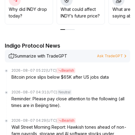
drawdowns and improving the risk-reward ratio,
ensuring increased risk exposure only after multiple
Why did INDY drop
What could affect
What are t
signals are confirmed
.
today?
INDY’s future price?
saying abo
Indigo Protocol News
Summarize with TradeGPT
Ask TradeGPT
2026-08-07 05:22
(UTC)
Bearish
Bitcoin price slips below $65K after US jobs data
2026-08-07 04:31
(UTC)
Neutral
Reminder: Please pay close attention to the following (all
times are in Beijing time).
2026-08-07 04:29
(UTC)
Bearish
Wall Street Morning Report: Hawkish tones ahead of non-
farm payrolls, storage and AI software stocks under