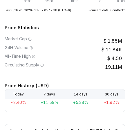
Last updated: 2026-08-07 05:12:38
(UTC+0)
Source of data: CoinGecko
Price Statistics
Market Cap
1.85M
24H Volume
11.84K
All-Time High
4.50
Circulating Supply
19.11M
Price History (USD)
Today
7 days
14 days
30 days
-2.40%
+11.59%
+5.38%
-1.92%