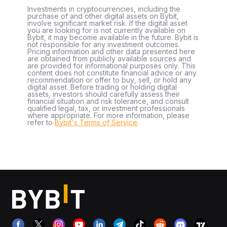
Investments in cryptocurrencies, including the
purchase of and other digital assets on Bybit,
involve significant market risk. If the digital asset
you are looking for is not currently available on
Bybit, it may become available in the future. Bybit is
not responsible for any investment outcomes.
Pricing information and other data presented here
are obtained from publicly available sources and
are provided for informational purposes only. This
content does not constitute financial advice or any
recommendation or offer to buy, sell, or hold any
digital asset. Before trading or holding digital
assets, investors should carefully assess their
financial situation and risk tolerance, and consult
qualified legal, tax, or investment professionals
where appropriate. For more information, please
refer to
Bybit's Terms of Service
.