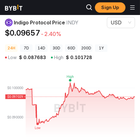
Sign Up
Crypto Prices
Indigo Protocol Price INDY
Indigo Protocol Price
INDY
USD
$0.09657
-2.40%
24H
7D
14D
30D
60D
200D
1Y
Low
$
0.087683
High
$
0.101728