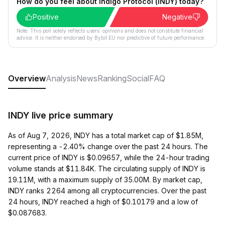
How do you feel about Indigo Protocol (INDY) today?
Positive
Negative
Note: This poll solely reflects users´ opinions and does not constitute financial
advice. It is neither endorsed by Bybit EU nor predictive of future performance.
Overview
Analysis
News
Ranking
Social
FAQ
INDY live price summary
As of Aug 7, 2026, INDY has a total market cap of $1.85M,
representing a -2.40% change over the past 24 hours. The
current price of INDY is $0.09657, while the 24-hour trading
volume stands at $11.84K. The circulating supply of INDY is
19.11M, with a maximum supply of 35.00M. By market cap,
INDY ranks 2264 among all cryptocurrencies. Over the past
24 hours, INDY reached a high of $0.10179 and a low of
$0.087683.