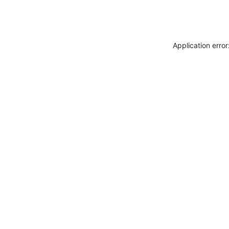
Application erro