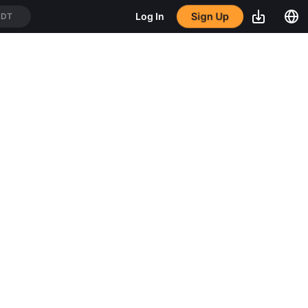
Sign Up
Log In
SDT