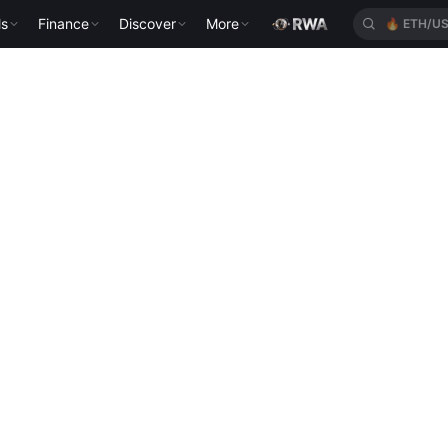
ls
Finance
Discover
More
🔥
ETH/U