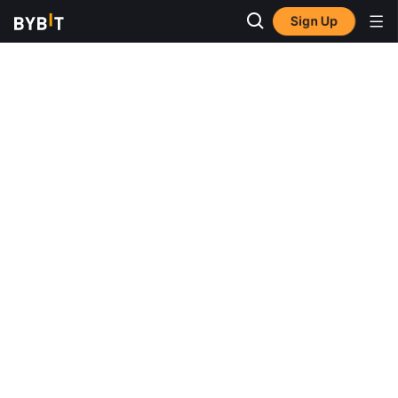
Sign Up