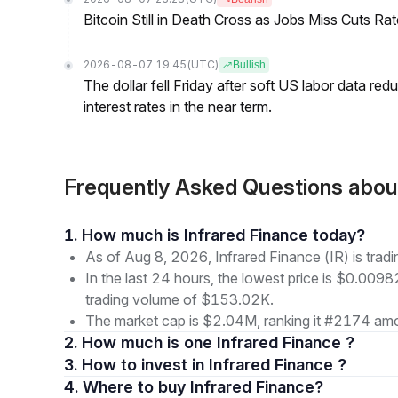
Bitcoin Still in Death Cross as Jobs Miss Cuts R
2026-08-07 19:45
(UTC)
Bullish
The dollar fell Friday after soft US labor data re
interest rates in the near term.
Frequently Asked Questions about
1. How much is Infrared Finance today?
As of Aug 8, 2026, Infrared Finance (IR) is tra
In the last 24 hours, the lowest price is $0.009
trading volume of $153.02K.
The market cap is $2.04M, ranking it #2174 amon
2. How much is one Infrared Finance ?
3. How to invest in Infrared Finance ?
4. Where to buy Infrared Finance?