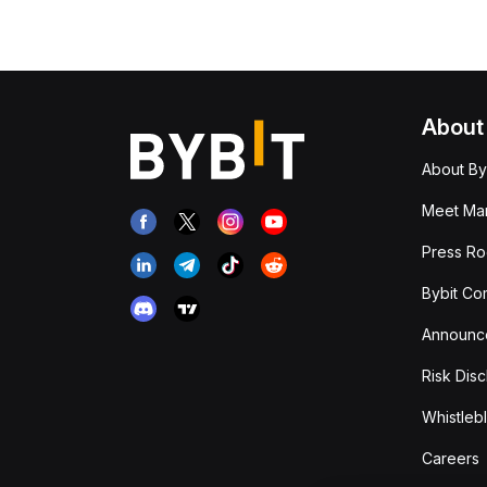
About
About By
Meet Man
Press R
Bybit Co
Announc
Risk Disc
Whistleb
Careers