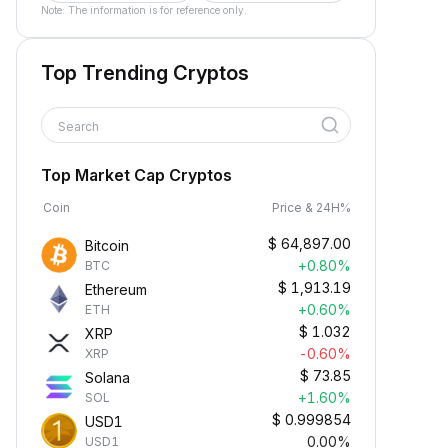
Note: The information is for reference only.
Top Trending Cryptos
Search
Top Market Cap Cryptos
Coin
Price & 24H%
$
64,897.00
Bitcoin
+0.80%
BTC
$
1,913.19
Ethereum
+0.60%
ETH
$
1.032
XRP
-0.60%
XRP
$
73.85
Solana
+1.60%
SOL
$
0.999854
USD1
0.00%
USD1