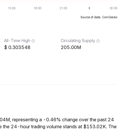
Source of data: CoinGecko
All-Time High
Circulating Supply
0.303548
205.00M
2.04M, representing a -0.46% change over the past 24
ile the 24-hour trading volume stands at $153.02K. The