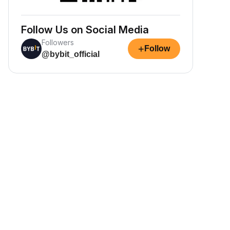
Follow Us on Social Media
Followers
+
Follow
@bybit_official