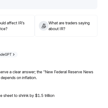
ld affect IR’s
What are traders saying
rice?
about IR?
radeGPT
Reserve a clear answer; the “New Federal Reserve News
 depends on inflation.
sheet to shrink by $1.5 trillion