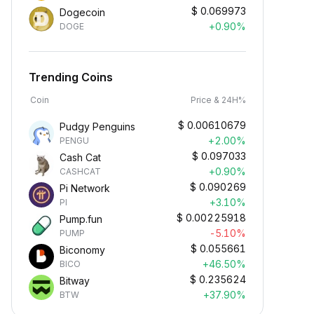
$
0.069973
Dogecoin
+0.90%
DOGE
Trending Coins
Coin
Price & 24H%
$
0.00610679
Pudgy Penguins
+2.00%
PENGU
$
0.097033
Cash Cat
+0.90%
CASHCAT
$
0.090269
Pi Network
+3.10%
PI
$
0.00225918
Pump.fun
-5.10%
PUMP
$
0.055661
Biconomy
+46.50%
BICO
$
0.235624
Bitway
+37.90%
BTW