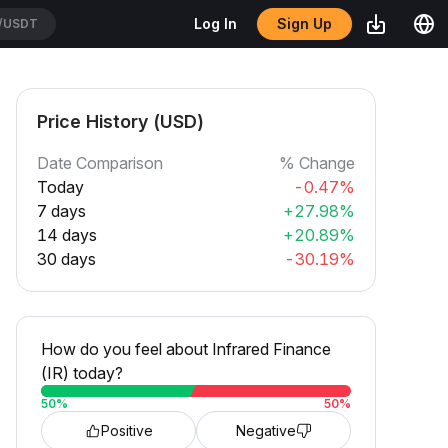
Sign Up
Log In
/USDT
Price History (USD)
Date Comparison
% Change
Today
-0.47%
7 days
+27.98%
14 days
+20.89%
30 days
-30.19%
How do you feel about Infrared Finance
(IR) today?
50
%
50
%
Positive
Negative