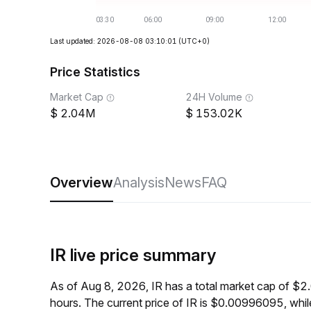
Last updated: 2026-08-08 03:10:01
(UTC+0)
Price Statistics
Market Cap
24H Volume
2.04M
153.02K
Overview
Analysis
News
FAQ
IR live price summary
As of Aug 8, 2026, IR has a total market cap of $
hours. The current price of IR is $0.00996095, wh