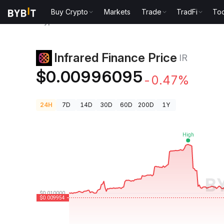
Buy Crypto
Markets
Trade
TradFi
Too
Crypto Prices
Infrared Finance Price IR
Infrared Finance Price
IR
$0.00996095
-0.47%
24H
7D
14D
30D
60D
200D
1Y