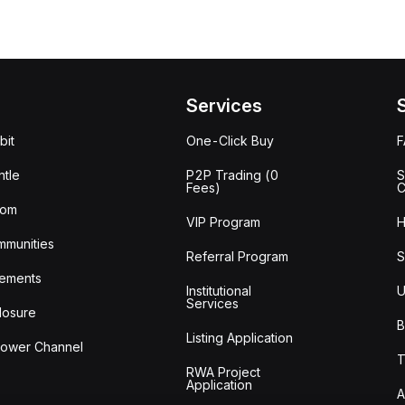
Services
bit
One-Click Buy
tle
P2P Trading (0
S
Fees)
C
oom
VIP Program
H
mmunities
Referral Program
S
ements
Institutional
U
Services
losure
B
Listing Application
lower Channel
T
RWA Project
Application
A