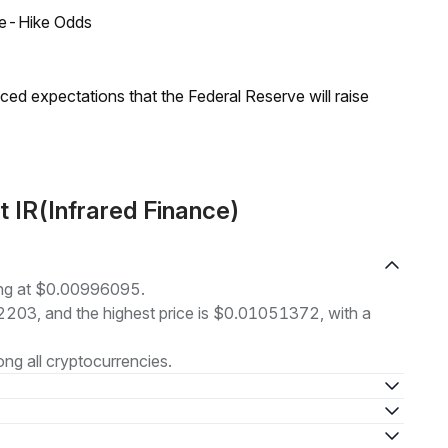
ate-Hike Odds
duced expectations that the Federal Reserve will raise
 IR(Infrared Finance)
ding at $0.00996095.
82203, and the highest price is $0.01051372, with a
g all cryptocurrencies.