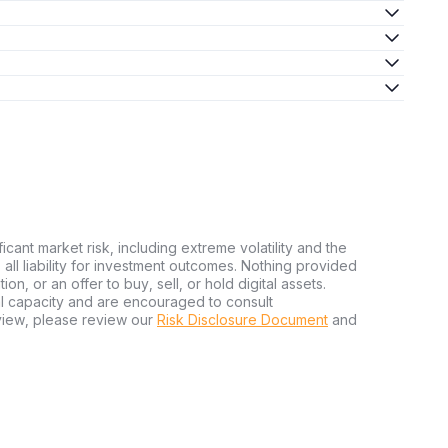
ficant market risk, including extreme volatility and the
ms all liability for investment outcomes. Nothing provided
n, or an offer to buy, sell, or hold digital assets.
al capacity and are encouraged to consult
view, please review our
Risk Disclosure Document
and