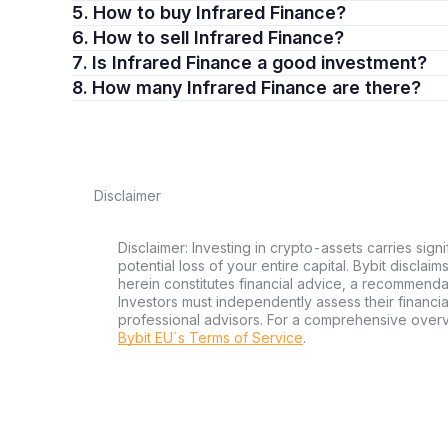
5. How to buy Infrared Finance?
6. How to sell Infrared Finance?
7. Is Infrared Finance a good investment?
8. How many Infrared Finance are there?
Disclaimer
Disclaimer: Investing in crypto-assets carries signi
potential loss of your entire capital. Bybit disclai
herein constitutes financial advice, a recommendatio
Investors must independently assess their financi
professional advisors. For a comprehensive over
Bybit EU´s Terms of Service
.