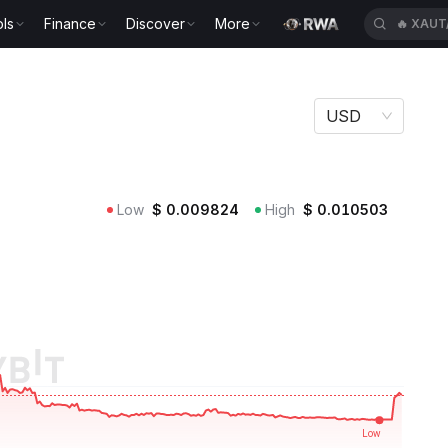
ls
Finance
Discover
More
🔥
XAUT
USD
Low
$
0.009824
High
$
0.010503