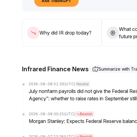
Ask TradeGPT
pullback risks
.
Avoid blindly chasing upward moves
.
What cou
Why did IR drop today?
future p
Infrared Finance News
Summarize with T
2026-08-08 01:39
(UTC)
Neutral
July nonfarm payrolls did not give the Federal 
Agency”: whether to raise rates in September still
2026-08-08 00:25
(UTC)
Bearish
Morgan Stanley: Expects Federal Reserve balance 
2026-08-07 23:28
(UTC)
Bearish