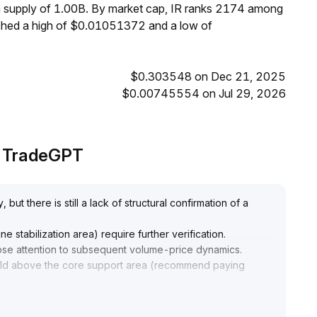
um supply of 1.00B. By market cap, IR ranks 2174 among
eached a high of $0.01051372 and a low of
$0.303548 on Dec 21, 2025
$0.00745554 on Jul 29, 2026
by TradeGPT
but there is still a lack of structural confirmation of a
e stabilization area) require further verification
.
close attention to subsequent volume-price dynamics
.
hold above the core support area (recommend paying
ding, but set strict stop-loss orders to prevent short-term