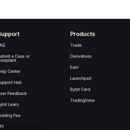
Support
Products
FAQ
Trade
ubmit a Case or
Derivatives
omplaint
Earn
elp Center
Launchpad
upport Hub
Bybit Card
ser Feedback
TradingView
ybit Learn
rading Fee
PI