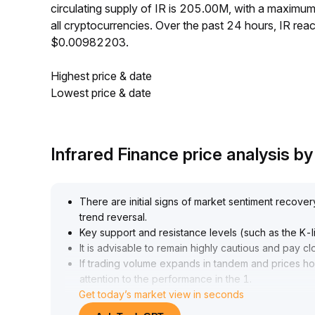
circulating supply of IR is 205.00M, with a maxim
all cryptocurrencies. Over the past 24 hours, IR r
$0.00982203.
Highest price & date
Lowest price & date
Infrared Finance price analysis 
There are initial signs of market sentiment recovery, 
trend reversal
.
Key support and resistance levels (such as the K-lin
It is advisable to remain highly cautious and pay 
If trading volume expands in tandem and prices 
attention to the performance in the 1
.
Get today’s market view in seconds
05-1
.
12 zone), consider tentative, gradual position-buil