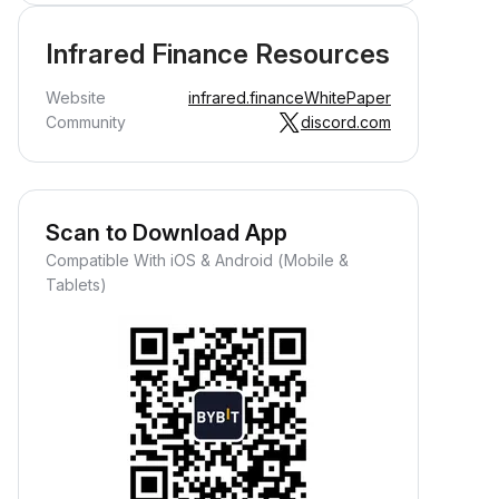
Infrared Finance Resources
Website
infrared.finance
WhitePaper
Community
discord.com
Scan to Download App
Compatible With iOS & Android (Mobile &
Tablets)