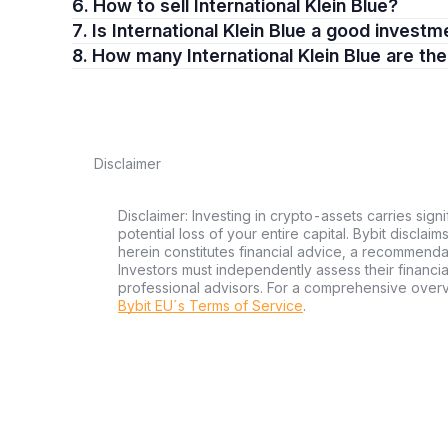
6. How to sell International Klein Blue?
7. Is International Klein Blue a good invest
8. How many International Klein Blue are th
Disclaimer
Disclaimer: Investing in crypto-assets carries signi
potential loss of your entire capital. Bybit disclai
herein constitutes financial advice, a recommendatio
Investors must independently assess their financi
professional advisors. For a comprehensive over
Bybit EU´s Terms of Service
.