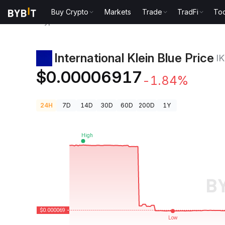
Buy Crypto
Markets
Trade
TradFi
Too
Crypto Prices
International Klein Blue Price IKB
International Klein Blue Price
I
$0.00006917
-1.84%
24H
7D
14D
30D
60D
200D
1Y