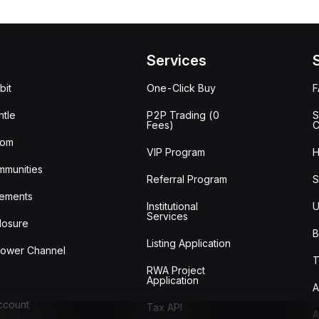
Services
bit
One-Click Buy
tle
P2P Trading (0
S
Fees)
C
oom
VIP Program
H
mmunities
Referral Program
S
ements
Institutional
U
Services
losure
B
Listing Application
lower Channel
T
RWA Project
Application
A
Account
Tax API
A