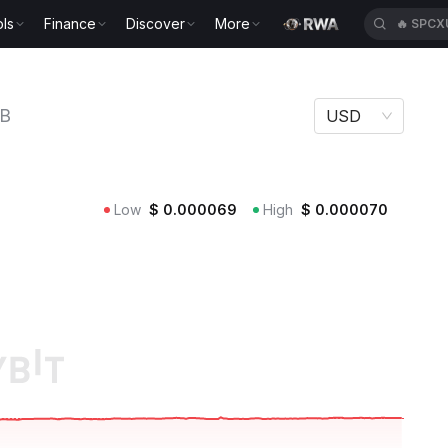
ls
Finance
Discover
More
🔥
SPCX
KB
USD
Low
$
0.000069
High
$
0.000070