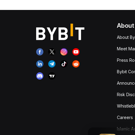
About
About By
Meet Man
Press R
Bybit Co
Announc
Risk Disc
Whistleb
Careers
Islamic 