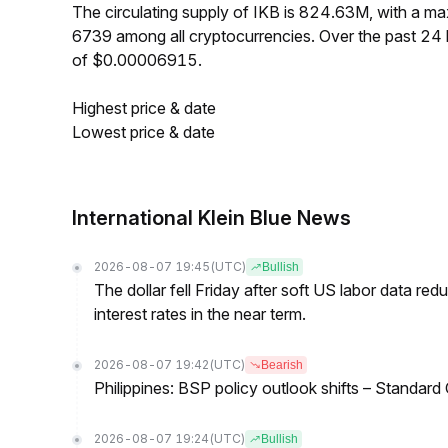
The circulating supply of IKB is 824.63M, with a 
6739 among all cryptocurrencies. Over the past 24
of $0.00006915.
Highest price & date
Lowest price & date
International Klein Blue News
2026-08-07 19:45
(UTC)
Bullish
The dollar fell Friday after soft US labor data re
interest rates in the near term.
2026-08-07 19:42
(UTC)
Bearish
Philippines: BSP policy outlook shifts – Standard
2026-08-07 19:24
(UTC)
Bullish