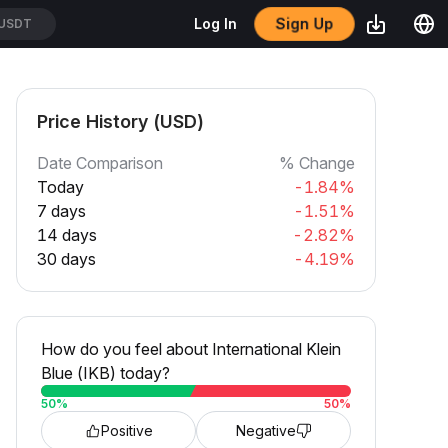
Log In
Sign Up
USDT
Price History (USD)
Date Comparison
% Change
Today
-1.84%
7 days
-1.51%
14 days
-2.82%
30 days
-4.19%
How do you feel about International Klein
Blue (IKB) today?
50
%
50
%
Positive
Negative