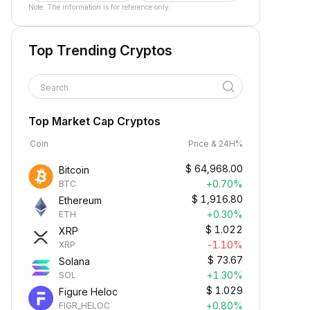
Note: The information is for reference only.
Top Trending Cryptos
Search
Top Market Cap Cryptos
Coin
Price & 24H%
$
64,968.00
Bitcoin
+0.70%
BTC
$
1,916.80
Ethereum
+0.30%
ETH
$
1.022
XRP
-1.10%
XRP
$
73.67
Solana
+1.30%
SOL
$
1.029
Figure Heloc
+0.80%
FIGR_HELOC