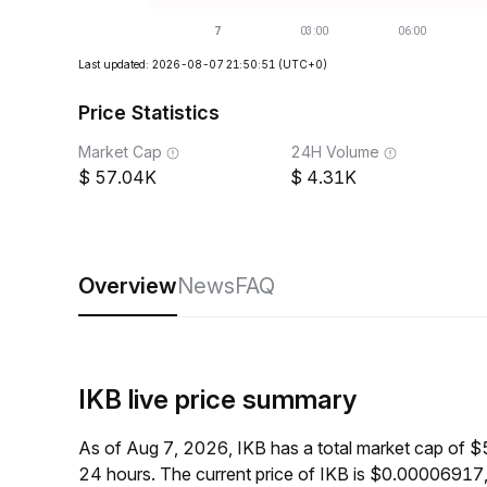
Last updated: 2026-08-07 21:50:51
(UTC+0)
Price Statistics
Market Cap
24H Volume
57.04K
4.31K
Overview
News
FAQ
IKB live price summary
As of Aug 7, 2026, IKB has a total market cap of 
24 hours. The current price of IKB is $0.00006917