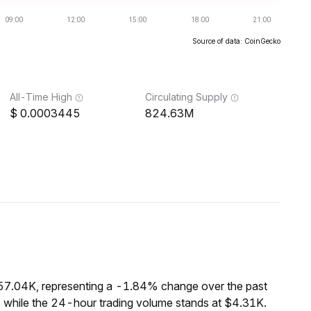
Source of data: CoinGecko
All-Time High
Circulating Supply
0.0003445
824.63M
$57.04K, representing a -1.84% change over the past
, while the 24-hour trading volume stands at $4.31K.