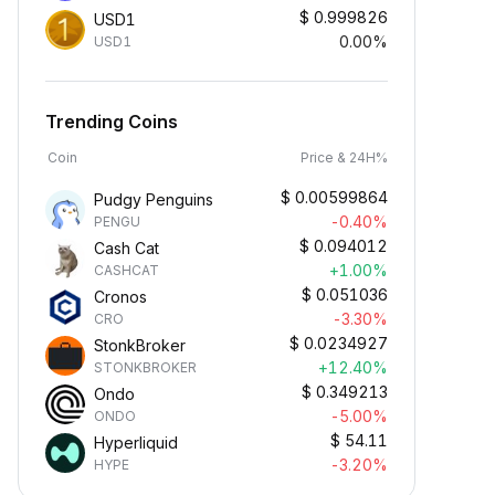
$
0.999826
USD1
0.00%
USD1
Trending Coins
Coin
Price & 24H%
$
0.00599864
Pudgy Penguins
-0.40%
PENGU
$
0.094012
Cash Cat
+1.00%
CASHCAT
$
0.051036
Cronos
-3.30%
CRO
$
0.0234927
StonkBroker
+12.40%
STONKBROKER
$
0.349213
Ondo
-5.00%
ONDO
$
54.11
Hyperliquid
-3.20%
HYPE