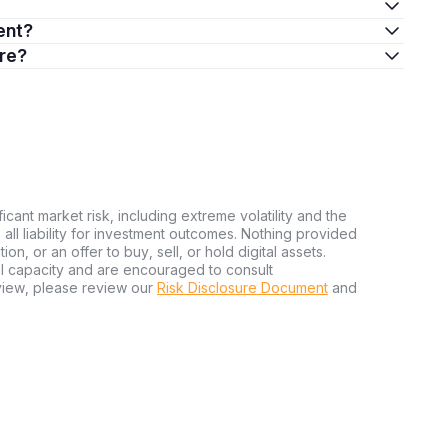
ment?
ere?
ficant market risk, including extreme volatility and the
ms all liability for investment outcomes. Nothing provided
n, or an offer to buy, sell, or hold digital assets.
al capacity and are encouraged to consult
view, please review our
Risk Disclosure Document
and