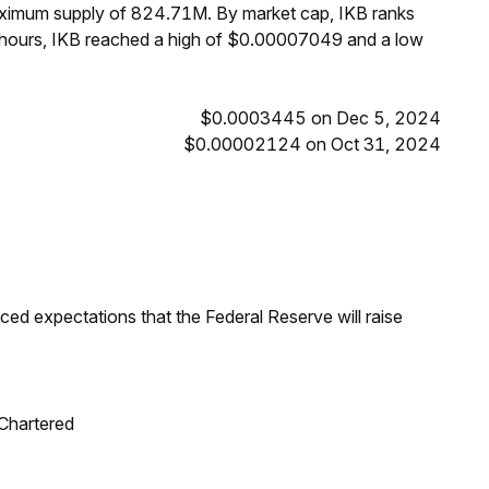
maximum supply of 824.71M. By market cap, IKB ranks
 hours, IKB reached a high of $0.00007049 and a low
$0.0003445 on Dec 5, 2024
$0.00002124 on Oct 31, 2024
duced expectations that the Federal Reserve will raise
 Chartered