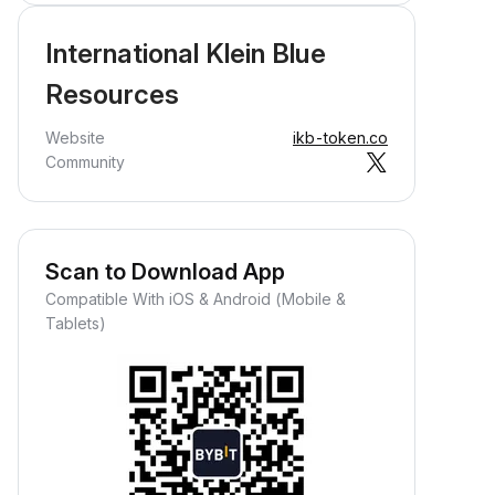
International Klein Blue
Resources
Website
ikb-token.co
Community
Scan to Download App
Compatible With iOS & Android (Mobile &
Tablets)