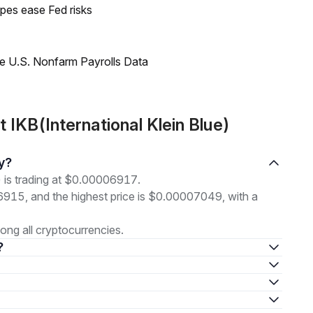
pes ease Fed risks
e U.S. Nonfarm Payrolls Data
IKB(International Klein Blue)
ay?
) is trading at $0.00006917.
06915, and the highest price is $0.00007049, with a
ng all cryptocurrencies.
?