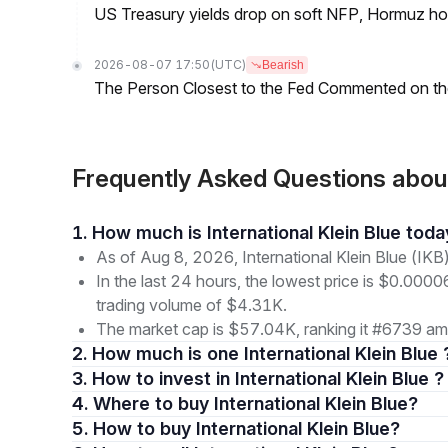
US Treasury yields drop on soft NFP, Hormuz ho
2026-08-07 17:50
(UTC)
Bearish
The Person Closest to the Fed Commented on th
Frequently Asked Questions about 
1. How much is International Klein Blue tod
As of Aug 8, 2026, International Klein Blue (IKB
In the last 24 hours, the lowest price is $0.000
trading volume of $4.31K.
The market cap is $57.04K, ranking it #6739 amo
2. How much is one International Klein Blue 
3. How to invest in International Klein Blue ?
4. Where to buy International Klein Blue?
5. How to buy International Klein Blue?