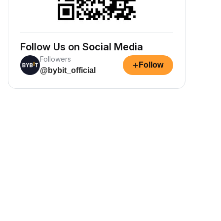
Follow Us on Social Media
Followers
+
Follow
@bybit_official