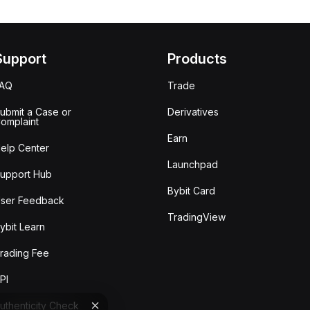
Support
Products
FAQ
Trade
ubmit a Case or
Derivatives
omplaint
Earn
elp Center
Launchpad
upport Hub
Bybit Card
ser Feedback
TradingView
ybit Learn
rading Fee
PI
uthenticity Check