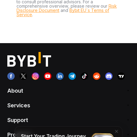
to consult professional advisors. For a
comprehensive overview, please review our
Risk
Disclosure Document
and
Bybit EU´s Terms of
Service
.
About
Services
Support
Products
Start Your Trading Journey