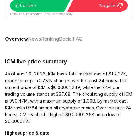
Positive
Negative
Note: The information is for reference only.
Overview
News
Ranking
Social
FAQ
ICM live price summary
As of Aug 10, 2026, ICM has a total market cap of $12.37K,
representing a +0.78% change over the past 24 hours. The
current price of ICM is $0.00001249, while the 24-hour
trading volume stands at $57.08. The circulating supply of ICM
is 990.47M, with a maximum supply of 1.00B. By market cap,
ICM ranks 9784 among all cryptocurrencies. Over the past 24
hours, ICM reached a high of $0.00001258 and a low of
$0.0000123.
Highest price & date