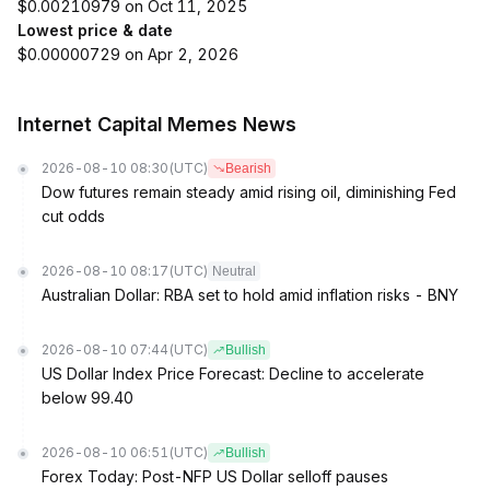
$0.00210979 on Oct 11, 2025
Lowest price & date
$0.00000729 on Apr 2, 2026
Internet Capital Memes News
2026-08-10 08:30
(UTC)
Bearish
Dow futures remain steady amid rising oil, diminishing Fed
cut odds
2026-08-10 08:17
(UTC)
Neutral
Australian Dollar: RBA set to hold amid inflation risks - BNY
2026-08-10 07:44
(UTC)
Bullish
US Dollar Index Price Forecast: Decline to accelerate
below 99.40
2026-08-10 06:51
(UTC)
Bullish
Forex Today: Post-NFP US Dollar selloff pauses