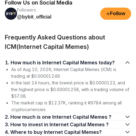
Follow Us on Social Media
Followers
+
Follow
@bybit_official
Frequently Asked Questions about
ICM(Internet Capital Memes)
1. How much is Internet Capital Memes today?
As of Aug 10, 2026, Internet Capital Memes (ICM) is
trading at $0.00001249.
In the last 24 hours, the lowest price is $0.0000123, and
the highest price is $0.00001258, with a trading volume of
$57.08.
The market cap is $12.37K, ranking it #9784 among all
cryptocurrencies.
2. How much is one Internet Capital Memes ?
3. How to invest in Internet Capital Memes ?
4. Where to buy Internet Capital Memes?