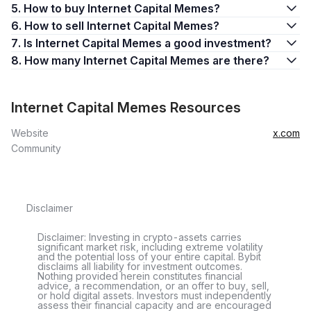
5. How to buy Internet Capital Memes?
6. How to sell Internet Capital Memes?
7. Is Internet Capital Memes a good investment?
8. How many Internet Capital Memes are there?
Internet Capital Memes Resources
Website
x.com
Community
Disclaimer
Disclaimer: Investing in crypto-assets carries
significant market risk, including extreme volatility
and the potential loss of your entire capital. Bybit
disclaims all liability for investment outcomes.
Nothing provided herein constitutes financial
advice, a recommendation, or an offer to buy, sell,
or hold digital assets. Investors must independently
assess their financial capacity and are encouraged