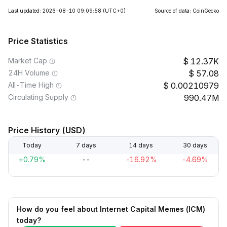
Last updated: 2026-08-10 09:09:58
(UTC+0)
Source of data: CoinGecko
Price Statistics
Market Cap
12.37K
24H Volume
57.08
All-Time High
0.00210979
Circulating Supply
990.47M
Price History (USD)
Today
7 days
14 days
30 days
+0.79%
--
-16.92%
-4.69%
How do you feel about Internet Capital Memes (ICM)
today?