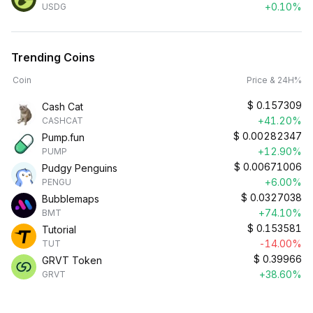
+0.10%
USDG
Trending Coins
Coin
Price & 24H%
$
0.157309
Cash Cat
+41.20%
CASHCAT
$
0.00282347
Pump.fun
+12.90%
PUMP
$
0.00671006
Pudgy Penguins
+6.00%
PENGU
$
0.0327038
Bubblemaps
+74.10%
BMT
$
0.153581
Tutorial
-14.00%
TUT
$
0.39966
GRVT Token
+38.60%
GRVT