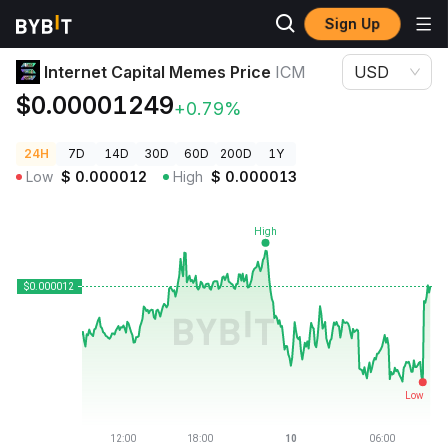
Sign Up
Crypto Prices
Internet Capital Memes Price ICM
Internet Capital Memes Price
ICM
USD
$0.00001249
+0.79%
24H
7D
14D
30D
60D
200D
1Y
Low
$
0.000012
High
$
0.000013