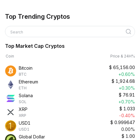
Top Trending Cryptos
Search
Top Market Cap Cryptos
Coin
Price & 24H%
$
65,156.00
Bitcoin
+0.60%
BTC
$
1,924.68
Ethereum
+0.30%
ETH
$
76.91
Solana
+0.70%
SOL
$
1.033
XRP
-0.40%
XRP
$
0.999647
USD1
0.00%
USD1
$
1.00
Global Dollar