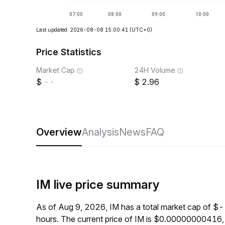
Last updated: 2026-08-08 15:00:41
(UTC+0)
Price Statistics
Market Cap
24H Volume
--
2.96
Overview
Analysis
News
FAQ
IM live price summary
As of Aug 9, 2026, IM has a total market cap of $
hours. The current price of IM is $0.00000000416,