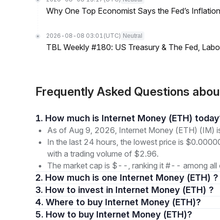
Why One Top Economist Says the Fed’s Inflation
2026-08-08 03:01
(UTC)
Neutral
TBL Weekly #180: US Treasury & The Fed, Labor 
Frequently Asked Questions abou
1. How much is Internet Money (ETH) today
As of Aug 9, 2026, Internet Money (ETH) (IM) 
In the last 24 hours, the lowest price is $0.0
with a trading volume of $2.96.
The market cap is $--, ranking it #-- among all 
2. How much is one Internet Money (ETH) ?
3. How to invest in Internet Money (ETH) ?
4. Where to buy Internet Money (ETH)?
5. How to buy Internet Money (ETH)?