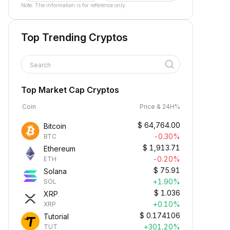
Note: The information is for reference only.
Top Trending Cryptos
Search
Top Market Cap Cryptos
Coin
Price & 24H%
$
64,764.00
Bitcoin
-0.30%
BTC
$
1,913.71
Ethereum
-0.20%
ETH
$
75.91
Solana
+1.90%
SOL
$
1.036
XRP
+0.10%
XRP
$
0.174106
Tutorial
+301.20%
TUT