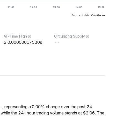
Source of data: CoinGecko
All-Time High
Circulating Supply
0.000000175308
--
--, representing a 0.00% change over the past 24
 while the 24-hour trading volume stands at $2.96. The