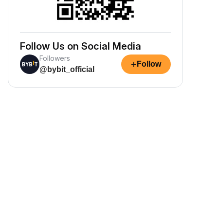
Follow Us on Social Media
Followers
+
Follow
@bybit_official