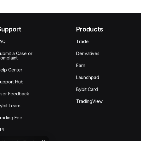
Support
Products
FAQ
Trade
ubmit a Case or
Derivatives
omplaint
Earn
elp Center
Launchpad
upport Hub
Bybit Card
ser Feedback
TradingView
ybit Learn
rading Fee
PI