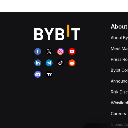
About
About By
Meet Man
Press R
Bybit Co
Announc
Risk Disc
Whistleb
Careers
Islamic 