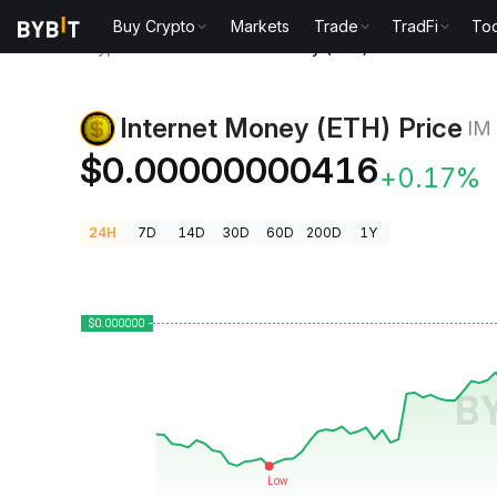
Buy Crypto
Markets
Trade
TradFi
Too
Crypto Prices
Internet Money (ETH) Price IM
Internet Money (ETH) Price
IM
$0.00000000416
+0.17%
24H
7D
14D
30D
60D
200D
1Y