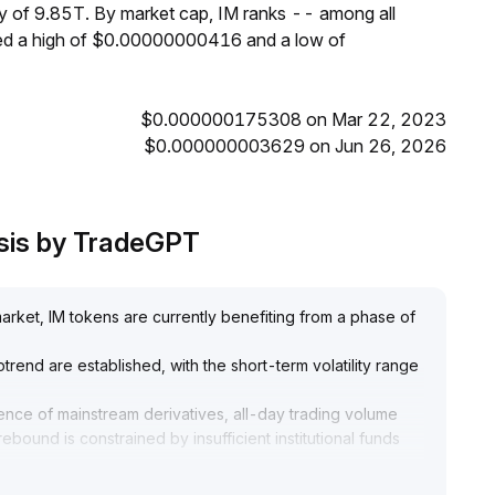
ly of 9.85T. By market cap, IM ranks -- among all
hed a high of $0.00000000416 and a low of
$0.000000175308 on Mar 22, 2023
$0.000000003629 on Jun 26, 2026
ysis by TradeGPT
rket, IM tokens are currently benefiting from a phase of
ptrend are established, with the short-term volatility range
sence of mainstream derivatives, all-day trading volume
rebound is constrained by insufficient institutional funds
ut long-term allocation requires caution
.