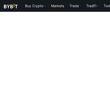
Buy Crypto
Markets
Trade
TradFi
Too