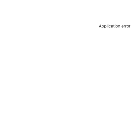
Application erro