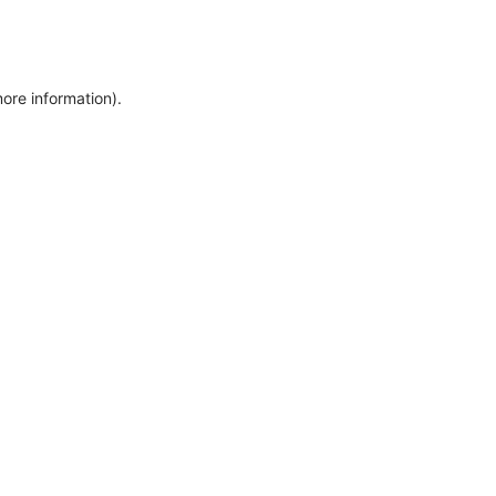
more information)
.