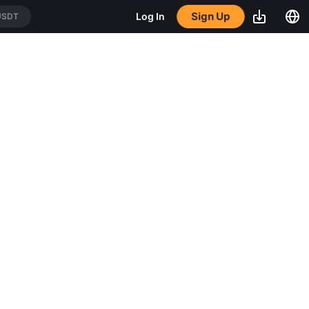
Sign Up
Log In
USDT