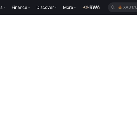
ls
Finance
Discover
More
🔥
XAUT/