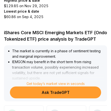
Highest price & date
$129.85 on Nov 29, 2025
Lowest price & date
$60.86 on Sep 4, 2025
iShares Core MSCI Emerging Markets ETF (Ondo
Tokenized ETF) price analysis by TradeGPT
The market is currently in a phase of sentiment testing
and marginal improvement
.
IEMGON may benefit in the short term from rising
transaction volume, possibly experiencing increased
volatility, but there are not yet sufficient signals for
sustained upside
.
It is recommended to closely watch for a breakout
Get today’s market view in seconds
above key resistance levels (such as stabilizing at the
Ask TradeGPT
upper edge of the range at 3
.
20 in the short term), while remaining alert to the risk of
a liquidity pullback bringing prices down to major
support (the 2
.