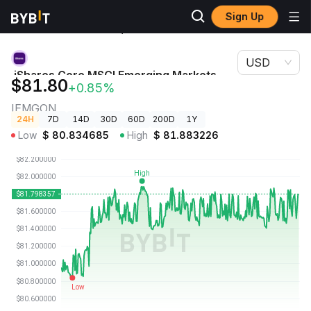
Sign Up
Crypto
iShares Core MSCI Emerging Markets ETF (Ondo
Prices
Tokenized ETF) Price IEMGON
USD
iShares Core MSCI Emerging Markets
$81.80
+0.85%
ETF (Ondo Tokenized ETF) Price
IEMGON
24H
7D
14D
30D
60D
200D
1Y
Low
$
80.834685
High
$
81.883226