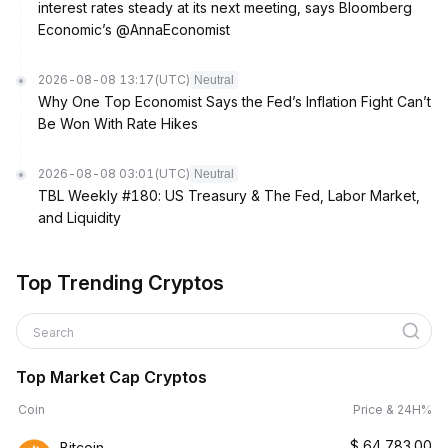
interest rates steady at its next meeting, says Bloomberg
Economic’s @AnnaEconomist
2026-08-08 13:17
(UTC)
Neutral
Why One Top Economist Says the Fed’s Inflation Fight Can’t
Be Won With Rate Hikes
2026-08-08 03:01
(UTC)
Neutral
TBL Weekly #180: US Treasury & The Fed, Labor Market,
and Liquidity
Top Trending Cryptos
Search
Top Market Cap Cryptos
Coin
Price & 24H%
$
64,783.00
Bitcoin