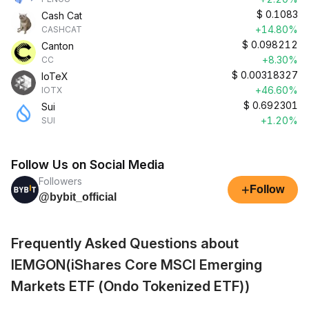
$
0.1083
Cash Cat
+14.80%
CASHCAT
$
0.098212
Canton
+8.30%
CC
$
0.00318327
IoTeX
+46.60%
IOTX
$
0.692301
Sui
+1.20%
SUI
Follow Us on Social Media
Followers
+
Follow
@bybit_official
Frequently Asked Questions about
IEMGON(iShares Core MSCI Emerging
Markets ETF (Ondo Tokenized ETF))