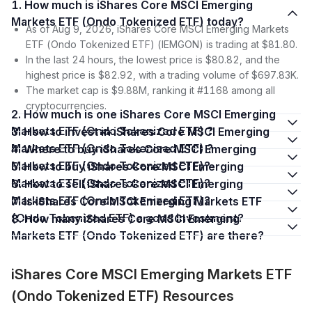
1. How much is iShares Core MSCI Emerging
Markets ETF (Ondo Tokenized ETF) today?
As of Aug 9, 2026, iShares Core MSCI Emerging Markets
ETF (Ondo Tokenized ETF) (IEMGON) is trading at $81.80.
In the last 24 hours, the lowest price is $80.82, and the
highest price is $82.92, with a trading volume of $697.83K.
The market cap is $9.88M, ranking it #1168 among all
cryptocurrencies.
2. How much is one iShares Core MSCI Emerging
Markets ETF (Ondo Tokenized ETF) ?
3. How to invest in iShares Core MSCI Emerging
Markets ETF (Ondo Tokenized ETF) ?
4. Where to buy iShares Core MSCI Emerging
Markets ETF (Ondo Tokenized ETF)?
5. How to buy iShares Core MSCI Emerging
Markets ETF (Ondo Tokenized ETF)?
6. How to sell iShares Core MSCI Emerging
Markets ETF (Ondo Tokenized ETF)?
7. Is iShares Core MSCI Emerging Markets ETF
(Ondo Tokenized ETF) a good investment?
8. How many iShares Core MSCI Emerging
Markets ETF (Ondo Tokenized ETF) are there?
iShares Core MSCI Emerging Markets ETF
(Ondo Tokenized ETF) Resources