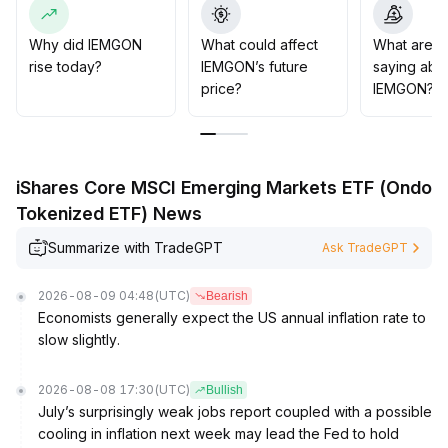
85-2
.
95 range)
.
Why did IEMGON
What could affect
What are t
In terms of operation, it is advised to track the trend with
rise today?
IEMGON’s future
saying abo
light positions, strictly execute stop-loss orders, and
price?
IEMGON?
prioritize the prevention of risks from sudden sentiment
reversals in the market
.
iShares Core MSCI Emerging Markets ETF (Ondo
Tokenized ETF) News
Summarize with TradeGPT
Ask TradeGPT
2026-08-09 04:48
(UTC)
Bearish
Economists generally expect the US annual inflation rate to
slow slightly.
2026-08-08 17:30
(UTC)
Bullish
July’s surprisingly weak jobs report coupled with a possible
cooling in inflation next week may lead the Fed to hold