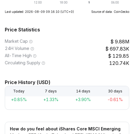
Last updated: 2026-08-09 09:16:10
(UTC+0)
Source of data: CoinGecko
Price Statistics
Market Cap
9.88M
24H Volume
697.83K
All-Time High
129.85
Circulating Supply
120.74K
Price History (USD)
Today
7 days
14 days
30 days
+0.85%
+1.33%
+3.90%
-0.61%
How do you feel about iShares Core MSCI Emerging