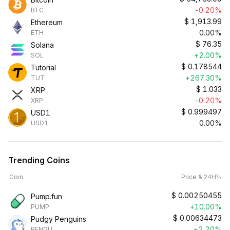
-0.20%
BTC
$
1,913.99
Ethereum
0.00%
ETH
$
76.35
Solana
+2.00%
SOL
$
0.178544
Tutorial
+267.30%
TUT
$
1.033
XRP
-0.20%
XRP
$
0.999497
USD1
0.00%
USD1
Trending Coins
Coin
Price & 24H%
$
0.00250455
Pump.fun
+10.00%
PUMP
$
0.00634473
Pudgy Penguins
+2.20%
PENGU