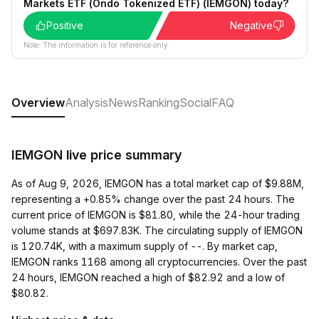
Markets ETF (Ondo Tokenized ETF) (IEMGON) today?
Positive
Negative
Note: The information is for reference only.
Overview
Analysis
News
Ranking
Social
FAQ
IEMGON live price summary
As of Aug 9, 2026, IEMGON has a total market cap of $9.88M,
representing a +0.85% change over the past 24 hours. The
current price of IEMGON is $81.80, while the 24-hour trading
volume stands at $697.83K. The circulating supply of IEMGON
is 120.74K, with a maximum supply of --. By market cap,
IEMGON ranks 1168 among all cryptocurrencies. Over the past
24 hours, IEMGON reached a high of $82.92 and a low of
$80.82.