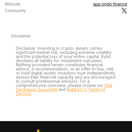
Website
app.ondo.finance
Community
Disclaimer
Disclaimer: Investing in crypto-assets carries
significant market risk, including extreme volatility
and the potential loss of your entire capital. Bybit
disclaims all liability for investment outcomes.
Nothing provided herein constitutes financial
advice, a recommendation, or an offer to buy, sell,
or hold digital assets. Investors must independently
assess their financial capacity and are encouraged
to consult professional advisors. For a
comprehensive overview, please review our
Risk
Disclosure Document
and
Bybit EU´s Terms of
Service
.