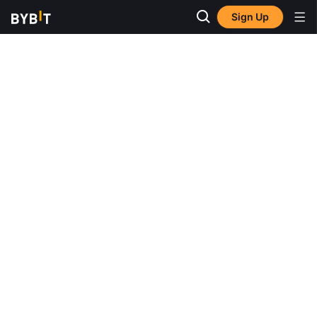
Sign Up