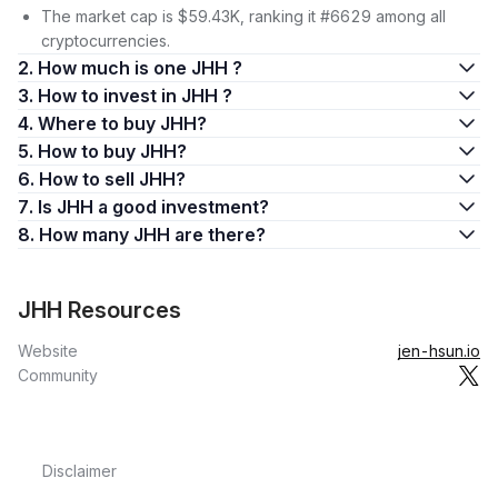
The market cap is $59.43K, ranking it #6629 among all
cryptocurrencies.
2. How much is one JHH ?
3. How to invest in JHH ?
4. Where to buy JHH?
5. How to buy JHH?
6. How to sell JHH?
7. Is JHH a good investment?
8. How many JHH are there?
JHH Resources
Website
jen-hsun.io
Community
Disclaimer