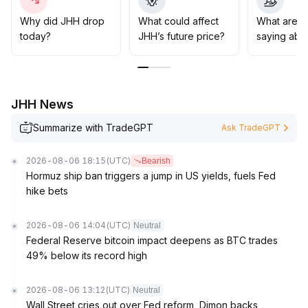
batches at key support levels (such as near the 20-day
moving average at 830)
.
Why did JHH drop
What could affect
What are t
If this level is breached, strict stop-loss controls should
today?
JHH’s future price?
saying abo
be implemented to avoid tail risks
.
JHH News
Summarize with TradeGPT
Ask TradeGPT
2026-08-06 18:15
(UTC)
Bearish
Hormuz ship ban triggers a jump in US yields, fuels Fed
hike bets
2026-08-06 14:04
(UTC)
Neutral
Federal Reserve bitcoin impact deepens as BTC trades
49% below its record high
2026-08-06 13:12
(UTC)
Neutral
Wall Street cries out over Fed reform, Dimon backs