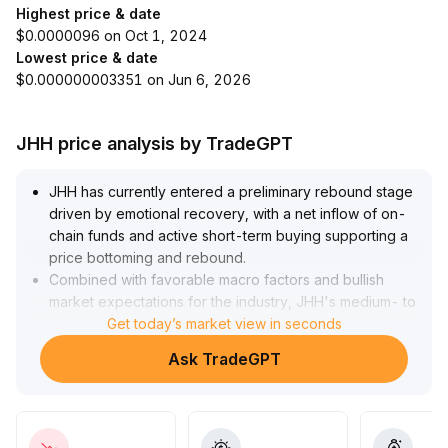
Highest price & date
$0.0000096 on Oct 1, 2024
Lowest price & date
$0.000000003351 on Jun 6, 2026
JHH price analysis by TradeGPT
JHH has currently entered a preliminary rebound stage
driven by emotional recovery, with a net inflow of on-
chain funds and active short-term buying supporting a
price bottoming and rebound
.
Combined with favorable macro factors and bullish
market expectations for the industry, JHH's medium- to
long-term value recovery has a solid foundation
Get today’s market view in seconds
.
However, short-term volatility and the risk of a false
Ask TradeGPT
rebound remain, so it is recommended to closely
monitor trading volume and signals such as short-term
moving average golden crosses
.
Strategically, it is recommended to accumulate in