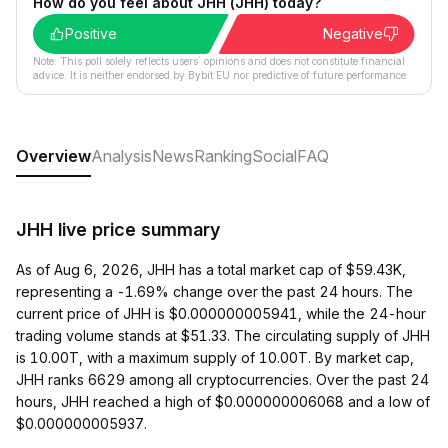
How do you feel about JHH (JHH) today?
Positive
Negative
Note: This poll solely reflects users´ opinions and does not constitute financial
advice. It is neither endorsed by Bybit EU nor predictive of future performance.
Overview
Analysis
News
Ranking
Social
FAQ
JHH live price summary
As of Aug 6, 2026, JHH has a total market cap of $59.43K,
representing a -1.69% change over the past 24 hours. The
current price of JHH is $0.000000005941, while the 24-hour
trading volume stands at $51.33. The circulating supply of JHH
is 10.00T, with a maximum supply of 10.00T. By market cap,
JHH ranks 6629 among all cryptocurrencies. Over the past 24
hours, JHH reached a high of $0.000000006068 and a low of
$0.000000005937.