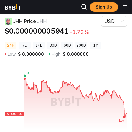
Sign Up
Crypto Prices
JHH Price JHH
JHH Price
JHH
USD
$0.000000005941
-1.72%
24H
7D
14D
30D
60D
200D
1Y
Low
$
0.000000
High
$
0.000000