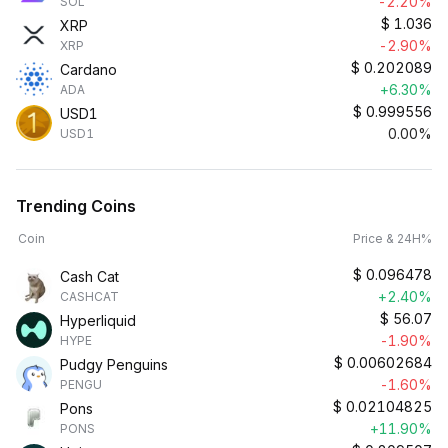
-2.20%
SOL
$
1.036
XRP
-2.90%
XRP
$
0.202089
Cardano
+6.30%
ADA
$
0.999556
USD1
0.00%
USD1
Trending Coins
Coin
Price & 24H%
$
0.096478
Cash Cat
+2.40%
CASHCAT
$
56.07
Hyperliquid
-1.90%
HYPE
$
0.00602684
Pudgy Penguins
-1.60%
PENGU
$
0.02104825
Pons
+11.90%
PONS