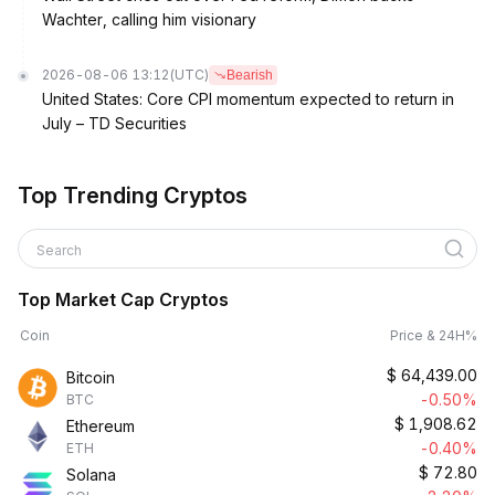
Wachter, calling him visionary
2026-08-06 13:12
(UTC)
Bearish
United States: Core CPI momentum expected to return in
July – TD Securities
Top Trending Cryptos
Search
Top Market Cap Cryptos
Coin
Price & 24H%
$
64,439.00
Bitcoin
-0.50%
BTC
$
1,908.62
Ethereum
-0.40%
ETH
$
72.80
Solana