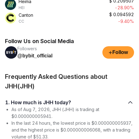
$
0.209507
Heima
-28.90%
HEI
$
0.094592
Canton
-9.40%
CC
Follow Us on Social Media
Followers
+
Follow
@bybit_official
Frequently Asked Questions about
JHH(JHH)
1. How much is JHH today?
As of Aug 7, 2026, JHH (JHH) is trading at
$0.000000005941.
In the last 24 hours, the lowest price is $0.000000005937,
and the highest price is $0.000000006068, with a trading
volume of $51.33.