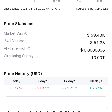
Last updated: 2026-08-06 19:10:54
(UTC+0)
Source of data: CoinGecko
Price Statistics
Market Cap
59.43K
24H Volume
51.33
All-Time High
0.0000096
Circulating Supply
10.00T
Price History (USD)
Today
7 days
14 days
30 days
-1.72%
-63.87%
+24.25%
+8.87%