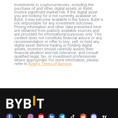
Investments in cryptocurrencies, including the
purchase of and other digital assets on Bybit,
involve significant market risk. If the digital asset
you are looking for is not currently available on
Bybit, it may become available in the future. Bybit is
not responsible for any investment outcomes.
Pricing information and other data presented here
are obtained from publicly available sources and
are provided for informational purposes only. This
content does not constitute financial advice or any
recommendation or offer to buy, sell, or hold any
digital asset. Before trading or holding digital
assets, investors should carefully assess their
financial situation and risk tolerance, and consult
qualified legal, tax, or investment professionals
where appropriate. For more information, please
refer to
Bybit's Terms of Service
.