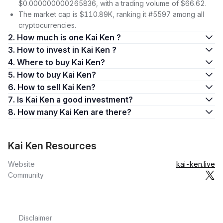
$0.000000000265836, with a trading volume of $66.62.
The market cap is $110.89K, ranking it #5597 among all
cryptocurrencies.
2. How much is one Kai Ken ?
3. How to invest in Kai Ken ?
4. Where to buy Kai Ken?
5. How to buy Kai Ken?
6. How to sell Kai Ken?
7. Is Kai Ken a good investment?
8. How many Kai Ken are there?
Kai Ken Resources
Website
kai-ken.live
Community
Disclaimer