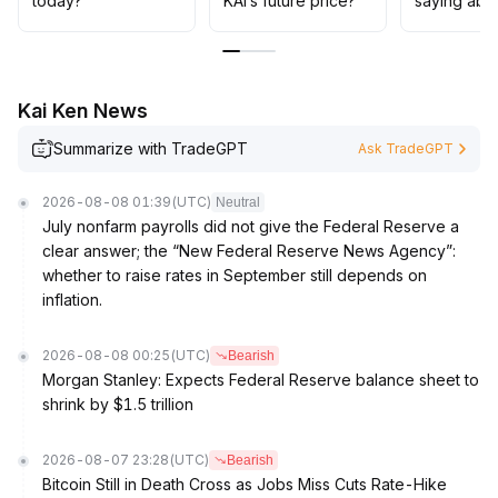
today?
KAI’s future price?
saying abo
Kai Ken News
Summarize with TradeGPT
Ask TradeGPT
2026-08-08 01:39
(UTC)
Neutral
July nonfarm payrolls did not give the Federal Reserve a
clear answer; the “New Federal Reserve News Agency”:
whether to raise rates in September still depends on
inflation.
2026-08-08 00:25
(UTC)
Bearish
Morgan Stanley: Expects Federal Reserve balance sheet to
shrink by $1.5 trillion
2026-08-07 23:28
(UTC)
Bearish
Bitcoin Still in Death Cross as Jobs Miss Cuts Rate-Hike