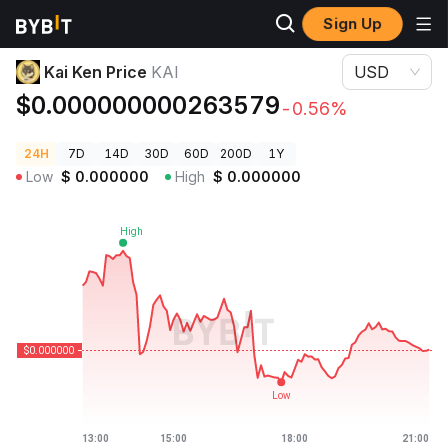
Sign Up
Crypto Prices
Kai Ken Price KAI
Kai Ken Price
KAI
USD
$0.000000000263579
-0.56%
24H
7D
14D
30D
60D
200D
1Y
Low
$
0.000000
High
$
0.000000