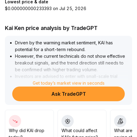
Lowest price & date
$0.000000000233393 on Jul 25, 2026
Kai Ken price analysis by TradeGPT
Driven by the warming market sentiment, KAI has
potential for a short-term rebound
.
However, the current technicals do not show effective
breakout signals, and the trend direction still needs to
be confirmed with higher trading volume
.
Investors are advised to enter with small-scale trial
positions only after clear confirmation of key short-term
Get today’s market view in seconds
moving averages and trading volume, and to strictly
Ask TradeGPT
control stop-losses within 5%
.
For medium- to long-term funds, consider increasing
positions only after bullish momentum is established and
price consolidates firmly above significant support
levels (such as the previous high range of 0
.
012-0
.
Why did KAI drop
What could affect
What are t
014), reducing the risk of false breakouts
.