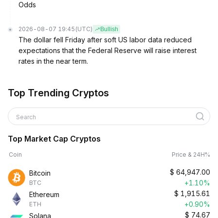
Odds
2026-08-07 19:45
(UTC)
Bullish
The dollar fell Friday after soft US labor data reduced
expectations that the Federal Reserve will raise interest
rates in the near term.
Top Trending Cryptos
Search
Top Market Cap Cryptos
Coin
Price & 24H%
$
64,947.00
Bitcoin
+1.10%
BTC
$
1,915.61
Ethereum
+0.90%
ETH
$
74.67
Solana