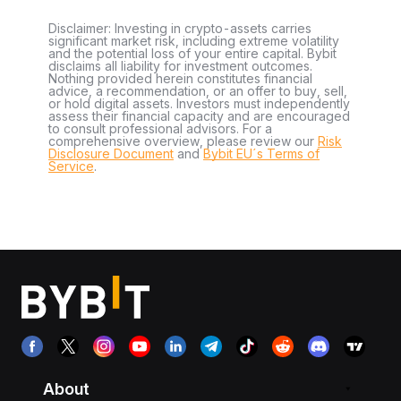
Disclaimer: Investing in crypto-assets carries
significant market risk, including extreme volatility
and the potential loss of your entire capital. Bybit
disclaims all liability for investment outcomes.
Nothing provided herein constitutes financial
advice, a recommendation, or an offer to buy, sell,
or hold digital assets. Investors must independently
assess their financial capacity and are encouraged
to consult professional advisors. For a
comprehensive overview, please review our
Risk
Disclosure Document
and
Bybit EU´s Terms of
Service
.
About