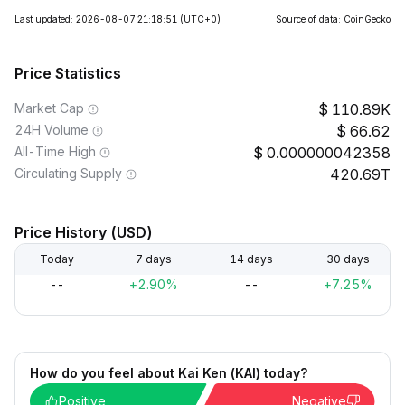
Last updated: 2026-08-07 21:18:51
(UTC+0)
Source of data: CoinGecko
Price Statistics
Market Cap
110.89K
24H Volume
66.62
All-Time High
0.000000042358
Circulating Supply
420.69T
Price History (USD)
Today
7 days
14 days
30 days
--
+2.90%
--
+7.25%
How do you feel about Kai Ken (KAI) today?
Positive
Negative