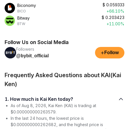
$
0.059333
Biconomy
+66.10%
BICO
$
0.203423
Bitway
+11.00%
BTW
Follow Us on Social Media
Followers
+
Follow
@bybit_official
Frequently Asked Questions about KAI(Kai
Ken)
1. How much is Kai Ken today?
As of Aug 8, 2026, Kai Ken (KAI) is trading at
$0.000000000263579.
In the last 24 hours, the lowest price is
$0.000000000262682, and the highest price is