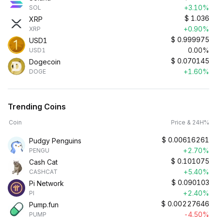
+3.10%
SOL
$
1.036
XRP
+0.90%
XRP
$
0.999975
USD1
0.00%
USD1
$
0.070145
Dogecoin
+1.60%
DOGE
Trending Coins
Coin
Price & 24H%
$
0.00616261
Pudgy Penguins
+2.70%
PENGU
$
0.101075
Cash Cat
+5.40%
CASHCAT
$
0.090103
Pi Network
+2.40%
PI
$
0.00227646
Pump.fun
-4.50%
PUMP