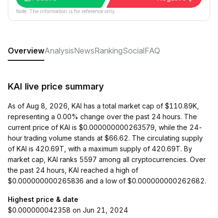
Note: The information is for reference only.
Overview
Analysis
News
Ranking
Social
FAQ
KAI live price summary
As of Aug 8, 2026, KAI has a total market cap of $110.89K,
representing a 0.00% change over the past 24 hours. The
current price of KAI is $0.000000000263579, while the 24-
hour trading volume stands at $66.62. The circulating supply
of KAI is 420.69T, with a maximum supply of 420.69T. By
market cap, KAI ranks 5597 among all cryptocurrencies. Over
the past 24 hours, KAI reached a high of
$0.000000000265836 and a low of $0.000000000262682.
Highest price & date
$0.000000042358 on Jun 21, 2024