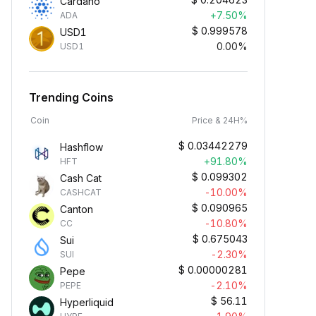
Cardano
+7.50%
ADA
$
0.999578
USD1
0.00%
USD1
Trending Coins
Coin
Price & 24H%
$
0.03442279
Hashflow
+91.80%
HFT
$
0.099302
Cash Cat
-10.00%
CASHCAT
$
0.090965
Canton
-10.80%
CC
$
0.675043
Sui
-2.30%
SUI
$
0.00000281
Pepe
-2.10%
PEPE
$
56.11
Hyperliquid