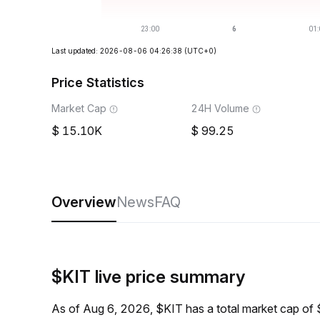
Last updated: 2026-08-06 04:26:38
(UTC+0)
Price Statistics
Market Cap
24H Volume
15.10K
99.25
Overview
News
FAQ
$KIT live price summary
As of Aug 6, 2026, $KIT has a total market cap of