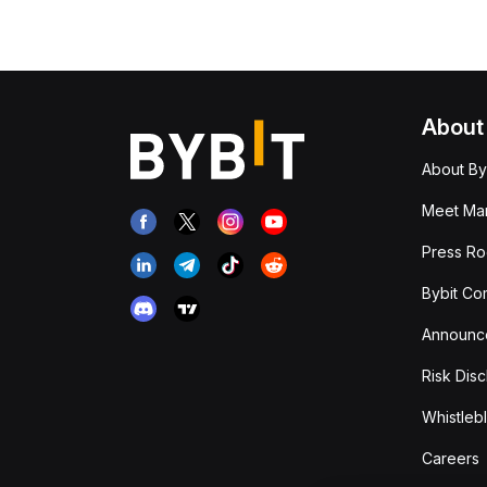
About
About By
Meet Man
Press R
Bybit Co
Announc
Risk Disc
Whistleb
Careers