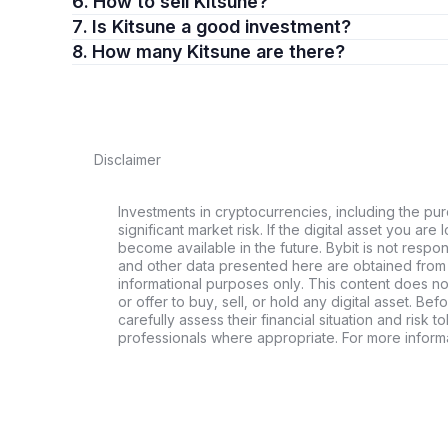
6. How to sell Kitsune?
7. Is Kitsune a good investment?
8. How many Kitsune are there?
Disclaimer
Investments in cryptocurrencies, including the pur
significant market risk. If the digital asset you are 
become available in the future. Bybit is not respo
and other data presented here are obtained from 
informational purposes only. This content does no
or offer to buy, sell, or hold any digital asset. Bef
carefully assess their financial situation and risk t
professionals where appropriate. For more informa