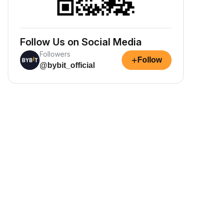
Follow Us on Social Media
Followers
+
Follow
@bybit_official