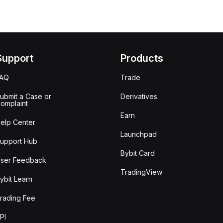
Support
Products
FAQ
Trade
ubmit a Case or
Derivatives
omplaint
Earn
elp Center
Launchpad
upport Hub
Bybit Card
ser Feedback
TradingView
ybit Learn
rading Fee
PI