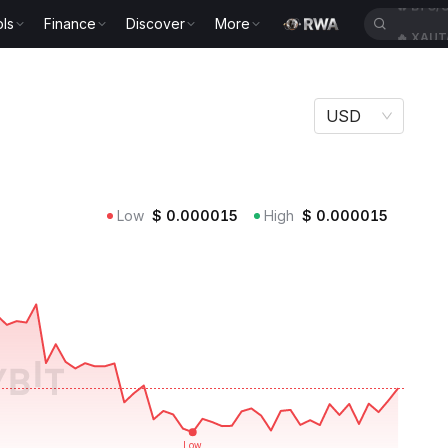
ls
Finance
Discover
More
🔥
XAUT
USD
Low
$
0.000015
High
$
0.000015