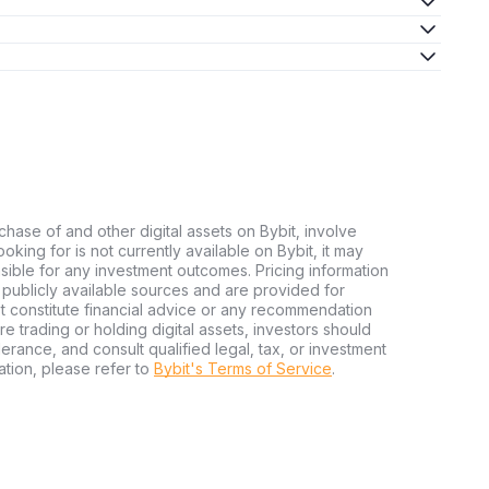
chase of and other digital assets on Bybit, involve
looking for is not currently available on Bybit, it may
nsible for any investment outcomes. Pricing information
publicly available sources and are provided for
t constitute financial advice or any recommendation
ore trading or holding digital assets, investors should
olerance, and consult qualified legal, tax, or investment
tion, please refer to
Bybit's Terms of Service
.