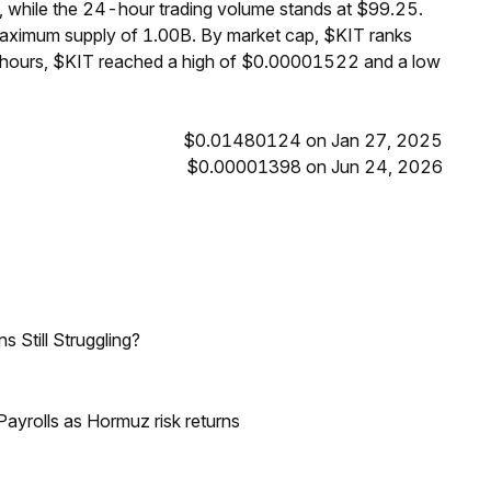
, while the 24-hour trading volume stands at $99.25.
maximum supply of 1.00B. By market cap, $KIT ranks
4 hours, $KIT reached a high of $0.00001522 and a low
$0.01480124 on Jan 27, 2025
$0.00001398 on Jun 24, 2026
 Still Struggling?
ayrolls as Hormuz risk returns