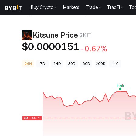
Buy Crypto
Markets
Trade
TradFi
Too
Crypto Prices
Kitsune Price $KIT
Kitsune Price
$KIT
$0.0000151
-0.67%
24H
7D
14D
30D
60D
200D
1Y