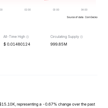
Source of data: CoinGecko
All-Time High
Circulating Supply
0.01480124
999.85M
 $15.10K, representing a -0.67% change over the past