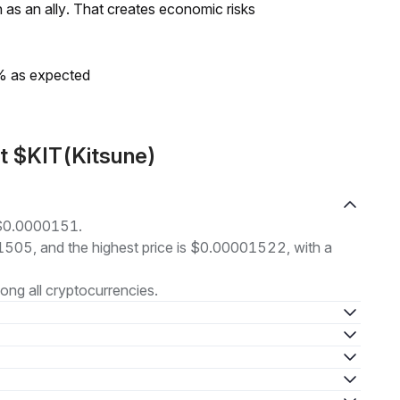
as an ally. That creates economic risks
0% as expected
t $KIT(Kitsune)
t $0.0000151.
01505, and the highest price is $0.00001522, with a
ng all cryptocurrencies.