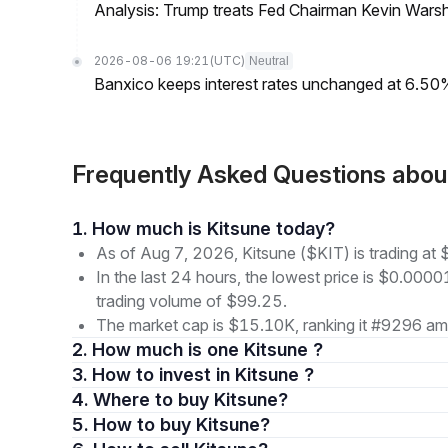
Analysis: Trump treats Fed Chairman Kevin Warsh 
2026-08-06 19:21
(UTC)
Neutral
Banxico keeps interest rates unchanged at 6.5
Frequently Asked Questions abou
1. How much is Kitsune today?
As of Aug 7, 2026, Kitsune ($KIT) is trading a
In the last 24 hours, the lowest price is $0.000
trading volume of $99.25.
The market cap is $15.10K, ranking it #9296 amo
2. How much is one Kitsune ?
3. How to invest in Kitsune ?
4. Where to buy Kitsune?
5. How to buy Kitsune?