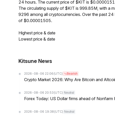
24 hours. The current price of $KIT is $0.0000151
The circulating supply of $KIT is 999.85M, with a 
9296 among all cryptocurrencies. Over the past 2
of $0.00001505.
Highest price & date
Lowest price & date
Kitsune News
2026-08-06 22:06
(UTC)
Bearish
Crypto Market 2026: Why Are Bitcoin and Altcoins
2026-08-06 20:53
(UTC)
Neutral
Forex Today: US Dollar firms ahead of Nonfarm P
2026-08-06 19:38
(UTC)
Neutral