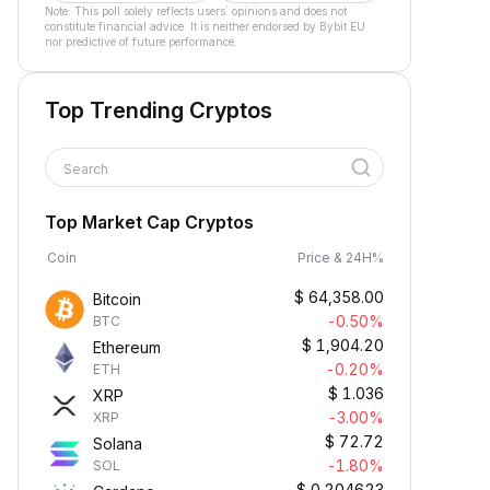
Note: This poll solely reflects users´ opinions and does not
constitute financial advice. It is neither endorsed by Bybit EU
nor predictive of future performance.
Top Trending Cryptos
Search
Top Market Cap Cryptos
Coin
Price & 24H%
$
64,358.00
Bitcoin
-0.50%
BTC
$
1,904.20
Ethereum
-0.20%
ETH
$
1.036
XRP
-3.00%
XRP
$
72.72
Solana
-1.80%
SOL
$
0.204623