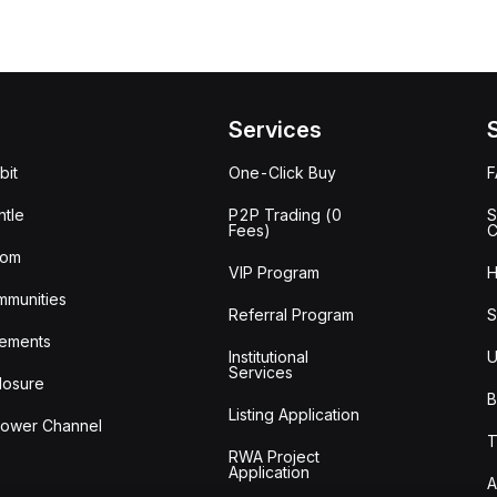
Services
bit
One-Click Buy
tle
P2P Trading (0
S
Fees)
C
oom
VIP Program
H
mmunities
Referral Program
S
ements
Institutional
U
Services
losure
B
Listing Application
lower Channel
T
RWA Project
Application
A