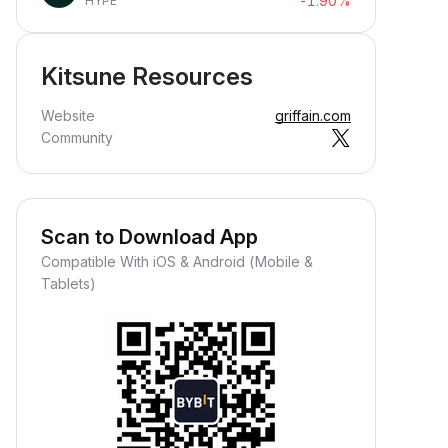
-1.90%
HYPE
Kitsune Resources
Website
griffain.com
Community
Scan to Download App
Compatible With iOS & Android (Mobile &
Tablets)