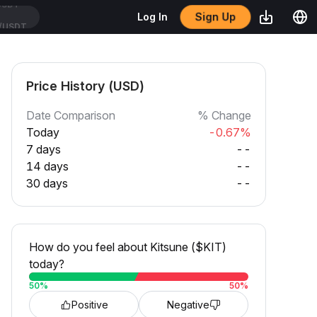
Sign Up
Log In
/USDT
Price History (USD)
Date Comparison
% Change
Today
-0.67%
7 days
--
14 days
--
30 days
--
How do you feel about Kitsune ($KIT)
today?
50
%
50
%
Positive
Negative