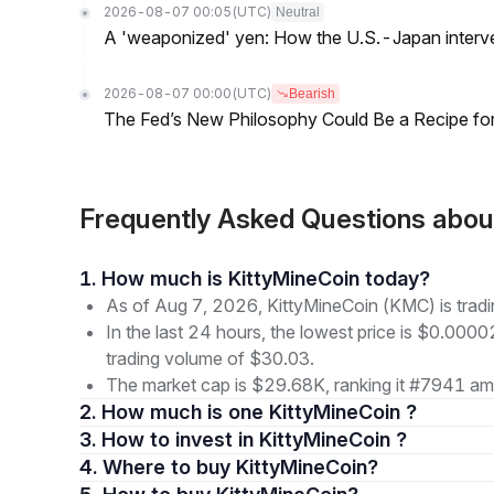
2026-08-07 00:05
(UTC)
Neutral
A 'weaponized' yen: How the U.S.-Japan interve
2026-08-07 00:00
(UTC)
Bearish
The Fed’s New Philosophy Could Be a Recipe for I
Frequently Asked Questions abo
1. How much is KittyMineCoin today?
As of Aug 7, 2026, KittyMineCoin (KMC) is tra
In the last 24 hours, the lowest price is $0.000
trading volume of $30.03.
The market cap is $29.68K, ranking it #7941 amo
2. How much is one KittyMineCoin ?
3. How to invest in KittyMineCoin ?
4. Where to buy KittyMineCoin?