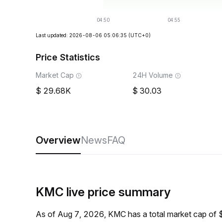
Last updated: 2026-08-06 05:06:35
(UTC+0)
Price Statistics
Market Cap
24H Volume
29.68K
30.03
Overview
News
FAQ
KMC live price summary
As of Aug 7, 2026, KMC has a total market cap of