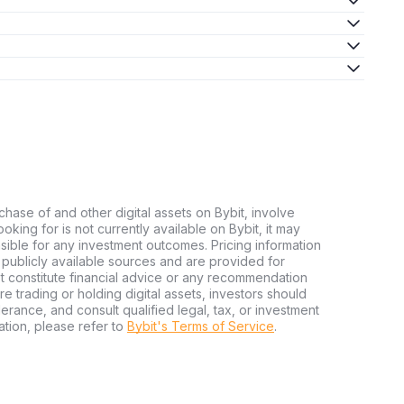
chase of and other digital assets on Bybit, involve
looking for is not currently available on Bybit, it may
nsible for any investment outcomes. Pricing information
publicly available sources and are provided for
t constitute financial advice or any recommendation
ore trading or holding digital assets, investors should
olerance, and consult qualified legal, tax, or investment
tion, please refer to
Bybit's Terms of Service
.