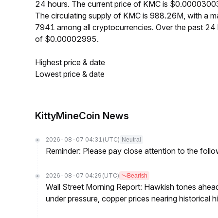
24 hours. The current price of KMC is $0.00003003
The circulating supply of KMC is 988.26M, with a 
7941 among all cryptocurrencies. Over the past 2
of $0.00002995.
Highest price & date
Lowest price & date
KittyMineCoin News
2026-08-07 04:31
(UTC)
Neutral
Reminder: Please pay close attention to the followi
2026-08-07 04:29
(UTC)
Bearish
Wall Street Morning Report: Hawkish tones ahead
under pressure, copper prices nearing historical h