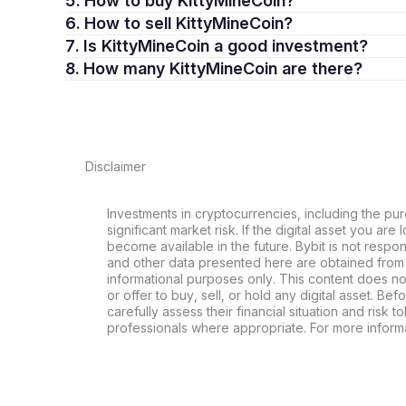
5. How to buy KittyMineCoin?
6. How to sell KittyMineCoin?
7. Is KittyMineCoin a good investment?
8. How many KittyMineCoin are there?
Disclaimer
Investments in cryptocurrencies, including the pur
significant market risk. If the digital asset you are 
become available in the future. Bybit is not respo
and other data presented here are obtained from 
informational purposes only. This content does no
or offer to buy, sell, or hold any digital asset. Bef
carefully assess their financial situation and risk t
professionals where appropriate. For more informa