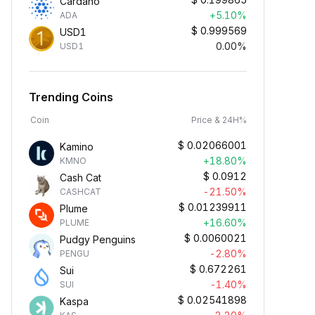
Cardano
+5.10%
ADA
$
0.999569
USD1
0.00%
USD1
Trending Coins
Coin
Price & 24H%
$
0.02066001
Kamino
+18.80%
KMNO
$
0.0912
Cash Cat
-21.50%
CASHCAT
$
0.01239911
Plume
+16.60%
PLUME
$
0.0060021
Pudgy Penguins
-2.80%
PENGU
$
0.672261
Sui
-1.40%
SUI
$
0.02541898
Kaspa