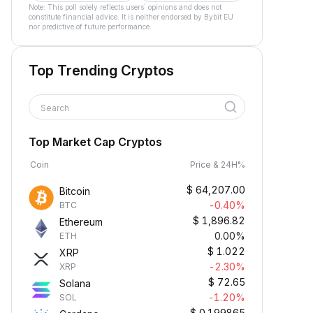
Note: This poll solely reflects users´ opinions and does not
constitute financial advice. It is neither endorsed by Bybit EU
nor predictive of future performance.
Top Trending Cryptos
Search
Top Market Cap Cryptos
Coin
Price & 24H%
$
64,207.00
Bitcoin
-0.40%
BTC
$
1,896.82
Ethereum
0.00%
ETH
$
1.022
XRP
-2.30%
XRP
$
72.65
Solana
-1.20%
SOL
$
0.199865