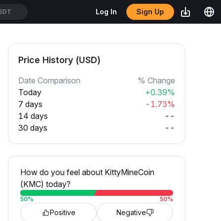
Sign Up
Log In
SDT
Price History (USD)
Date Comparison
% Change
Today
+0.39%
7 days
-1.73%
14 days
--
30 days
--
How do you feel about KittyMineCoin
(KMC) today?
50
%
50
%
Positive
Negative