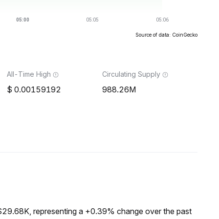
Source of data: CoinGecko
All-Time High
Circulating Supply
0.00159192
988.26M
 $29.68K, representing a +0.39% change over the past