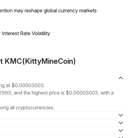
ntion may reshape global currency markets
nterest Rate Volatility
ut KMC(KittyMineCoin)
ding at $0.00003003.
02995, and the highest price is $0.00003003, with a
ng all cryptocurrencies.