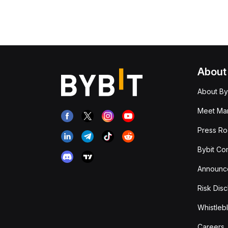
About
About By
Meet Man
Press R
Bybit Co
Announc
Risk Disc
Whistleb
Careers