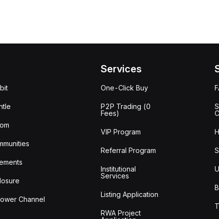
Services
bit
One-Click Buy
tle
P2P Trading (0
S
Fees)
C
oom
VIP Program
H
mmunities
Referral Program
S
ements
Institutional
U
Services
losure
B
Listing Application
lower Channel
T
RWA Project