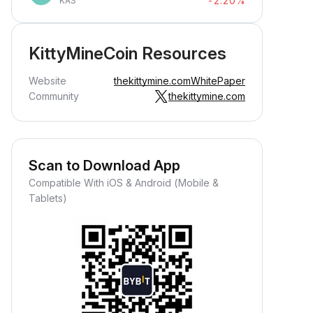
-2.20%
KAS
KittyMineCoin Resources
Website
thekittymine.com
WhitePaper
Community
thekittymine.com
Scan to Download App
Compatible With iOS & Android (Mobile &
Tablets)