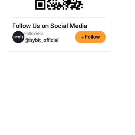
Follow Us on Social Media
Followers
+
Follow
@bybit_official