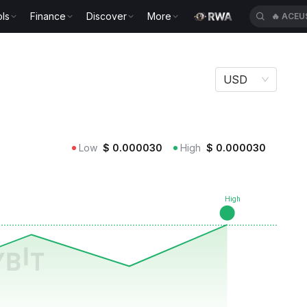
ls
Finance
Discover
More
🔥
ACEU
USD
Low
$
0.000030
High
$
0.000030