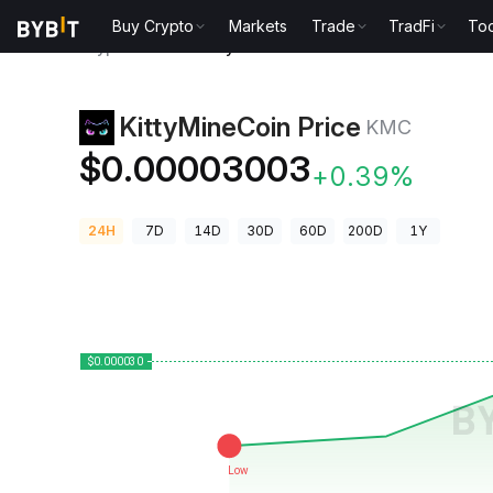
Buy Crypto
Markets
Trade
TradFi
Too
Crypto Prices
KittyMineCoin Price KMC
KittyMineCoin Price
KMC
$0.00003003
+0.39%
24H
7D
14D
30D
60D
200D
1Y