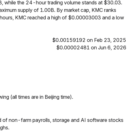
, while the 24-hour trading volume stands at $30.03.
maximum supply of 1.00B. By market cap, KMC ranks
4 hours, KMC reached a high of $0.00003003 and a low
$0.00159192 on Feb 23, 2025
$0.00002481 on Jun 6, 2026
ng (all times are in Beijing time).
 of non-farm payrolls, storage and AI software stocks
ighs.