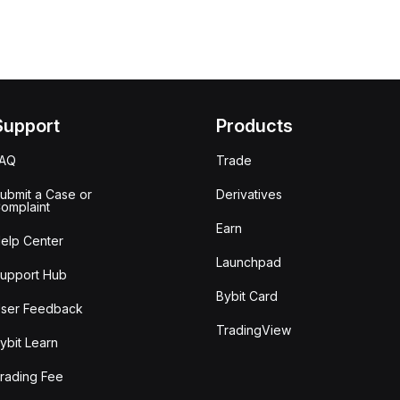
Support
Products
FAQ
Trade
ubmit a Case or
Derivatives
omplaint
Earn
elp Center
Launchpad
upport Hub
Bybit Card
ser Feedback
TradingView
ybit Learn
rading Fee