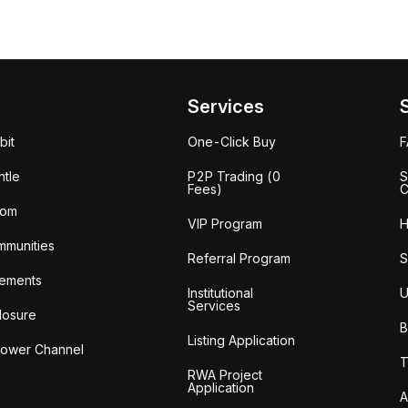
Services
bit
One-Click Buy
tle
P2P Trading (0
S
Fees)
C
oom
VIP Program
H
mmunities
Referral Program
S
ements
Institutional
U
Services
losure
B
Listing Application
lower Channel
T
RWA Project
Application
A