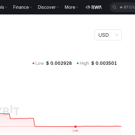
ls
Finance
Discover
More
🔥
TUTU
USD
Low
$
0.002928
High
$
0.003501