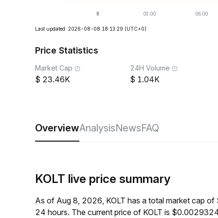
Last updated: 2026-08-08 18:13:29
(UTC+0)
Price Statistics
Market Cap
24H Volume
23.46K
1.04K
Overview
Analysis
News
FAQ
KOLT live price summary
As of Aug 8, 2026, KOLT has a total market cap of
24 hours. The current price of KOLT is $0.0029324