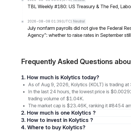
TBL Weekly #180: US Treasury & The Fed, Labor 
2026-08-08 01:39
(UTC)
Neutral
July nonfarm payrolls did not give the Federal 
Agency”: whether to raise rates in September still
Frequently Asked Questions abou
1. How much is Kolytics today?
As of Aug 9, 2026, Kolytics (KOLT) is trading 
In the last 24 hours, the lowest price is $0.002
trading volume of $1.04K.
The market cap is $23.46K, ranking it #8454 am
2. How much is one Kolytics ?
3. How to invest in Kolytics ?
4. Where to buy Kolytics?