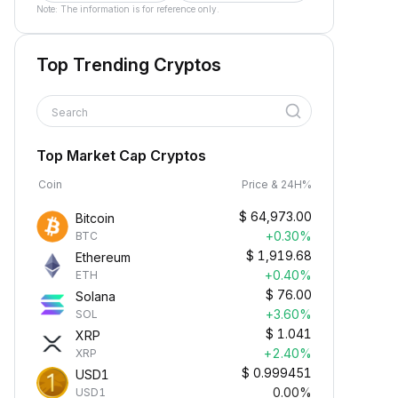
Note: The information is for reference only.
Top Trending Cryptos
Search
Top Market Cap Cryptos
Coin
Price & 24H%
$
64,973.00
Bitcoin
+0.30%
BTC
$
1,919.68
Ethereum
+0.40%
ETH
$
76.00
Solana
+3.60%
SOL
$
1.041
XRP
+2.40%
XRP
$
0.999451
USD1
0.00%
USD1