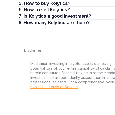
5. How to buy Kolytics?
6. How to sell Kolytics?
7. Is Kolytics a good investment?
8. How many Kolytics are there?
Disclaimer
Disclaimer: Investing in crypto-assets carries signi
potential loss of your entire capital. Bybit disclai
herein constitutes financial advice, a recommendatio
Investors must independently assess their financi
professional advisors. For a comprehensive over
Bybit EU´s Terms of Service
.