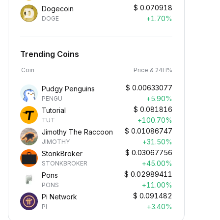
$
0.070918
Dogecoin
+1.70%
DOGE
Trending Coins
Coin
Price & 24H%
$
0.00633077
Pudgy Penguins
+5.90%
PENGU
$
0.081816
Tutorial
+100.70%
TUT
$
0.01086747
Jimothy The Raccoon
+31.50%
JIMOTHY
$
0.03067756
StonkBroker
+45.00%
STONKBROKER
$
0.02989411
Pons
+11.00%
PONS
$
0.091482
Pi Network
+3.40%
PI