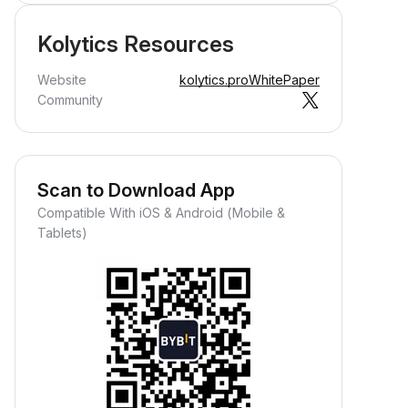
Kolytics Resources
Website
kolytics.pro
WhitePaper
Community
Scan to Download App
Compatible With iOS & Android (Mobile &
Tablets)