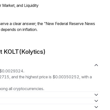
Market, and Liquidity
Reserve a clear answer; the “New Federal Reserve News
 depends on inflation.
t KOLT(Kolytics)
at $0.0029324.
92715, and the highest price is $0.00350252, with a
ong all cryptocurrencies.