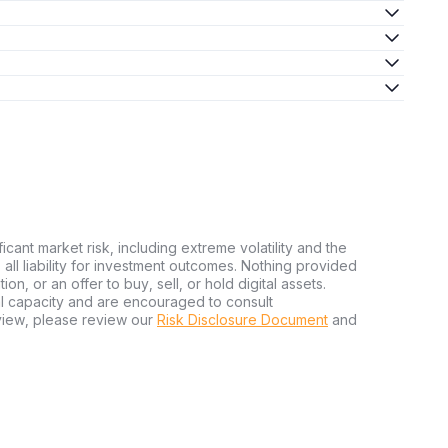
ficant market risk, including extreme volatility and the
ms all liability for investment outcomes. Nothing provided
n, or an offer to buy, sell, or hold digital assets.
al capacity and are encouraged to consult
view, please review our
Risk Disclosure Document
and