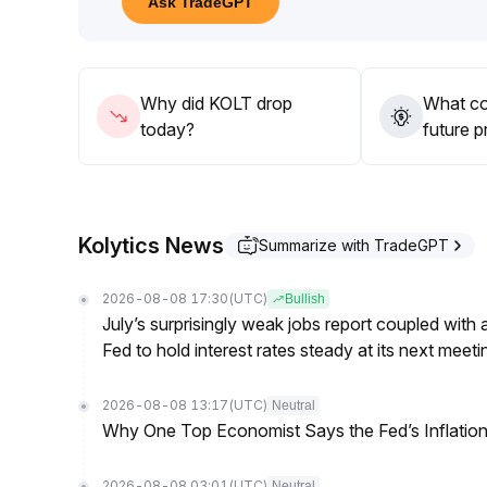
Ask TradeGPT
55 area) and wait for a clear breakout with coord
In the short term, focus on range trading and buyin
chasing high prices
.
Why did KOLT drop
What co
today?
future p
Kolytics News
Summarize with TradeGPT
2026-08-08 17:30
(UTC)
Bullish
July’s surprisingly weak jobs report coupled with 
Fed to hold interest rates steady at its next m
2026-08-08 13:17
(UTC)
Neutral
Why One Top Economist Says the Fed’s Inflation
2026-08-08 03:01
(UTC)
Neutral