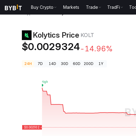
Buy Crypto
Markets
Trade
TradFi
Too
Crypto Prices
Kolytics Price KOLT
Kolytics Price
KOLT
$0.0029324
-14.96%
24H
7D
14D
30D
60D
200D
1Y