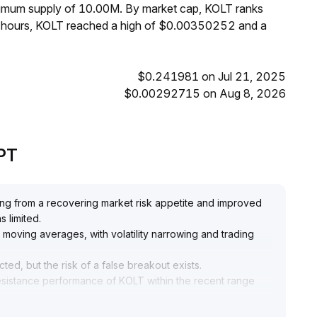
aximum supply of 10.00M. By market cap, KOLT ranks
4 hours, KOLT reached a high of $0.00350252 and a
$0.241981 on Jul 21, 2025
$0.00292715 on Aug 8, 2026
GPT
ting from a recovering market risk appetite and improved
s limited
.
 moving averages, with volatility narrowing and trading
ed, but the risk of a false breakout exists
.
 resistance performance of KOLT within the recent range