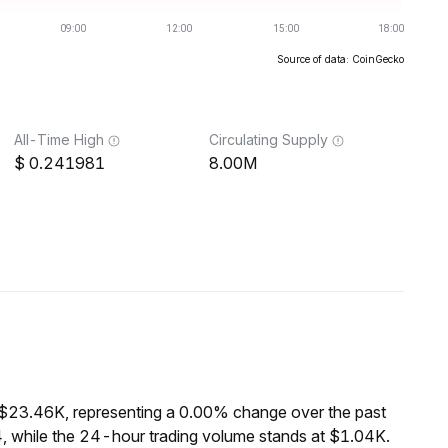
Source of data: CoinGecko
All-Time High
Circulating Supply
0.241981
8.00M
 $23.46K, representing a 0.00% change over the past
, while the 24-hour trading volume stands at $1.04K.