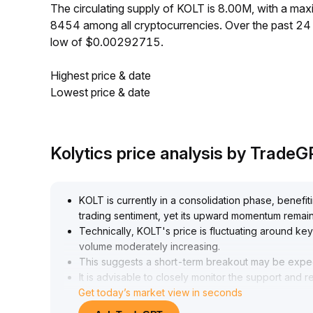
The circulating supply of KOLT is 8.00M, with a m
8454 among all cryptocurrencies. Over the past 2
low of $0.00292715.
Highest price & date
Lowest price & date
Kolytics price analysis by Trade
KOLT is currently in a consolidation phase, benefi
trading sentiment, yet its upward momentum remain
Technically, KOLT's price is fluctuating around key
volume moderately increasing
.
This suggests a short-term breakout may be expect
It is advisable to closely monitor the support and
Get today’s market view in seconds
(recommended reference: 3
.
20~3
.