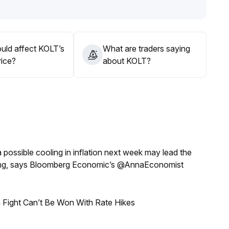
inated price and volume before entering the market
.
g low/selling high, while taking precautions against
uld affect KOLT’s
What are traders saying
rice?
about KOLT?
a possible cooling in inflation next week may lead the
eeting, says Bloomberg Economic’s @AnnaEconomist
 Fight Can’t Be Won With Rate Hikes