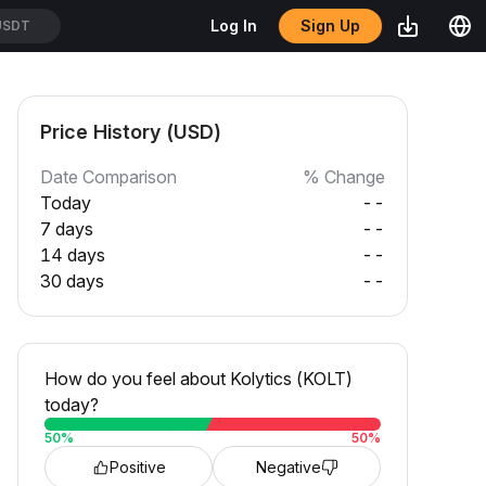
Sign Up
Log In
SDT
Price History (USD)
Date Comparison
% Change
Today
--
7 days
--
14 days
--
30 days
--
How do you feel about Kolytics (KOLT)
today?
50
%
50
%
Positive
Negative