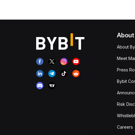
About
About By
Meet Man
Press R
Bybit Co
Announc
Risk Disc
Whistleb
Careers