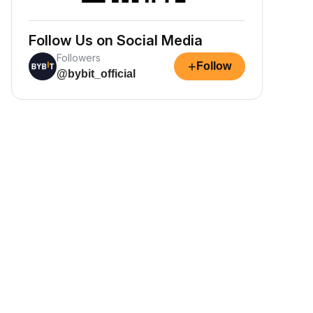
Follow Us on Social Media
Followers
+
Follow
@bybit_official