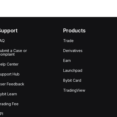
Support
Products
FAQ
Trade
ubmit a Case or
Derivatives
omplaint
Earn
elp Center
Launchpad
upport Hub
Bybit Card
ser Feedback
TradingView
ybit Learn
rading Fee
PI