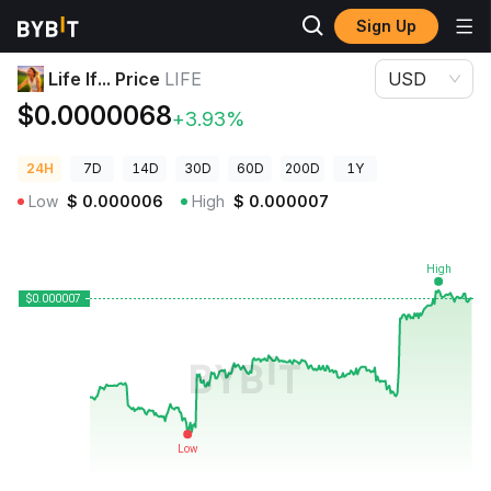
Sign Up
Crypto Prices
Life If... Price LIFE
Life If... Price
LIFE
USD
$0.0000068
+3.93%
24H
7D
14D
30D
60D
200D
1Y
Low
$
0.000006
High
$
0.000007