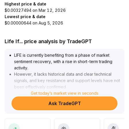
Highest price & date
$0.00327494 on Mar 12, 2026
Lowest price & date
$0.00000644 on Aug 5, 2026
Life If... price analysis by TradeGPT
LIFE is currently benefiting from a phase of market
sentiment recovery, with a rise in short-term trading
activity
.
However, it lacks historical data and clear technical
signals, and key resistance and support levels have not
been effectively confirmed
.
In the absence of sustained volume increase, it is
Get today’s market view in seconds
advisable to remain on the sidelines and dynamically
Ask TradeGPT
adjust positions
.
The medium- to long-term value awaits further
validation from practical project application and on-
chain data
.