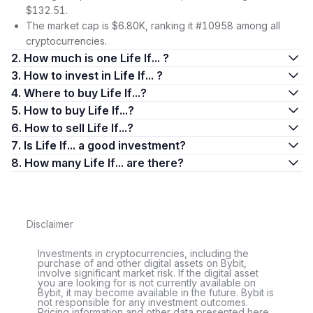
$132.51.
The market cap is $6.80K, ranking it #10958 among all
cryptocurrencies.
2. How much is one Life If... ?
3. How to invest in Life If... ?
4. Where to buy Life If...?
5. How to buy Life If...?
6. How to sell Life If...?
7. Is Life If... a good investment?
8. How many Life If... are there?
Disclaimer
Investments in cryptocurrencies, including the
purchase of and other digital assets on Bybit,
involve significant market risk. If the digital asset
you are looking for is not currently available on
Bybit, it may become available in the future. Bybit is
not responsible for any investment outcomes.
Pricing information and other data presented here