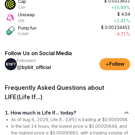
$
0.0313832
Cap
+15.69%
CAP
$
4.04
Uniswap
+2.41%
UNI
$
0.00234451
Pump.fun
-4.71%
PUMP
Follow Us on Social Media
Followers
+
Follow
@bybit_official
Frequently Asked Questions about
LIFE(Life If...)
1. How much is Life If... today?
As of Aug 6, 2026, Life If... (LIFE) is trading at $0.0000068.
In the last 24 hours, the lowest price is $0.00000644, and
the highest price is $0.00000685, with a trading volume of