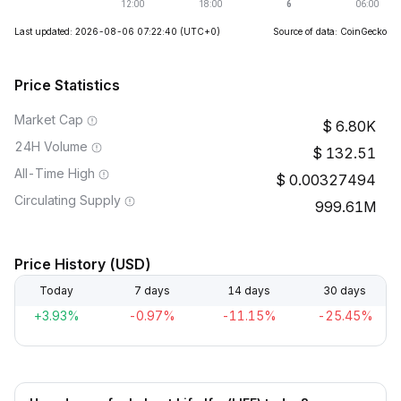
Last updated: 2026-08-06 07:22:40
(UTC+0)
Source of data: CoinGecko
Price Statistics
Market Cap
6.80K
24H Volume
132.51
All-Time High
0.00327494
Circulating Supply
999.61M
Price History (USD)
Today
7 days
14 days
30 days
+3.93%
-0.97%
-11.15%
-25.45%