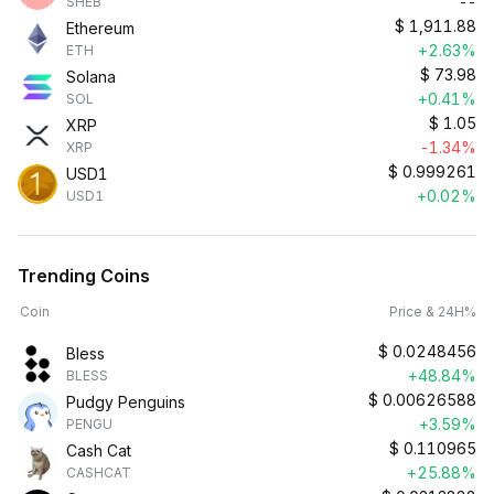
--
SHEB
$
1,911.88
Ethereum
+2.63%
ETH
$
73.98
Solana
+0.41%
SOL
$
1.05
XRP
-1.34%
XRP
$
0.999261
USD1
+0.02%
USD1
Trending Coins
Coin
Price & 24H%
$
0.0248456
Bless
+48.84%
BLESS
$
0.00626588
Pudgy Penguins
+3.59%
PENGU
$
0.110965
Cash Cat
+25.88%
CASHCAT