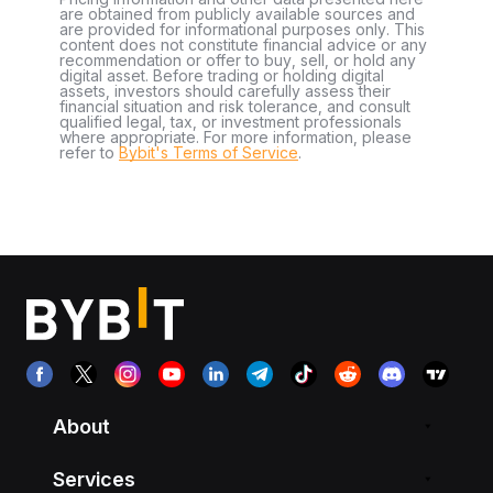
are obtained from publicly available sources and
are provided for informational purposes only. This
content does not constitute financial advice or any
recommendation or offer to buy, sell, or hold any
digital asset. Before trading or holding digital
assets, investors should carefully assess their
financial situation and risk tolerance, and consult
qualified legal, tax, or investment professionals
where appropriate. For more information, please
refer to
Bybit's Terms of Service
.
About
Services