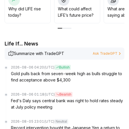
Strategically, attention should be paid to signals of
resonance between sentiment and fundamentals
Why did LIFE rise
What could affect
What are t
before positioning, and beware of short-term volatility
today?
LIFE’s future price?
saying abou
risks
.
Life If... News
Summarize with TradeGPT
Ask TradeGPT
2026-08-06 04:20
(UTC)
Bullish
Gold pulls back from seven-week high as bulls struggle to
find acceptance above $4,300
2026-08-06 01:18
(UTC)
Bearish
Fed's Daly says central bank was right to hold rates steady
at July policy meeting
2026-08-05 23:01
(UTC)
Neutral
Record intervention bought the Japanese Yen a return to