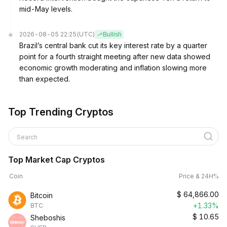
mid-May levels.
2026-08-05 22:25
(UTC)
Bullish
Brazil’s central bank cut its key interest rate by a quarter
point for a fourth straight meeting after new data showed
economic growth moderating and inflation slowing more
than expected.
Top Trending Cryptos
Search
Top Market Cap Cryptos
Coin
Price & 24H%
$
64,866.00
Bitcoin
+1.33%
BTC
$
10.65
Sheboshis