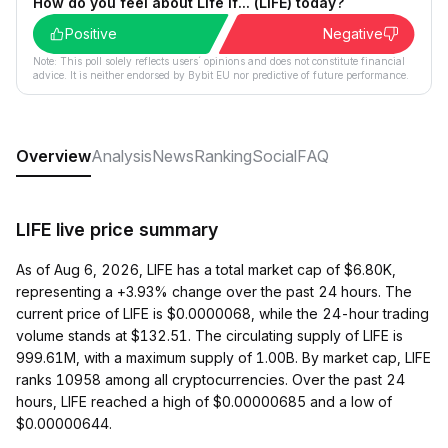
How do you feel about Life If... (LIFE) today?
Positive
Negative
Note: This poll solely reflects users´ opinions and does not constitute financial
advice. It is neither endorsed by Bybit EU nor predictive of future performance.
Overview
Analysis
News
Ranking
Social
FAQ
LIFE live price summary
As of Aug 6, 2026, LIFE has a total market cap of $6.80K,
representing a +3.93% change over the past 24 hours. The
current price of LIFE is $0.0000068, while the 24-hour trading
volume stands at $132.51. The circulating supply of LIFE is
999.61M, with a maximum supply of 1.00B. By market cap, LIFE
ranks 10958 among all cryptocurrencies. Over the past 24
hours, LIFE reached a high of $0.00000685 and a low of
$0.00000644.