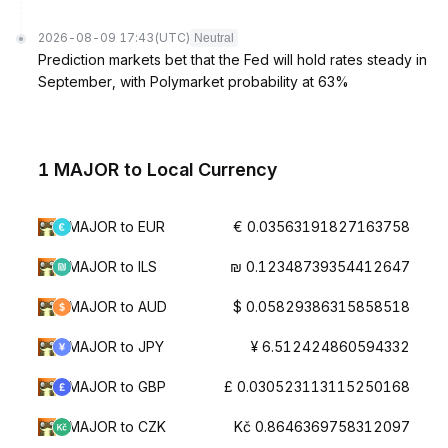
2026-08-09 17:43
(UTC)
Neutral
Prediction markets bet that the Fed will hold rates steady in
September, with Polymarket probability at 63%
1 MAJOR to Local Currency
MAJOR to EUR
€ 0.03563191827163758
MAJOR to ILS
₪ 0.12348739354412647
MAJOR to AUD
$ 0.05829386315858518
MAJOR to JPY
¥ 6.512424860594332
MAJOR to GBP
£ 0.030523113115250168
MAJOR to CZK
Kč 0.8646369758312097