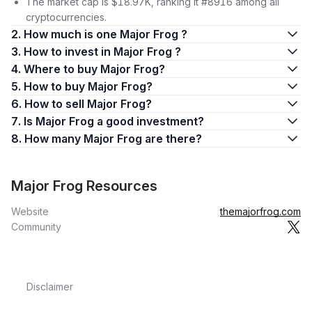
The market cap is $18.97K, ranking it #8916 among all
cryptocurrencies.
2. How much is one Major Frog ?
3. How to invest in Major Frog ?
4. Where to buy Major Frog?
5. How to buy Major Frog?
6. How to sell Major Frog?
7. Is Major Frog a good investment?
8. How many Major Frog are there?
Major Frog Resources
Website
themajorfrog.com
Community
Disclaimer