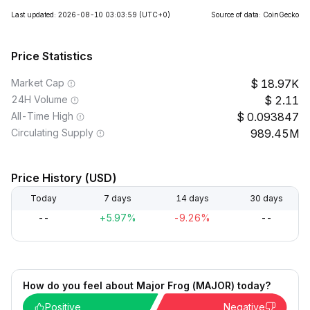
Last updated: 2026-08-10 03:03:59
(UTC+0)
Source of data: CoinGecko
Price Statistics
Market Cap
18.97K
24H Volume
2.11
All-Time High
0.093847
Circulating Supply
989.45M
Price History (USD)
Today
7 days
14 days
30 days
--
+5.97%
-9.26%
--
How do you feel about Major Frog (MAJOR) today?
Positive
Negative