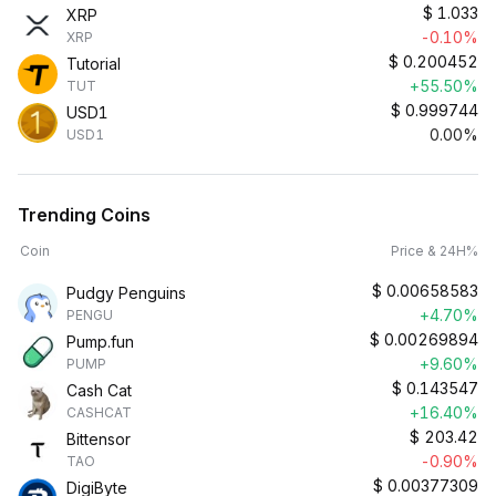
$
1.033
XRP
-0.10%
XRP
$
0.200452
Tutorial
+55.50%
TUT
$
0.999744
USD1
0.00%
USD1
Trending Coins
Coin
Price & 24H%
$
0.00658583
Pudgy Penguins
+4.70%
PENGU
$
0.00269894
Pump.fun
+9.60%
PUMP
$
0.143547
Cash Cat
+16.40%
CASHCAT
$
203.42
Bittensor
-0.90%
TAO
$
0.00377309
DigiByte