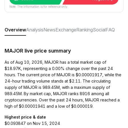
Note: The information is for reference only.
Overview
Analysis
News
Exchange
Ranking
Social
FAQ
MAJOR live price summary
As of Aug 10, 2026, MAJOR has a total market cap of
$18.97K, representing a 0.00% change over the past 24
hours. The current price of MAJOR is $0.00001917, while the
24-hour trading volume stands at $2.11. The circulating
supply of MAJOR is 989.45M, with a maximum supply of
989.45M. By market cap, MAJOR ranks 8916 among all
cryptocurrencies. Over the past 24 hours, MAJOR reached a
high of $0.00001941 and a low of $0.000019.
Highest price & date
$0.093847 on Nov 15, 2024