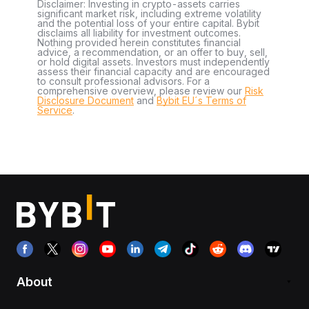
Disclaimer: Investing in crypto-assets carries
significant market risk, including extreme volatility
and the potential loss of your entire capital. Bybit
disclaims all liability for investment outcomes.
Nothing provided herein constitutes financial
advice, a recommendation, or an offer to buy, sell,
or hold digital assets. Investors must independently
assess their financial capacity and are encouraged
to consult professional advisors. For a
comprehensive overview, please review our
Risk
Disclosure Document
and
Bybit EU´s Terms of
Service
.
About