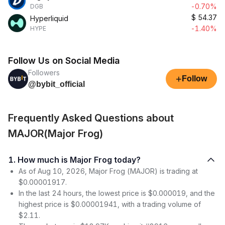
-0.70%
DGB
$
54.37
Hyperliquid
-1.40%
HYPE
Follow Us on Social Media
Followers
+
Follow
@bybit_official
Frequently Asked Questions about
MAJOR(Major Frog)
1. How much is Major Frog today?
As of Aug 10, 2026, Major Frog (MAJOR) is trading at
$0.00001917.
In the last 24 hours, the lowest price is $0.000019, and the
highest price is $0.00001941, with a trading volume of
$2.11.