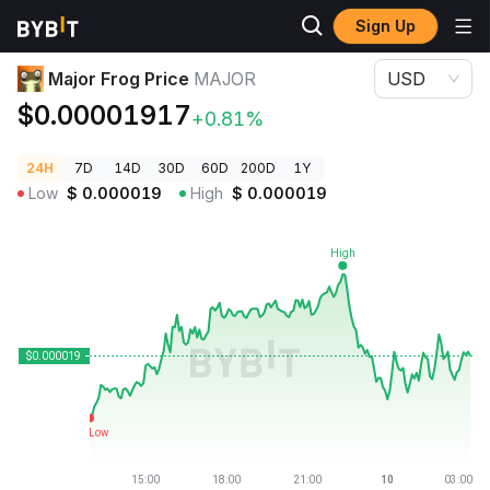
Sign Up
Crypto Prices
Major Frog Price MAJOR
Major Frog Price
MAJOR
USD
$0.00001917
+0.81%
24H
7D
14D
30D
60D
200D
1Y
Low
$
0.000019
High
$
0.000019