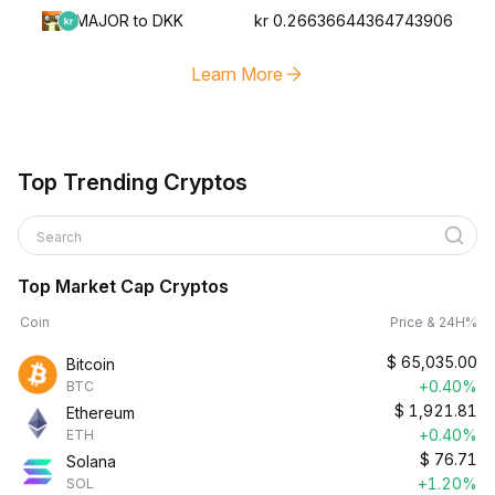
MAJOR to DKK
kr 0.26636644364743906
Learn More
Top Trending Cryptos
Search
Top Market Cap Cryptos
Coin
Price & 24H%
$
65,035.00
Bitcoin
+0.40%
BTC
$
1,921.81
Ethereum
+0.40%
ETH
$
76.71
Solana
+1.20%
SOL