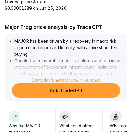
Lowest price & date
$0.00001389 on Jun 25, 2026
Major Frog price analysis by TradeGPT
MAJOR has been driven by a recovery in macro risk
appetite and improved liquidity, with active short-term
buying
.
Coupled with favorable industry policies and continuous
improvement of blockchain infrastructure, institutions
are showing an increased willingness for long-term
allocation
Get today’s market view in seconds
.
From a technical perspective, 0
.
Ask TradeGPT
04 USDT forms an effective support level, while 0
.
045 USDT is the key resistance for an upward
breakout
.
If trading volume accompanies the positive momentum,
the probability of a breakthrough is high; it is
recommended to hold positions in stages and watch for
Why did MAJOR
What could affect
What are t
signals of consolidation after pullbacks
.