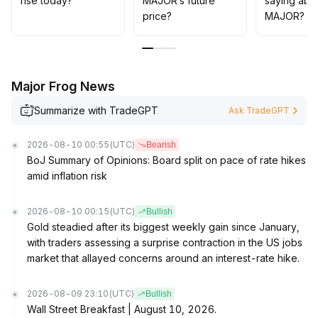
rise today?
MAJOR’s future
saying abo
If 0
.
price?
MAJOR?
04 USDT is breached downward, caution should be
exercised and positions adjusted accordingly
.
Major Frog News
Summarize with TradeGPT
Ask TradeGPT
2026-08-10 00:55
(UTC)
Bearish
BoJ Summary of Opinions: Board split on pace of rate hikes
amid inflation risk
2026-08-10 00:15
(UTC)
Bullish
Gold steadied after its biggest weekly gain since January,
with traders assessing a surprise contraction in the US jobs
market that allayed concerns around an interest-rate hike.
2026-08-09 23:10
(UTC)
Bullish
Wall Street Breakfast | August 10, 2026.