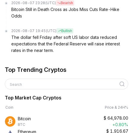
2026-08-07 23:28
(UTC)
Bearish
Bitcoin Still in Death Cross as Jobs Miss Cuts Rate-Hike
Odds
2026-08-07 19:45
(UTC)
Bullish
The dollar fell Friday after soft US labor data reduced
expectations that the Federal Reserve will raise interest
rates in the near term.
Top Trending Cryptos
Search
Top Market Cap Cryptos
Coin
Price & 24H%
$
64,978.00
Bitcoin
+0.80%
BTC
$
1,916.67
Ethereum