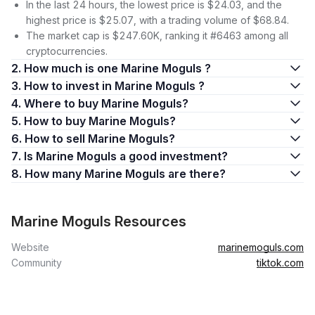
In the last 24 hours, the lowest price is $24.03, and the
highest price is $25.07, with a trading volume of $68.84.
The market cap is $247.60K, ranking it #6463 among all
cryptocurrencies.
2. How much is one Marine Moguls ?
3. How to invest in Marine Moguls ?
4. Where to buy Marine Moguls?
5. How to buy Marine Moguls?
6. How to sell Marine Moguls?
7. Is Marine Moguls a good investment?
8. How many Marine Moguls are there?
Marine Moguls Resources
Website
marinemoguls.com
Community
tiktok.com