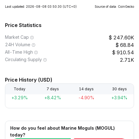
Last updated: 2026-08-08 03:50:30
(UTC+0)
Source of data: CoinGecko
Price Statistics
Market Cap
247.60K
24H Volume
68.84
All-Time High
910.54
Circulating Supply
2.71K
Price History (USD)
Today
7 days
14 days
30 days
+3.29%
+8.42%
-4.90%
+3.94%
How do you feel about Marine Moguls (MOGUL)
today?