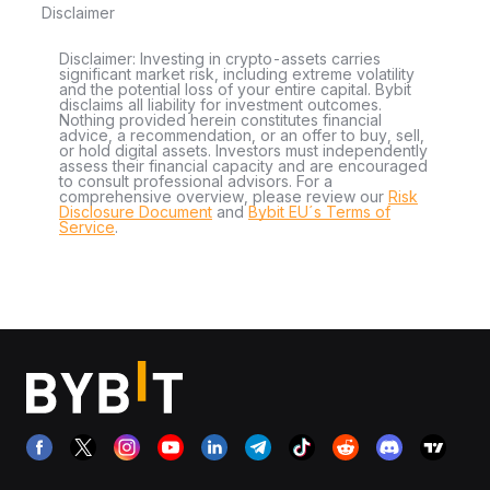
Disclaimer
Disclaimer: Investing in crypto-assets carries
significant market risk, including extreme volatility
and the potential loss of your entire capital. Bybit
disclaims all liability for investment outcomes.
Nothing provided herein constitutes financial
advice, a recommendation, or an offer to buy, sell,
or hold digital assets. Investors must independently
assess their financial capacity and are encouraged
to consult professional advisors. For a
comprehensive overview, please review our
Risk
Disclosure Document
and
Bybit EU´s Terms of
Service
.