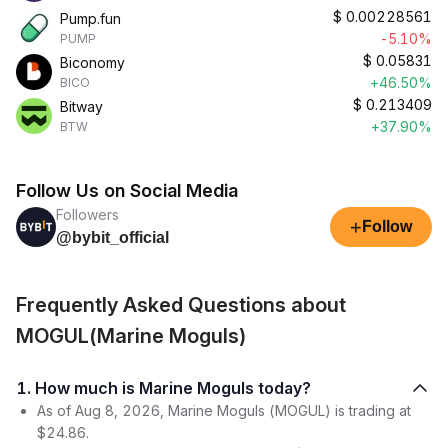
$
0.00228561
Pump.fun
-5.10%
PUMP
$
0.05831
Biconomy
+46.50%
BICO
$
0.213409
Bitway
+37.90%
BTW
Follow Us on Social Media
Followers
+
Follow
@bybit_official
Frequently Asked Questions about
MOGUL(Marine Moguls)
1. How much is Marine Moguls today?
As of Aug 8, 2026, Marine Moguls (MOGUL) is trading at
$24.86.