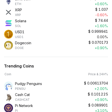
+0.60%
ETH
$
1.037
XRP
-0.60%
XRP
$
74.44
Solana
+1.60%
SOL
$
0.999941
USD1
0.00%
USD1
$
0.070173
Dogecoin
+0.90%
DOGE
Trending Coins
Coin
Price & 24H%
$
0.00613704
Pudgy Penguins
+2.00%
PENGU
$
0.101225
Cash Cat
+0.90%
CASHCAT
$
0.089901
Pi Network
+3.10%
PI