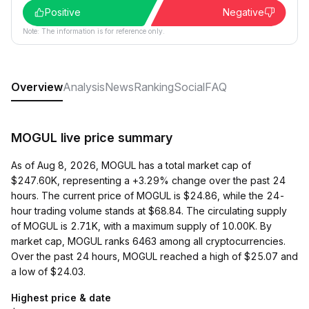
Positive
Negative
Note: The information is for reference only.
Overview
Analysis
News
Ranking
Social
FAQ
MOGUL live price summary
As of Aug 8, 2026, MOGUL has a total market cap of
$247.60K, representing a +3.29% change over the past 24
hours. The current price of MOGUL is $24.86, while the 24-
hour trading volume stands at $68.84. The circulating supply
of MOGUL is 2.71K, with a maximum supply of 10.00K. By
market cap, MOGUL ranks 6463 among all cryptocurrencies.
Over the past 24 hours, MOGUL reached a high of $25.07 and
a low of $24.03.
Highest price & date