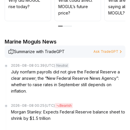
Why did MOGUL
What could affect
What are t
rise today?
MOGUL’s future
saying abo
price?
MOGUL?
Marine Moguls News
Summarize with TradeGPT
Ask TradeGPT
2026-08-08 01:39
(UTC)
Neutral
July nonfarm payrolls did not give the Federal Reserve a
clear answer; the “New Federal Reserve News Agency”:
whether to raise rates in September still depends on
inflation.
2026-08-08 00:25
(UTC)
Bearish
Morgan Stanley: Expects Federal Reserve balance sheet to
shrink by $1.5 trillion