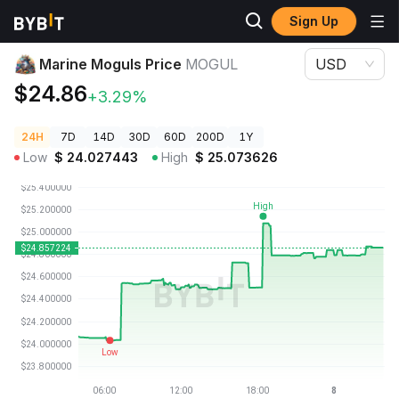
Sign Up
Crypto Prices
Marine Moguls Price MOGUL
Marine Moguls Price
MOGUL
USD
$24.86
+3.29%
24H
7D
14D
30D
60D
200D
1Y
Low
$
24.027443
High
$
25.073626