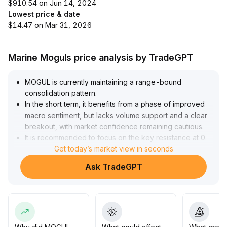
$910.54 on Jun 14, 2024
Lowest price & date
$14.47 on Mar 31, 2026
Marine Moguls price analysis by TradeGPT
MOGUL is currently maintaining a range-bound
consolidation pattern
.
In the short term, it benefits from a phase of improved
macro sentiment, but lacks volume support and a clear
breakout, with market confidence remaining cautious
.
It is recommended to focus on the key resistance at 0
.
85 above and the support at 0
Get today’s market view in seconds
.
68 below; if the closing price breaks above 0
.
Ask TradeGPT
85 with increased volume, consider adding positions to
follow the uptrend, otherwise, prioritize range trading
and be alert to downside risks from sentiment
corrections
.