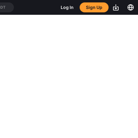
Log In
Sign Up
SDT