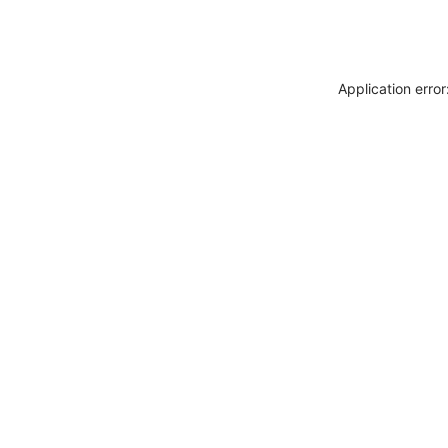
Application erro