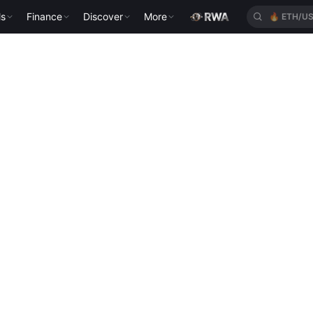
ls
Finance
Discover
More
🔥
ETH/U