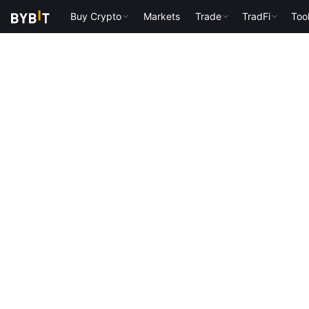
Buy Crypto
Markets
Trade
TradFi
Too