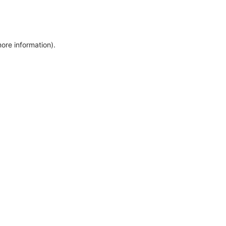
more information)
.