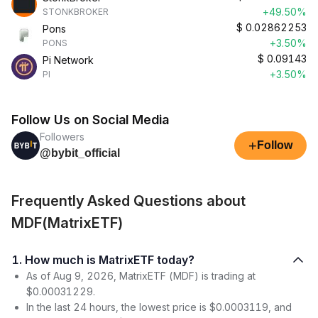
+49.50%
STONKBROKER
$
0.02862253
Pons
+3.50%
PONS
$
0.09143
Pi Network
+3.50%
PI
Follow Us on Social Media
Followers
+
Follow
@bybit_official
Frequently Asked Questions about
MDF(MatrixETF)
1. How much is MatrixETF today?
As of Aug 9, 2026, MatrixETF (MDF) is trading at
$0.00031229.
In the last 24 hours, the lowest price is $0.0003119, and