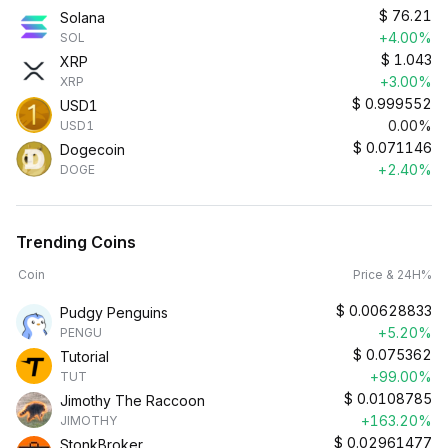
$
76.21
Solana
+4.00%
SOL
$
1.043
XRP
+3.00%
XRP
$
0.999552
USD1
0.00%
USD1
$
0.071146
Dogecoin
+2.40%
DOGE
Trending Coins
Coin
Price & 24H%
$
0.00628833
Pudgy Penguins
+5.20%
PENGU
$
0.075362
Tutorial
+99.00%
TUT
$
0.0108785
Jimothy The Raccoon
+163.20%
JIMOTHY
$
0.02961477
StonkBroker