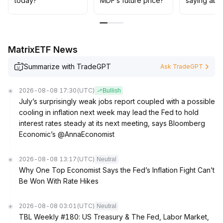
today?
MDF’s future price?
saying abo
profit orders should be enforced
.
Hold off on increasing exposure until the market
direction becomes clear
.
MatrixETF News
Summarize with TradeGPT
Ask TradeGPT
2026-08-08 17:30
(UTC)
Bullish
July’s surprisingly weak jobs report coupled with a possible
cooling in inflation next week may lead the Fed to hold
interest rates steady at its next meeting, says Bloomberg
Economic’s @AnnaEconomist
2026-08-08 13:17
(UTC)
Neutral
Why One Top Economist Says the Fed’s Inflation Fight Can’t
Be Won With Rate Hikes
2026-08-08 03:01
(UTC)
Neutral
TBL Weekly #180: US Treasury & The Fed, Labor Market,