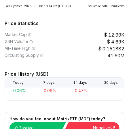
Last updated: 2026-08-08 18:14:02
(UTC+0)
Source of data: CoinGecko
Price Statistics
Market Cap
12.99K
24H Volume
4.69K
All-Time High
0.151882
Circulating Supply
41.60M
Price History (USD)
Today
7 days
14 days
30 days
+0.06%
-0.09%
-0.47%
--
How do you feel about MatrixETF (MDF) today?
Positive
Negative