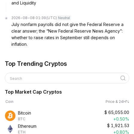
and Liquidity
2026-08-08 01:39
(UTC)
Neutral
July nonfarm payrolls did not give the Federal Reserve a
clear answer; the “New Federal Reserve News Agency”:
whether to raise rates in September still depends on
inflation.
Top Trending Cryptos
Search
Top Market Cap Cryptos
Coin
Price & 24H%
$
65,055.00
Bitcoin
+0.50%
BTC
$
1,921.53
Ethereum
+0.80%
ETH