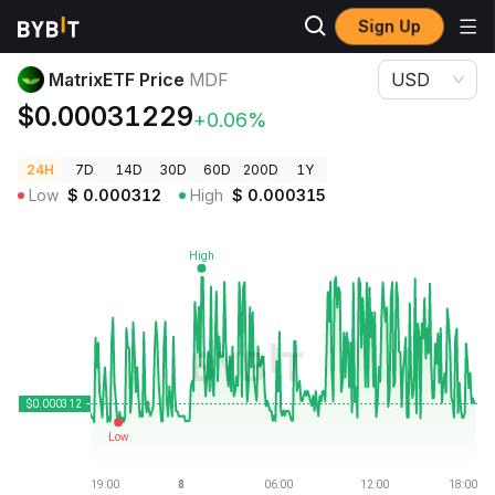
Sign Up
Crypto Prices
MatrixETF Price MDF
MatrixETF Price
MDF
USD
$0.00031229
+0.06%
24H
7D
14D
30D
60D
200D
1Y
Low
$
0.000312
High
$
0.000315