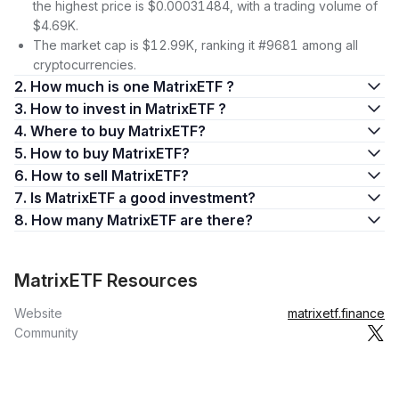
the highest price is $0.00031484, with a trading volume of
$4.69K.
The market cap is $12.99K, ranking it #9681 among all
cryptocurrencies.
2. How much is one MatrixETF ?
3. How to invest in MatrixETF ?
4. Where to buy MatrixETF?
5. How to buy MatrixETF?
6. How to sell MatrixETF?
7. Is MatrixETF a good investment?
8. How many MatrixETF are there?
MatrixETF Resources
Website
matrixetf.finance
Community