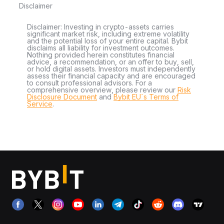
Disclaimer
Disclaimer: Investing in crypto-assets carries
significant market risk, including extreme volatility
and the potential loss of your entire capital. Bybit
disclaims all liability for investment outcomes.
Nothing provided herein constitutes financial
advice, a recommendation, or an offer to buy, sell,
or hold digital assets. Investors must independently
assess their financial capacity and are encouraged
to consult professional advisors. For a
comprehensive overview, please review our
Risk
Disclosure Document
and
Bybit EU´s Terms of
Service
.