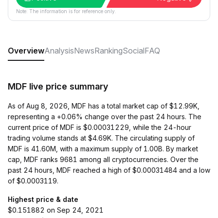
Note: The information is for reference only.
Overview
Analysis
News
Ranking
Social
FAQ
MDF live price summary
As of Aug 8, 2026, MDF has a total market cap of $12.99K,
representing a +0.06% change over the past 24 hours. The
current price of MDF is $0.00031229, while the 24-hour
trading volume stands at $4.69K. The circulating supply of
MDF is 41.60M, with a maximum supply of 1.00B. By market
cap, MDF ranks 9681 among all cryptocurrencies. Over the
past 24 hours, MDF reached a high of $0.00031484 and a low
of $0.0003119.
Highest price & date
$0.151882 on Sep 24, 2021