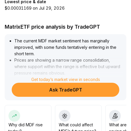
Lowest price & date
$0.00031169 on Jul 29, 2026
MatrixETF price analysis by TradeGPT
The current MDF market sentiment has marginally
improved, with some funds tentatively entering in the
short term
.
Prices are showing a narrow range consolidation,
where support within the range is effective but upward
pressure remains obvious
.
Based on the market structure and trading volume
Get today’s market view in seconds
performance, short-term strategies should focus on
Ask TradeGPT
lightly positioning around key support areas (such as
recent lows), with targets set at previous high
resistance zones
.
Only if a breakout is accompanied by increased volume
should positions be added
.
The overall trend remains unclear, so risk exposure
Why did MDF rise
What could affect
What are t
needs to be strictly controlled, and stop-loss/take-