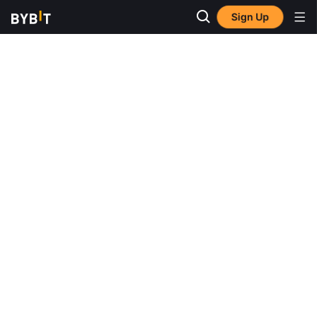
Sign Up