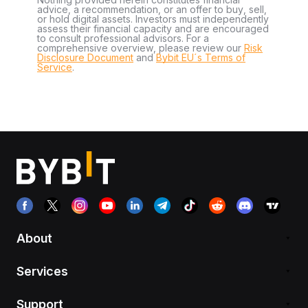
advice, a recommendation, or an offer to buy, sell,
or hold digital assets. Investors must independently
assess their financial capacity and are encouraged
to consult professional advisors. For a
comprehensive overview, please review our
Risk
Disclosure Document
and
Bybit EU´s Terms of
Service
.
About
Services
Support