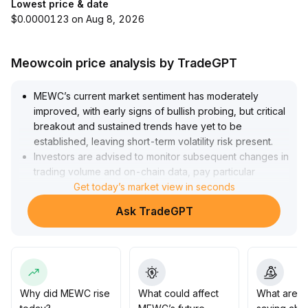
Lowest price & date
$0.0000123 on Aug 8, 2026
Meowcoin price analysis by TradeGPT
MEWC’s current market sentiment has moderately
improved, with early signs of bullish probing, but critical
breakout and sustained trends have yet to be
established, leaving short-term volatility risk present
.
Investors are advised to monitor subsequent changes in
trading volume and on-chain data, pay particular
attention to the 0
Get today’s market view in seconds
.
048–0
.
Ask TradeGPT
055 support range and the 0
.
065 resistance level, adopt staged entry and dynamic
position management, and wait for a clear trend before
increasing positions to effectively control pullback risk
.
Why did MEWC rise
What could affect
What are t