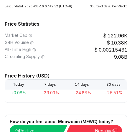
Last updated: 2026-08-10 07:42:52
(UTC+0)
Source of data: CoinGecko
Price Statistics
Market Cap
122.96K
24H Volume
10.38K
All-Time High
0.00215431
Circulating Supply
9.08B
Price History (USD)
Today
7 days
14 days
30 days
+0.08%
-29.03%
-24.88%
-26.51%
How do you feel about Meowcoin (MEWC) today?
Positive
Negative