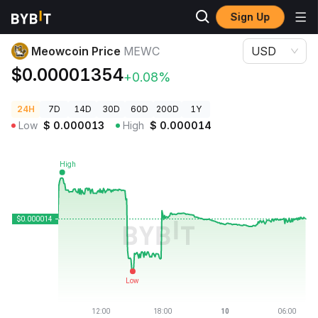
Sign Up
Crypto Prices
Meowcoin Price MEWC
Meowcoin Price
MEWC
USD
$0.00001354
+0.08%
24H
7D
14D
30D
60D
200D
1Y
Low
$
0.000013
High
$
0.000014