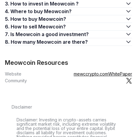
3. How to invest in Meowcoin ?
4. Where to buy Meowcoin?
5. How to buy Meowcoin?
6. How to sell Meowcoin?
7. Is Meowcoin a good investment?
8. How many Meowcoin are there?
Meowcoin Resources
Website
mewccrypto.com
WhitePaper
Community
Disclaimer
Disclaimer: Investing in crypto-assets carries
significant market risk, including extreme volatility
and the potential loss of your entire capital. Bybit
disclaims all liability for investment outcomes.
Nothing provided herein constitutes financial