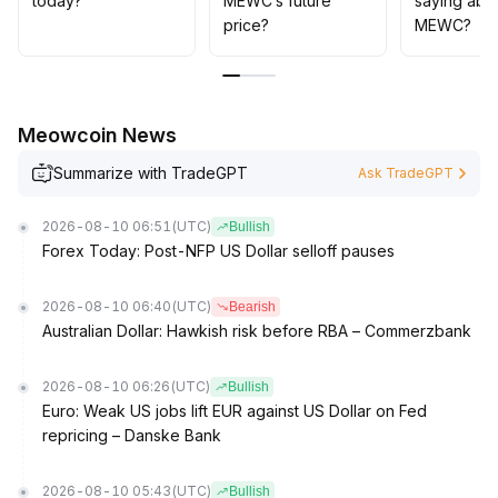
today?
MEWC’s future
saying abo
price?
MEWC?
Meowcoin News
Summarize with TradeGPT
Ask TradeGPT
2026-08-10 06:51
(UTC)
Bullish
Forex Today: Post-NFP US Dollar selloff pauses
2026-08-10 06:40
(UTC)
Bearish
Australian Dollar: Hawkish risk before RBA – Commerzbank
2026-08-10 06:26
(UTC)
Bullish
Euro: Weak US jobs lift EUR against US Dollar on Fed
repricing – Danske Bank
2026-08-10 05:43
(UTC)
Bullish