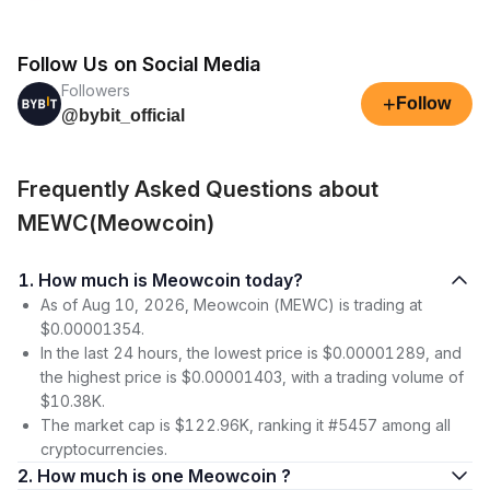
Follow Us on Social Media
Followers
+
Follow
@bybit_official
Frequently Asked Questions about
MEWC(Meowcoin)
1. How much is Meowcoin today?
As of Aug 10, 2026, Meowcoin (MEWC) is trading at
$0.00001354.
In the last 24 hours, the lowest price is $0.00001289, and
the highest price is $0.00001403, with a trading volume of
$10.38K.
The market cap is $122.96K, ranking it #5457 among all
cryptocurrencies.
2. How much is one Meowcoin ?