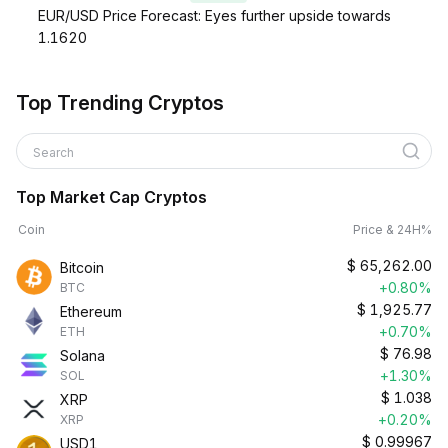
EUR/USD Price Forecast: Eyes further upside towards
1.1620
Top Trending Cryptos
Search
Top Market Cap Cryptos
Coin
Price & 24H%
$
65,262.00
Bitcoin
+0.80%
BTC
$
1,925.77
Ethereum
+0.70%
ETH
$
76.98
Solana
+1.30%
SOL
$
1.038
XRP
+0.20%
XRP
$
0.99967
USD1