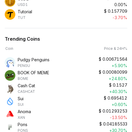
0.00%
USD1
$
0.157709
Tutorial
-3.70%
TUT
Trending Coins
Coin
Price & 24H%
$
0.00671564
Pudgy Penguins
+5.90%
PENGU
$
0.00080099
BOOK OF MEME
+24.80%
BOME
$
0.1527
Cash Cat
+40.30%
CASHCAT
$
0.695412
Sui
+0.60%
SUI
$
0.01293253
Anoma
-13.50%
XAN
$
0.04185533
Pons
+30.70%
PONS