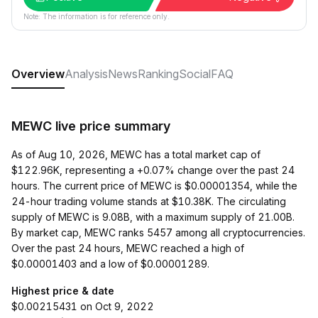
Note: The information is for reference only.
Overview
Analysis
News
Ranking
Social
FAQ
MEWC live price summary
As of Aug 10, 2026, MEWC has a total market cap of
$122.96K, representing a +0.07% change over the past 24
hours. The current price of MEWC is $0.00001354, while the
24-hour trading volume stands at $10.38K. The circulating
supply of MEWC is 9.08B, with a maximum supply of 21.00B.
By market cap, MEWC ranks 5457 among all cryptocurrencies.
Over the past 24 hours, MEWC reached a high of
$0.00001403 and a low of $0.00001289.
Highest price & date
$0.00215431 on Oct 9, 2022