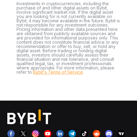
Investments in cryptocurrencies, including the
purchase of and other digital assets on Bybit,
involve significant market risk. If the digital asset
you are looking for is not currently available on
Bybit, it may become available in the future. Bybit is
not responsible for any investment outcomes.
Pricing information and other data presented here
are obtained from publicly available sources and
are provided for informational purposes only. This
content does not constitute financial advice or any
recommendation or offer to buy, sell, or hold any
digital asset. Before trading or holding digital
assets, investors should carefully assess their
financial situation and risk tolerance, and consult
qualified legal, tax, or investment professionals
where appropriate. For more information, please
refer to
Bybit's Terms of Service
.