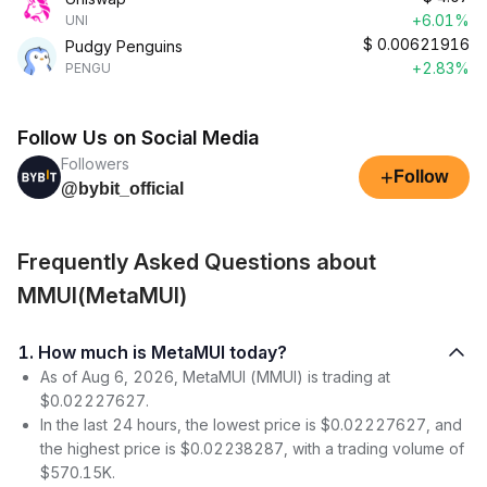
+6.01%
UNI
$
0.00621916
Pudgy Penguins
+2.83%
PENGU
Follow Us on Social Media
Followers
+
Follow
@bybit_official
Frequently Asked Questions about
MMUI(MetaMUI)
1. How much is MetaMUI today?
As of Aug 6, 2026, MetaMUI (MMUI) is trading at
$0.02227627.
In the last 24 hours, the lowest price is $0.02227627, and
the highest price is $0.02238287, with a trading volume of
$570.15K.