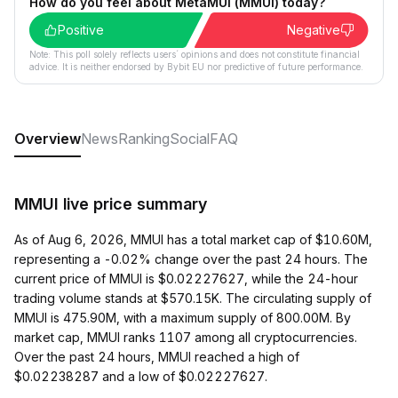
How do you feel about MetaMUI (MMUI) today?
Positive
Negative
Note: This poll solely reflects users´ opinions and does not constitute financial
advice. It is neither endorsed by Bybit EU nor predictive of future performance.
Overview
News
Ranking
Social
FAQ
MMUI live price summary
As of Aug 6, 2026, MMUI has a total market cap of $10.60M,
representing a -0.02% change over the past 24 hours. The
current price of MMUI is $0.02227627, while the 24-hour
trading volume stands at $570.15K. The circulating supply of
MMUI is 475.90M, with a maximum supply of 800.00M. By
market cap, MMUI ranks 1107 among all cryptocurrencies.
Over the past 24 hours, MMUI reached a high of
$0.02238287 and a low of $0.02227627.