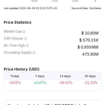
Last updated: 2026-08-06 01:31:23
(UTC+0)
Source of data: CoinGecko
Price Statistics
Market Cap
10.60M
24H Volume
570.15K
All-Time High
0.935688
Circulating Supply
475.90M
Price History (USD)
Today
7 days
14 days
30 days
-0.02%
+0.47%
-16.52%
-21.23%