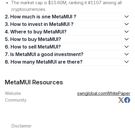
The market cap is $10.60M, ranking it #1107 among all
cryptocurrencies.
2. How much is one MetaMUI ?
3. How to invest in MetaMUI ?
4. Where to buy MetaMUI?
5. How to buy MetaMUI?
6. How to sell MetaMUI?
7. Is MetaMUI a good investment?
8. How many MetaMUI are there?
MetaMUI Resources
Website
swnglobal.com
WhitePaper
Community
Disclaimer