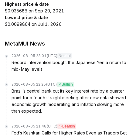
Highest price & date
$0.935688 on Sep 20, 2021
Lowest price & date
$0.0099864 on Jul 1, 2026
MetaMUI News
2026-08-05 23:01
(UTC)
Neutral
Record intervention bought the Japanese Yen a return to
mid-May levels.
2026-08-05 22:25
(UTC)
Bullish
Brazil’s central bank cut its key interest rate by a quarter
point for a fourth straight meeting after new data showed
economic growth moderating and inflation slowing more
than expected.
2026-08-05 21:48
(UTC)
Bearish
Fed’s Kashkari Calls for Higher Rates Even as Traders Bet