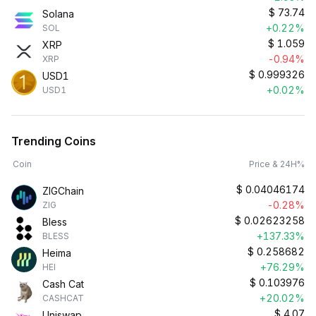
$
73.74
Solana
+0.22%
SOL
$
1.059
XRP
-0.94%
XRP
$
0.999326
USD1
+0.02%
USD1
Trending Coins
Coin
Price & 24H%
$
0.04046174
ZIGChain
-0.28%
ZIG
$
0.02623258
Bless
+137.33%
BLESS
$
0.258682
Heima
+76.29%
HEI
$
0.103976
Cash Cat
+20.02%
CASHCAT
$
4.07
Uniswap