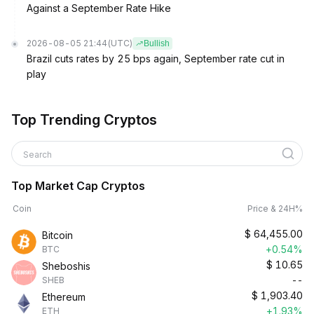
Against a September Rate Hike
2026-08-05 21:44
(UTC)
Bullish
Brazil cuts rates by 25 bps again, September rate cut in
play
Top Trending Cryptos
Search
Top Market Cap Cryptos
Coin
Price & 24H%
$
64,455.00
Bitcoin
+0.54%
BTC
$
10.65
Sheboshis
--
SHEB
$
1,903.40
Ethereum
+1.93%
ETH