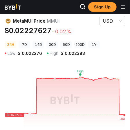
Sign Up
Crypto Prices
MetaMUI Price MMUI
MetaMUI Price
MMUI
USD
$0.02227627
-0.02%
24H
7D
14D
30D
60D
200D
1Y
Low
$
0.022276
High
$
0.022383