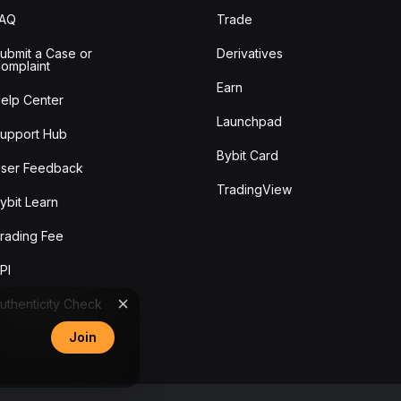
FAQ
Trade
ubmit a Case or
Derivatives
omplaint
Earn
elp Center
Launchpad
upport Hub
Bybit Card
ser Feedback
TradingView
ybit Learn
rading Fee
PI
uthenticity Check
Join