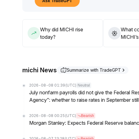
Ask TradeGPT
055) and to judge the sustainability of the reboun
Avoid chasing highs in the early rebound phase; pa
adding positions
.
Why did MICHI rise
What co
today?
MICHI’s 
michi News
Summarize with TradeGPT
2026-08-08 01:39
(UTC)
Neutral
July nonfarm payrolls did not give the Federal 
Agency”: whether to raise rates in September still
2026-08-08 00:25
(UTC)
Bearish
Morgan Stanley: Expects Federal Reserve balance 
2026-08-07 23:28
(UTC)
Bearish