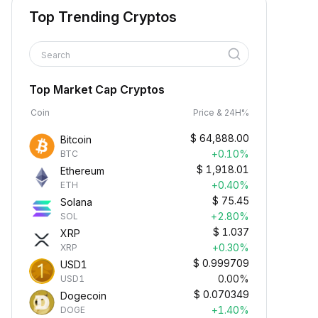
Top Trending Cryptos
Search
Top Market Cap Cryptos
Coin
Price & 24H%
$
64,888.00
Bitcoin
+0.10%
BTC
$
1,918.01
Ethereum
+0.40%
ETH
$
75.45
Solana
+2.80%
SOL
$
1.037
XRP
+0.30%
XRP
$
0.999709
USD1
0.00%
USD1
$
0.070349
Dogecoin
+1.40%
DOGE