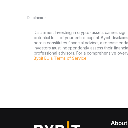
Disclaimer
Disclaimer: Investing in crypto-assets carries signi
potential loss of your entire capital. Bybit disclai
herein constitutes financial advice, a recommendatio
Investors must independently assess their financi
professional advisors. For a comprehensive over
Bybit EU´s Terms of Service
.
About