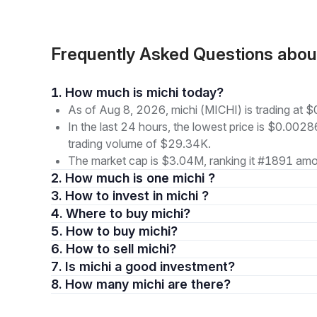
Frequently Asked Questions abou
1. How much is michi today?
As of Aug 8, 2026, michi (MICHI) is trading at
In the last 24 hours, the lowest price is $0.002
trading volume of $29.34K.
The market cap is $3.04M, ranking it #1891 amon
2. How much is one michi ?
3. How to invest in michi ?
4. Where to buy michi?
5. How to buy michi?
6. How to sell michi?
7. Is michi a good investment?
8. How many michi are there?