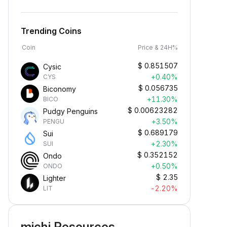
Trending Coins
Coin
Price & 24H%
$
0.851507
Cysic
+0.40%
CYS
$
0.056735
Biconomy
+11.30%
BICO
$
0.00623282
Pudgy Penguins
+3.50%
PENGU
$
0.689179
Sui
+2.30%
SUI
$
0.352152
Ondo
+0.50%
ONDO
$
2.35
Lighter
-2.20%
LIT
michi Resources