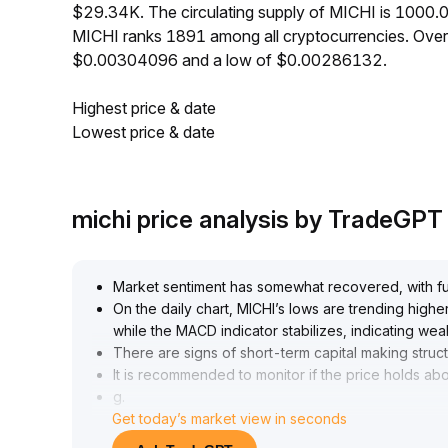
$29.34K. The circulating supply of MICHI is 1000.
MICHI ranks 1891 among all cryptocurrencies. Over
$0.00304096 and a low of $0.00286132.
Highest price & date
Lowest price & date
michi price analysis by TradeGPT
Market sentiment has somewhat recovered, with fun
On the daily chart, MICHI’s lows are trending hig
while the MACD indicator stabilizes, indicating
There are signs of short-term capital making struct
It is recommended to monitor if the price holds a
g
.
Get today’s market view in seconds
, 0
.
050-0
.