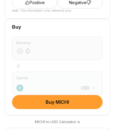
Positive
Negative
Note: The information is for reference only.
Buy
Receive
Spend
USD
$
Buy MICHI
→
MICHI to USD Calculator