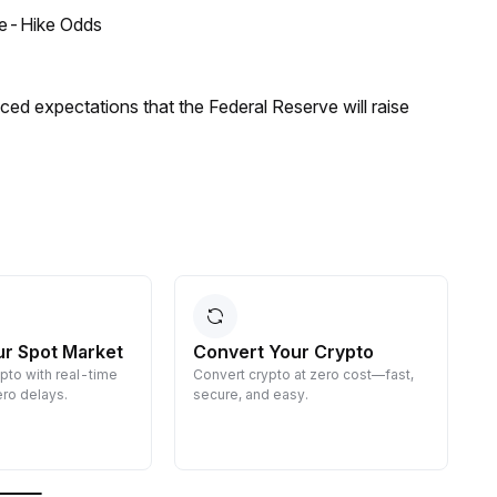
ate-Hike Odds
duced expectations that the Federal Reserve will raise
ur Spot Market
Convert Your Crypto
ypto with real-time
Convert crypto at zero cost—fast,
E
ro delays.
secure, and easy.
d
g