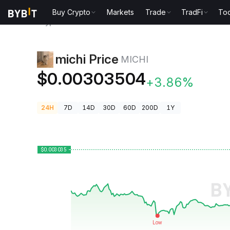
Buy Crypto
Markets
Trade
TradFi
Too
Crypto Prices
michi Price MICHI
michi Price
MICHI
$0.00303504
+3.86%
24H
7D
14D
30D
60D
200D
1Y