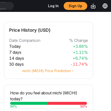
Sign Up
Log In
SDT
Price History (USD)
Date Comparison
% Change
Today
+3.86%
7 days
+1.11%
14 days
+6.74%
30 days
-11.74%
michi (MICHI) Price Prediction
How do you feel about michi (MICHI)
today?
50
%
50
%