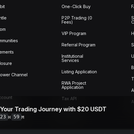
bit
One-Click Buy
tle
P2P Trading (0
S
Fees)
C
oom
VIP Program
H
mmunities
Referral Program
S
ements
Institutional
U
Services
losure
B
Listing Application
lower Channel
T
RWA Project
Application
A
Account
Tax API
A
 Your Trading Journey with $20 USDT
ransactions
Audit
w
23
59
H
M