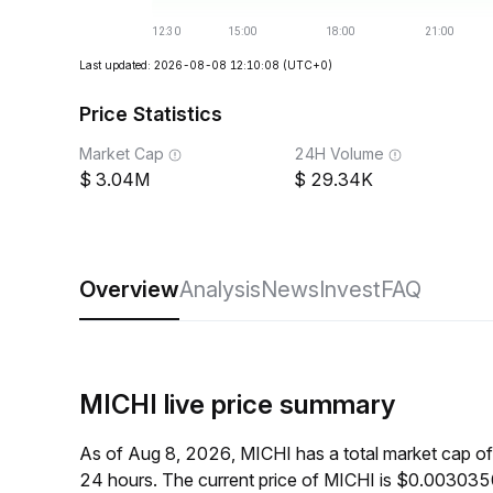
Last updated: 2026-08-08 12:10:08
(UTC+0)
Price Statistics
Market Cap
24H Volume
3.04M
29.34K
Overview
Analysis
News
Invest
FAQ
MICHI live price summary
As of Aug 8, 2026, MICHI has a total market cap o
24 hours. The current price of MICHI is $0.003035