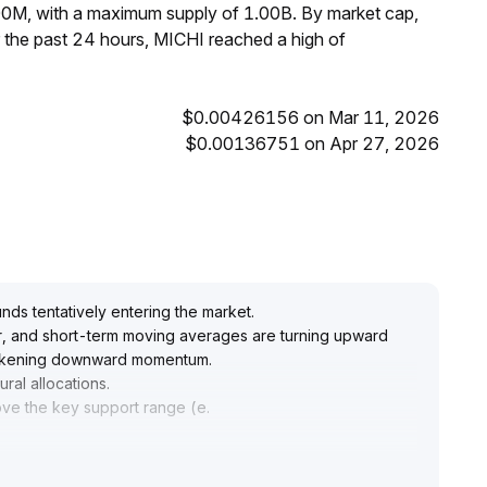
00M, with a maximum supply of 1.00B. By market cap,
 the past 24 hours, MICHI reached a high of
$0.00426156 on Mar 11, 2026
$0.00136751 on Apr 27, 2026
ds tentatively entering the market
.
her, and short-term moving averages are turning upward
 weakening downward momentum
.
ural allocations
.
bove the key support range (e
.