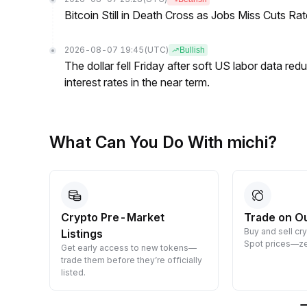
Bitcoin Still in Death Cross as Jobs Miss Cuts R
2026-08-07 19:45
(UTC)
Bullish
The dollar fell Friday after soft US labor data re
interest rates in the near term.
What Can You Do With michi?
Crypto Pre-Market
Trade on O
Buy and sell cr
Listings
 them
Spot prices—ze
Get early access to new tokens—
trade them before they’re officially
listed.