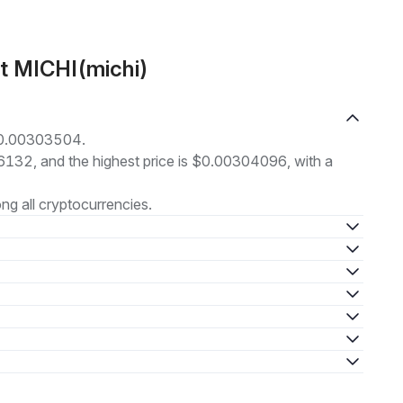
t MICHI(michi)
 $0.00303504.
86132, and the highest price is $0.00304096, with a
g all cryptocurrencies.