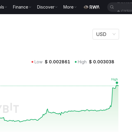
ls
Finance
Discover
More
🔥
CYSU
USD
Low
$
0.002861
High
$
0.003038