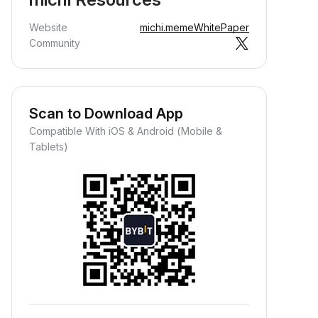
Website
michi.meme
WhitePaper
Community
Scan to Download App
Compatible With iOS & Android (Mobile &
Tablets)
Earn Crypto Passively
arn passive rewards—simply
eposit your funds and watch them
row.