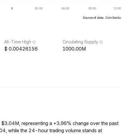
Source of data: CoinGecko
All-Time High
Circulating Supply
0.00426156
1000.00M
f $3.04M, representing a +3.96% change over the past
04, while the 24-hour trading volume stands at