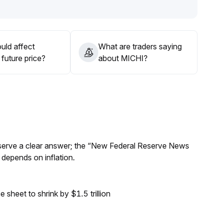
d in combination with trading volume
.
tiently wait for a breakout with increased volume before
uld affect
What are traders saying
future price?
about MICHI?
Reserve a clear answer; the “New Federal Reserve News
 depends on inflation.
sheet to shrink by $1.5 trillion