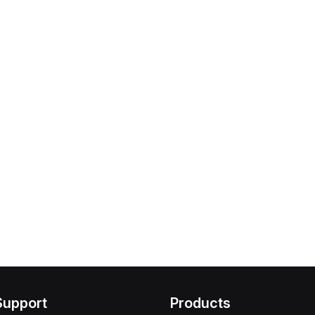
Support
Products