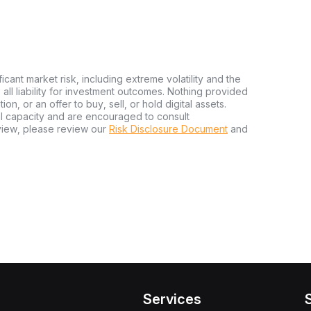
ficant market risk, including extreme volatility and the
ms all liability for investment outcomes. Nothing provided
n, or an offer to buy, sell, or hold digital assets.
al capacity and are encouraged to consult
view, please review our
Risk Disclosure Document
and
Services