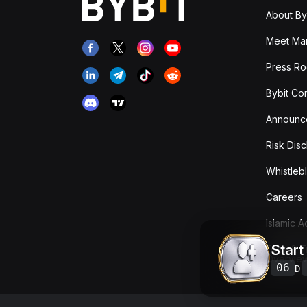
About By
Meet Man
Press R
Bybit Co
Announc
Risk Disc
Whistleb
Careers
Islamic 
Start
Fees & T
Overvie
06
D