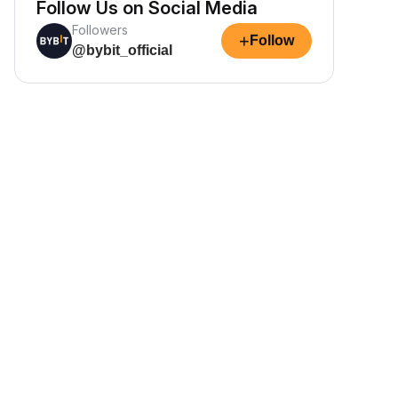
Follow Us on Social Media
Followers
+
Follow
@bybit_official