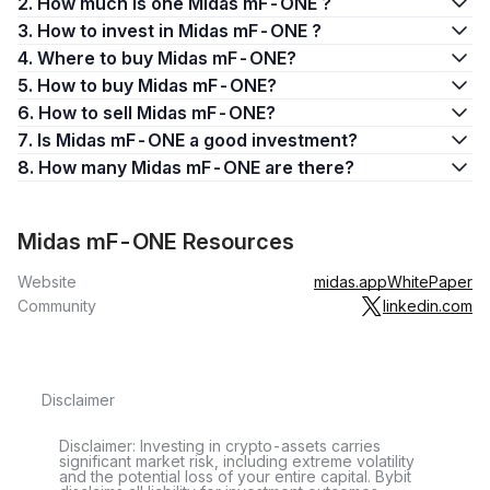
2. How much is one Midas mF-ONE ?
3. How to invest in Midas mF-ONE ?
4. Where to buy Midas mF-ONE?
5. How to buy Midas mF-ONE?
6. How to sell Midas mF-ONE?
7. Is Midas mF-ONE a good investment?
8. How many Midas mF-ONE are there?
Midas mF-ONE Resources
Website
midas.app
WhitePaper
Community
linkedin.com
Disclaimer
Disclaimer: Investing in crypto-assets carries
significant market risk, including extreme volatility
and the potential loss of your entire capital. Bybit