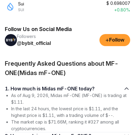
$
0.698007
Sui
+0.80%
SUI
Follow Us on Social Media
Followers
+
Follow
@bybit_official
Frequently Asked Questions about MF-
ONE(Midas mF-ONE)
1. How much is Midas mF-ONE today?
As of Aug 9, 2026, Midas mF-ONE (MF-ONE) is trading at
$1.11.
In the last 24 hours, the lowest price is $1.11, and the
highest price is $1.11, with a trading volume of $--.
The market cap is $71.66M, ranking it #327 among all
cryptocurrencies.