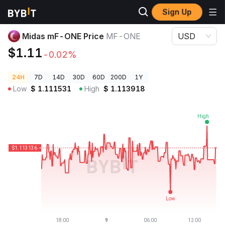
Sign Up
Crypto Prices
Midas mF-ONE Price MF-ONE
Midas mF-ONE Price
MF-ONE
USD
$1.11
-0.02%
24H
7D
14D
30D
60D
200D
1Y
Low
$
1.111531
High
$
1.113918