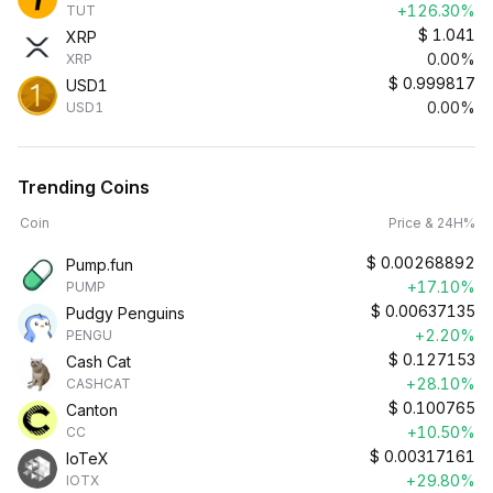
+126.30%
TUT
$
1.041
XRP
0.00%
XRP
$
0.999817
USD1
0.00%
USD1
Trending Coins
Coin
Price & 24H%
$
0.00268892
Pump.fun
+17.10%
PUMP
$
0.00637135
Pudgy Penguins
+2.20%
PENGU
$
0.127153
Cash Cat
+28.10%
CASHCAT
$
0.100765
Canton
+10.50%
CC
$
0.00317161
IoTeX
+29.80%
IOTX