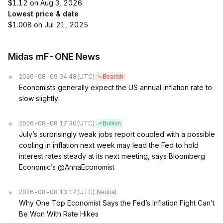
$1.12 on Aug 3, 2026
Lowest price & date
$1.008 on Jul 21, 2025
Midas mF-ONE News
2026-08-09 04:48
(UTC)
Bearish
Economists generally expect the US annual inflation rate to
slow slightly.
2026-08-08 17:30
(UTC)
Bullish
July’s surprisingly weak jobs report coupled with a possible
cooling in inflation next week may lead the Fed to hold
interest rates steady at its next meeting, says Bloomberg
Economic’s @AnnaEconomist
2026-08-08 13:17
(UTC)
Neutral
Why One Top Economist Says the Fed’s Inflation Fight Can’t
Be Won With Rate Hikes