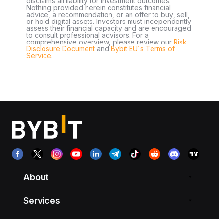
disclaims all liability for investment outcomes.
Nothing provided herein constitutes financial
advice, a recommendation, or an offer to buy, sell,
or hold digital assets. Investors must independently
assess their financial capacity and are encouraged
to consult professional advisors. For a
comprehensive overview, please review our
Risk
Disclosure Document
and
Bybit EU´s Terms of
Service
.
About
Services