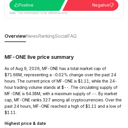
Positive
Negative
Note: The information is for reference only.
Overview
News
Ranking
Social
FAQ
MF-ONE live price summary
As of Aug 9, 2026, MF-ONE has a total market cap of
$71.66M, representing a -0.02% change over the past 24
hours. The current price of MF-ONE is $1.11, while the 24-
hour trading volume stands at $--. The circulating supply of
MF-ONE is 64.38M, with a maximum supply of --. By market
cap, MF-ONE ranks 327 among all cryptocurrencies. Over the
past 24 hours, MF-ONE reached a high of $1.11 and a low of
$1.11.
Highest price & date