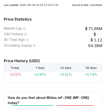
Last updated: 2026-08-09 14:55:17
(UTC+0)
Source of data: CoinGecko
Price Statistics
Market Cap
71.66M
24H Volume
--
All-Time High
1.12
Circulating Supply
64.38M
Price History (USD)
Today
7 days
14 days
30 days
-0.02%
+0.30%
+0.31%
+0.74%
How do you feel about Midas mF-ONE (MF-ONE)
today?