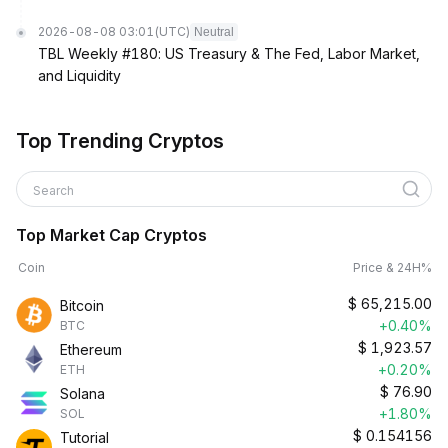
2026-08-08 03:01
(UTC)
Neutral
TBL Weekly #180: US Treasury & The Fed, Labor Market,
and Liquidity
Top Trending Cryptos
Search
Top Market Cap Cryptos
Coin
Price & 24H%
$
65,215.00
Bitcoin
+0.40%
BTC
$
1,923.57
Ethereum
+0.20%
ETH
$
76.90
Solana
+1.80%
SOL
$
0.154156
Tutorial