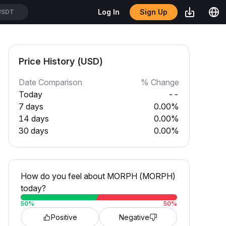
Sign Up
Log In
USDT
Price History (USD)
Date Comparison
% Change
Today
--
7 days
0.00%
14 days
0.00%
30 days
0.00%
How do you feel about MORPH (MORPH)
today?
50
%
50
%
Positive
Negative