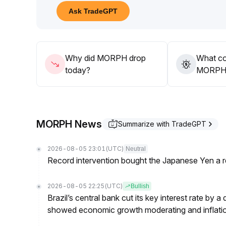
20 price range, closely monitor changes in tradin
Ask TradeGPT
strategies, and respond cautiously to short-term vola
Why did MORPH drop
What co
today?
MORPH’s
MORPH News
Summarize with TradeGPT
2026-08-05 23:01
(UTC)
Neutral
Record intervention bought the Japanese Yen a r
2026-08-05 22:25
(UTC)
Bullish
Brazil’s central bank cut its key interest rate by a
showed economic growth moderating and inflati