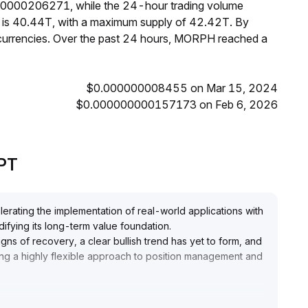
00000206271, while the 24-hour trading volume
H is 40.44T, with a maximum supply of 42.42T. By
urrencies. Over the past 24 hours, MORPH reached a
$0.000000008455 on Mar 15, 2024
$0.000000000157173 on Feb 6, 2026
GPT
rating the implementation of real-world applications with
idifying its long-term value foundation
.
gns of recovery, a clear bullish trend has yet to form, and
ing a highly flexible approach to position management and