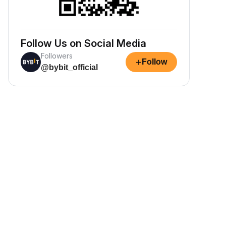
Follow Us on Social Media
Followers
+
Follow
@bybit_official