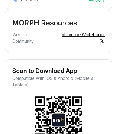
+4.08%
PENGU
MORPH Resources
Website
ghsyn.xyz
WhitePaper
Community
Scan to Download App
Compatible With iOS & Android (Mobile &
Tablets)