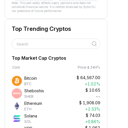
Note: This poll solely reflects users´ opinions and does not
constitute financial advice. It is neither endorsed by Bybit EU
nor predictive of future performance.
Top Trending Cryptos
Search
Top Market Cap Cryptos
Coin
Price & 24H%
$
64,567.00
Bitcoin
+1.02%
BTC
$
10.65
Sheboshis
--
SHEB
$
1,908.09
Ethereum
+2.53%
ETH
$
74.03
Solana
+0.86%
SOL
$
1.062