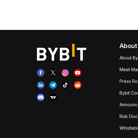
About
About By
Meet Man
Press R
Bybit Co
Announc
Risk Disc
Whistleb