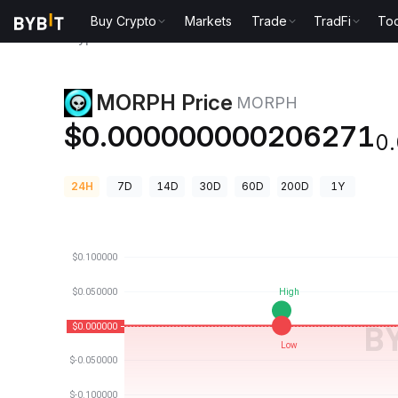
Buy Crypto
Markets
Trade
TradFi
Too
Crypto Prices
MORPH Price MORPH
MORPH Price
MORPH
$0.000000000206271
0
24H
7D
14D
30D
60D
200D
1Y