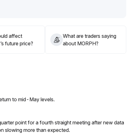
g depth and volume, prioritize medium- and long-term
tility and liquidity risks
.
uld affect
What are traders saying
 future price?
about MORPH?
eturn to mid-May levels.
 quarter point for a fourth straight meeting after new data
on slowing more than expected.