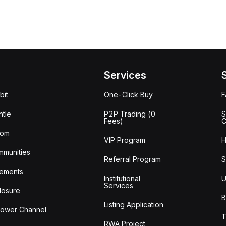
Services
bit
One-Click Buy
tle
P2P Trading (0
S
Fees)
C
oom
VIP Program
H
mmunities
Referral Program
S
ements
Institutional
U
Services
losure
B
Listing Application
lower Channel
T
RWA Project