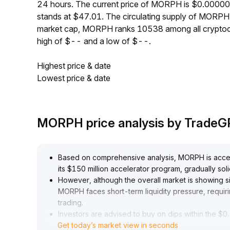
24 hours. The current price of MORPH is $0.0000
stands at $47.01. The circulating supply of MORP
market cap, MORPH ranks 10538 among all cryptoc
high of $-- and a low of $--.
Highest price & date
Lowest price & date
MORPH price analysis by Trade
Based on comprehensive analysis, MORPH is accele
its $150 million accelerator program, gradually sol
However, although the overall market is showing si
MORPH faces short-term liquidity pressure, requir
trading
.
Investors are advised to buy on dips within the $0
.
Get today’s market view in seconds
95-$1
.