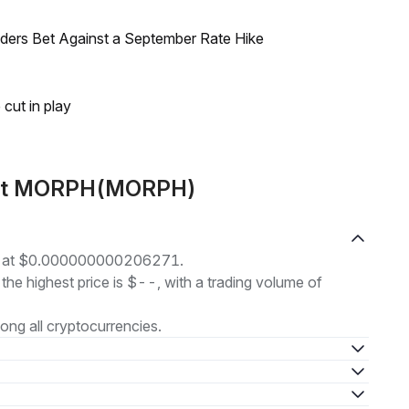
raders Bet Against a September Rate Hike
 cut in play
bout MORPH(MORPH)
g at $0.000000000206271.
 the highest price is $--, with a trading volume of
ng all cryptocurrencies.