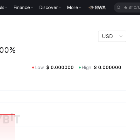
ls
Finance
Discover
More
🔥
BTC/
USD
.00%
Low
$
0.000000
High
$
0.000000