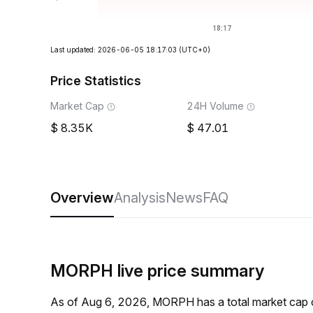
Last updated: 2026-06-05 18:17:03
(UTC+0)
Price Statistics
Market Cap
24H Volume
8.35K
47.01
Overview
Analysis
News
FAQ
MORPH live price summary
As of Aug 6, 2026, MORPH has a total market cap 