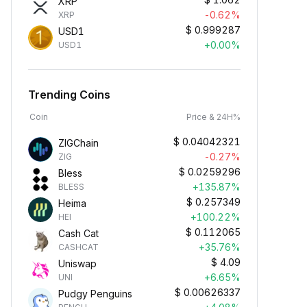
XRP
-0.62%
XRP
$
0.999287
USD1
+0.00%
USD1
Trending Coins
Coin
Price & 24H%
$
0.04042321
ZIGChain
-0.27%
ZIG
$
0.0259296
Bless
+135.87%
BLESS
$
0.257349
Heima
+100.22%
HEI
$
0.112065
Cash Cat
+35.76%
CASHCAT
$
4.09
Uniswap
+6.65%
UNI
$
0.00626337
Pudgy Penguins