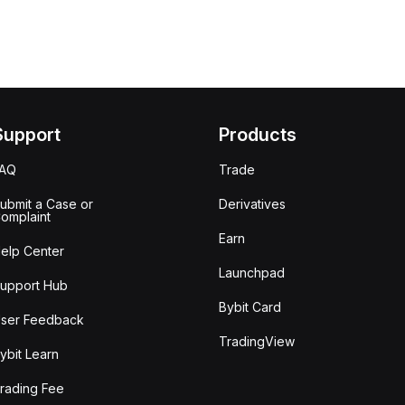
Support
Products
FAQ
Trade
ubmit a Case or
Derivatives
omplaint
Earn
elp Center
Launchpad
upport Hub
Bybit Card
ser Feedback
TradingView
ybit Learn
rading Fee