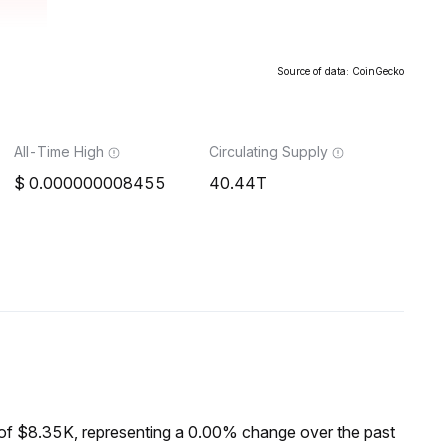
Source of data: CoinGecko
All-Time High
Circulating Supply
0.000000008455
40.44T
of $8.35K, representing a 0.00% change over the past