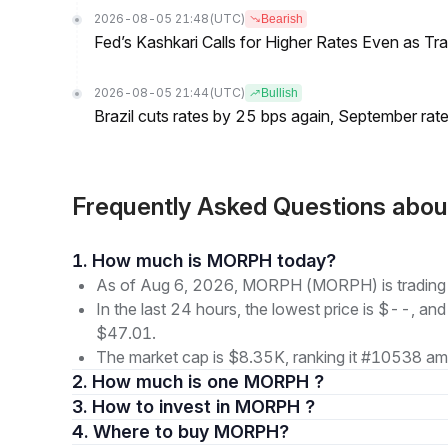
2026-08-05 21:48
(UTC)
Bearish
Fed’s Kashkari Calls for Higher Rates Even as T
2026-08-05 21:44
(UTC)
Bullish
Brazil cuts rates by 25 bps again, September rate
Frequently Asked Questions a
1. How much is MORPH today?
As of Aug 6, 2026, MORPH (MORPH) is tradin
In the last 24 hours, the lowest price is $--, and
$47.01.
The market cap is $8.35K, ranking it #10538 amo
2. How much is one MORPH ?
3. How to invest in MORPH ?
4. Where to buy MORPH?