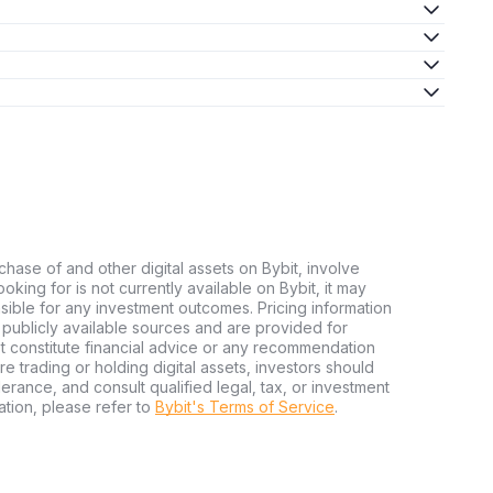
chase of and other digital assets on Bybit, involve
looking for is not currently available on Bybit, it may
nsible for any investment outcomes. Pricing information
publicly available sources and are provided for
t constitute financial advice or any recommendation
ore trading or holding digital assets, investors should
olerance, and consult qualified legal, tax, or investment
tion, please refer to
Bybit's Terms of Service
.