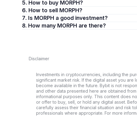
5. How to buy MORPH?
6. How to sell MORPH?
7. Is MORPH a good investment?
8. How many MORPH are there?
Disclaimer
Investments in cryptocurrencies, including the pur
significant market risk. If the digital asset you are 
become available in the future. Bybit is not respo
and other data presented here are obtained from 
informational purposes only. This content does no
or offer to buy, sell, or hold any digital asset. Bef
carefully assess their financial situation and risk t
professionals where appropriate. For more informa