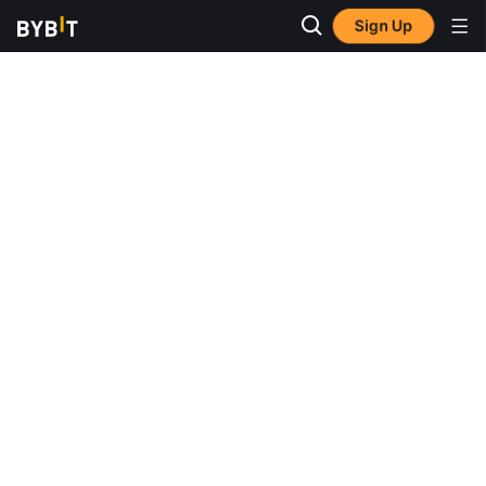
Sign Up