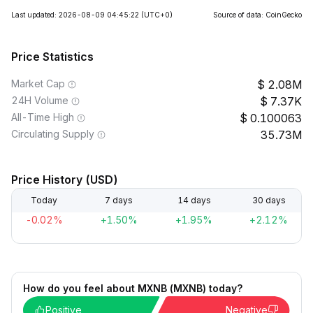
Last updated: 2026-08-09 04:45:22
(UTC+0)
Source of data: CoinGecko
Price Statistics
Market Cap
2.08M
24H Volume
7.37K
All-Time High
0.100063
Circulating Supply
35.73M
Price History (USD)
Today
7 days
14 days
30 days
-0.02%
+1.50%
+1.95%
+2.12%
How do you feel about MXNB (MXNB) today?
Positive
Negative