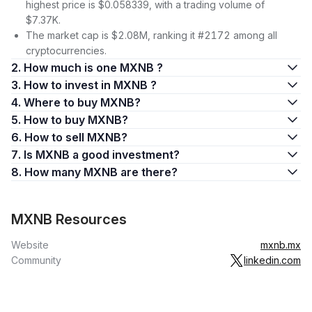
highest price is $0.058339, with a trading volume of
$7.37K.
The market cap is $2.08M, ranking it #2172 among all
cryptocurrencies.
2. How much is one MXNB ?
3. How to invest in MXNB ?
4. Where to buy MXNB?
5. How to buy MXNB?
6. How to sell MXNB?
7. Is MXNB a good investment?
8. How many MXNB are there?
MXNB Resources
Website
mxnb.mx
Community
linkedin.com