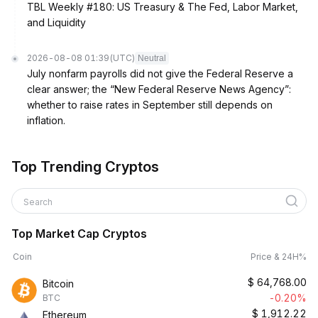
TBL Weekly #180: US Treasury & The Fed, Labor Market,
and Liquidity
2026-08-08 01:39
(UTC)
Neutral
July nonfarm payrolls did not give the Federal Reserve a
clear answer; the “New Federal Reserve News Agency”:
whether to raise rates in September still depends on
inflation.
Top Trending Cryptos
Search
Top Market Cap Cryptos
Coin
Price & 24H%
$
64,768.00
Bitcoin
-0.20%
BTC
$
1,912.22
Ethereum