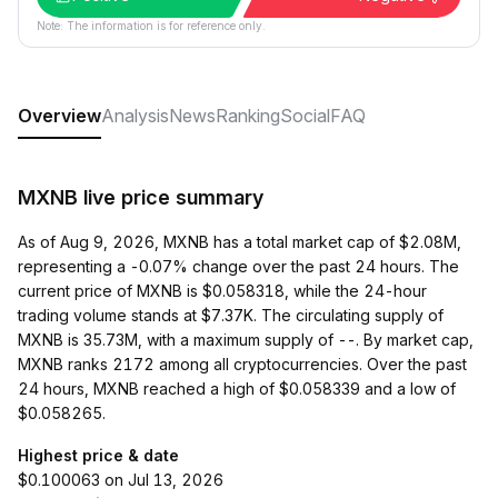
Note: The information is for reference only.
Overview
Analysis
News
Ranking
Social
FAQ
MXNB live price summary
As of Aug 9, 2026, MXNB has a total market cap of $2.08M,
representing a -0.07% change over the past 24 hours. The
current price of MXNB is $0.058318, while the 24-hour
trading volume stands at $7.37K. The circulating supply of
MXNB is 35.73M, with a maximum supply of --. By market cap,
MXNB ranks 2172 among all cryptocurrencies. Over the past
24 hours, MXNB reached a high of $0.058339 and a low of
$0.058265.
Highest price & date
$0.100063 on Jul 13, 2026