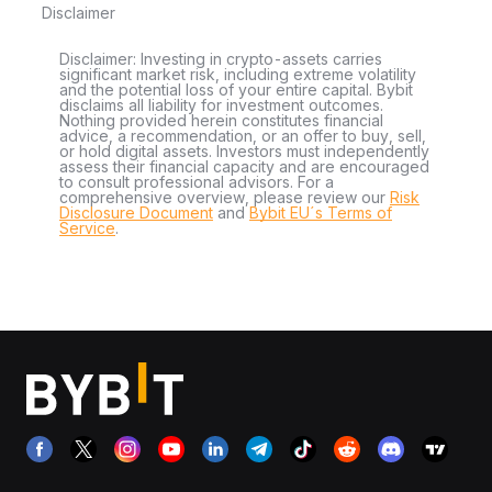
Disclaimer
Disclaimer: Investing in crypto-assets carries
significant market risk, including extreme volatility
and the potential loss of your entire capital. Bybit
disclaims all liability for investment outcomes.
Nothing provided herein constitutes financial
advice, a recommendation, or an offer to buy, sell,
or hold digital assets. Investors must independently
assess their financial capacity and are encouraged
to consult professional advisors. For a
comprehensive overview, please review our
Risk
Disclosure Document
and
Bybit EU´s Terms of
Service
.