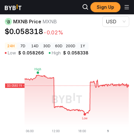
Sign Up
Crypto Prices
MXNB Price MXNB
MXNB Price
MXNB
USD
$0.058318
-0.02%
24H
7D
14D
30D
60D
200D
1Y
Low
$
0.058266
High
$
0.058338