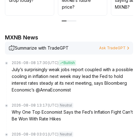
drop today?
MXNB’s future
saying abo
price?
MXNB?
MXNB News
Summarize with TradeGPT
Ask TradeGPT
2026-08-08 17:30
(UTC)
Bullish
July’s surprisingly weak jobs report coupled with a possible
cooling in inflation next week may lead the Fed to hold
interest rates steady at its next meeting, says Bloomberg
Economic’s @AnnaEconomist
2026-08-08 13:17
(UTC)
Neutral
Why One Top Economist Says the Fed’s Inflation Fight Can’t
Be Won With Rate Hikes
2026-08-08 03:01
(UTC)
Neutral