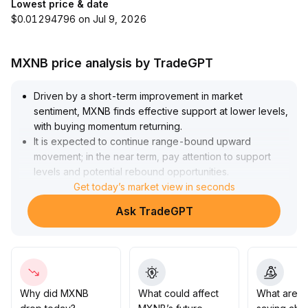
Lowest price & date
$0.01294796 on Jul 9, 2026
MXNB price analysis by TradeGPT
Driven by a short-term improvement in market
sentiment, MXNB finds effective support at lower levels,
with buying momentum returning
.
It is expected to continue range-bound upward
movement; in the near term, pay attention to support
levels and potential rebound opportunities
.
For the medium to long term, direction still depends on a
Get today’s market view in seconds
breakout of key resistance levels and volume
Ask TradeGPT
confirmation
.
Before a trend is confirmed, it is recommended to trade
within the range, implement strict stop-losses, and
avoid blindly chasing highs
.
Why did MXNB
What could affect
What are t