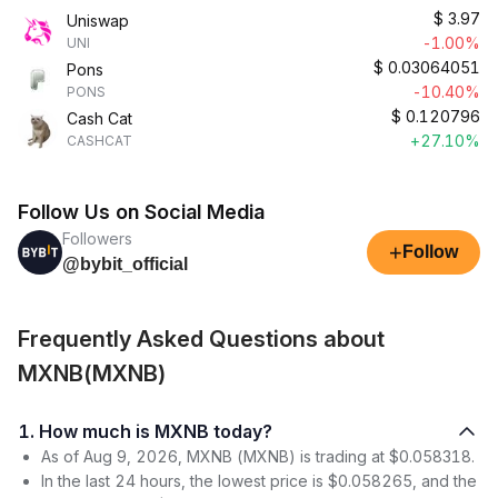
$
3.97
Uniswap
-1.00%
UNI
$
0.03064051
Pons
-10.40%
PONS
$
0.120796
Cash Cat
+27.10%
CASHCAT
Follow Us on Social Media
Followers
+
Follow
@bybit_official
Frequently Asked Questions about
MXNB(MXNB)
1. How much is MXNB today?
As of Aug 9, 2026, MXNB (MXNB) is trading at $0.058318.
In the last 24 hours, the lowest price is $0.058265, and the