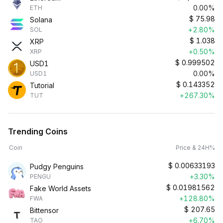
0.00%
ETH
$
75.98
Solana
+2.80%
SOL
$
1.038
XRP
+0.50%
XRP
$
0.999502
USD1
0.00%
USD1
$
0.143352
Tutorial
+267.30%
TUT
Trending Coins
Coin
Price & 24H%
$
0.00633193
Pudgy Penguins
+3.30%
PENGU
$
0.01981562
Fake World Assets
+128.80%
FWA
$
207.65
Bittensor
+6.70%
TAO