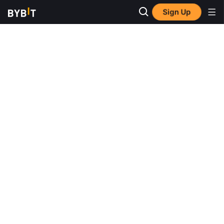
Sign Up