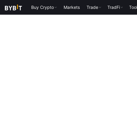
Buy Crypto
Markets
Trade
TradFi
Too