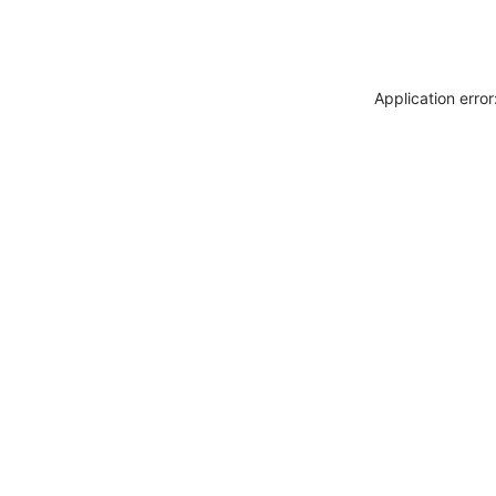
Application erro