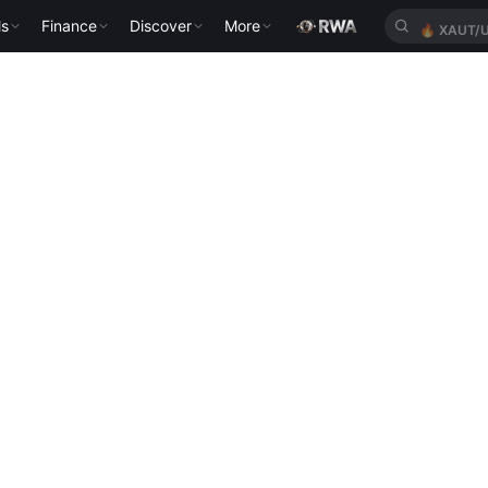
ls
Finance
Discover
More
🔥
XAUT/