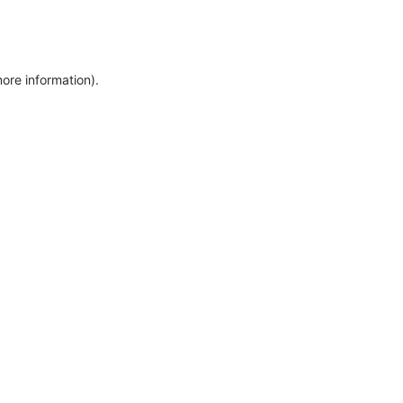
more information)
.