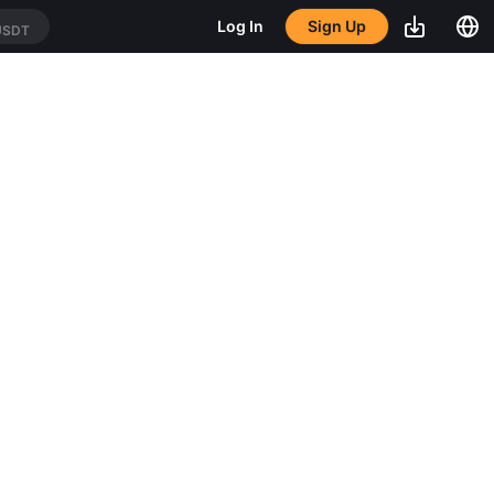
Sign Up
Log In
USDT