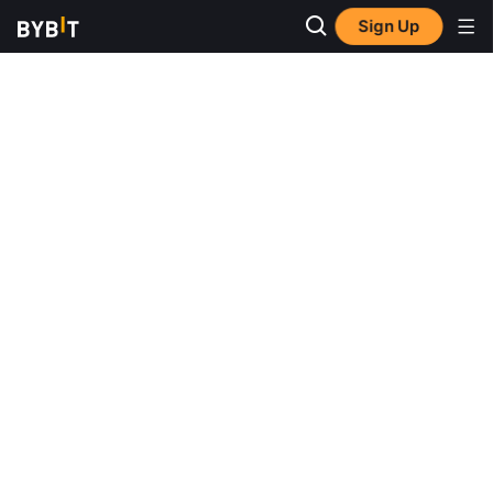
Sign Up