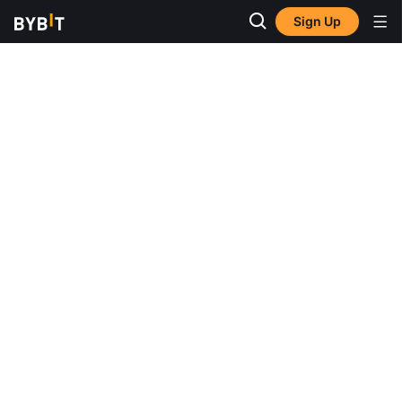
Sign Up