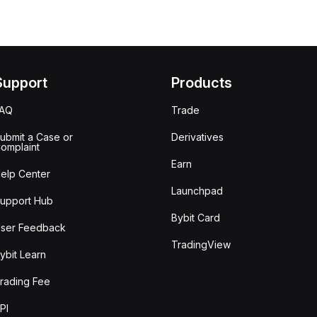
Support
Products
FAQ
Trade
ubmit a Case or
Derivatives
omplaint
Earn
elp Center
Launchpad
upport Hub
Bybit Card
ser Feedback
TradingView
ybit Learn
rading Fee
PI