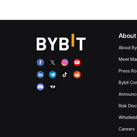
About
About By
Meet Man
Press R
Bybit Co
Announc
Risk Disc
Whistleb
Careers