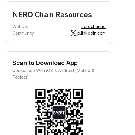
NERO Chain Resources
Website
nerochain.io
Community
jp.linkedin.com
Scan to Download App
Compatible With iOS & Android (Mobile &
Tablets)