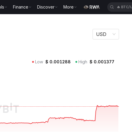
ls
Finance
Discover
More
🔥
BTC/
USD
Low
$
0.001288
High
$
0.001377