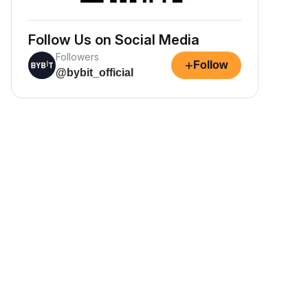
Follow Us on Social Media
Followers
+
Follow
@bybit_official