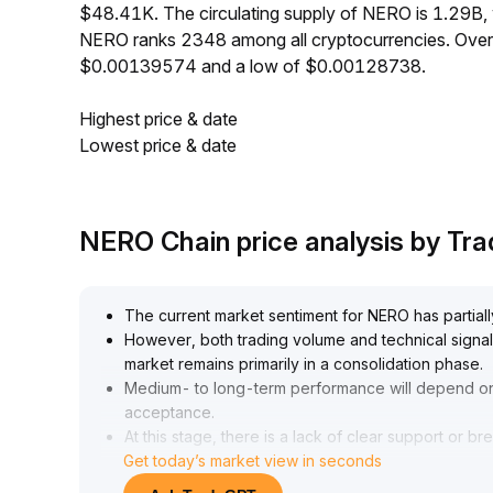
$48.41K. The circulating supply of NERO is 1.29B,
NERO ranks 2348 among all cryptocurrencies. Over
$0.00139574 and a low of $0.00128738.
Highest price & date
Lowest price & date
NERO Chain price analysis by T
The current market sentiment for NERO has partiall
However, both trading volume and technical signals 
market remains primarily in a consolidation phase
.
Medium- to long-term performance will depend o
acceptance
.
At this stage, there is a lack of clear support or br
Get today’s market view in seconds
It is advised to adopt a wait-and-see strategy with
87–0
.