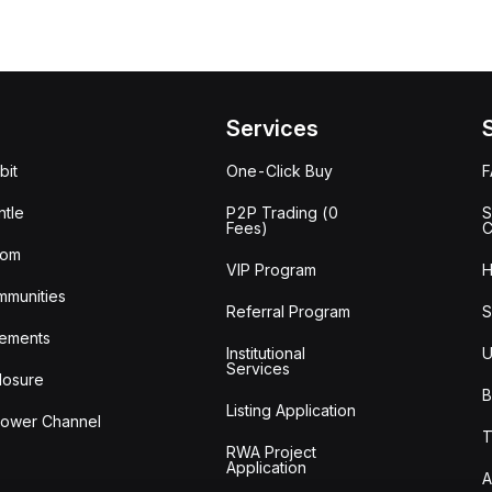
Services
bit
One-Click Buy
tle
P2P Trading (0
S
Fees)
C
oom
VIP Program
H
mmunities
Referral Program
S
ements
Institutional
U
Services
losure
B
Listing Application
lower Channel
T
RWA Project
Application
A