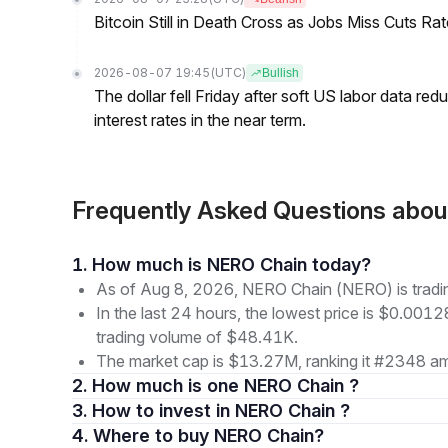
Bitcoin Still in Death Cross as Jobs Miss Cuts R
2026-08-07 19:45
(UTC)
Bullish
The dollar fell Friday after soft US labor data re
interest rates in the near term.
Frequently Asked Questions ab
1. How much is NERO Chain today?
As of Aug 8, 2026, NERO Chain (NERO) is trad
In the last 24 hours, the lowest price is $0.001
trading volume of $48.41K.
The market cap is $13.27M, ranking it #2348 am
2. How much is one NERO Chain ?
3. How to invest in NERO Chain ?
4. Where to buy NERO Chain?