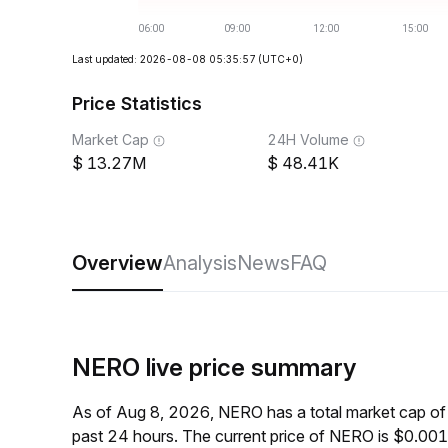
Last updated: 2026-08-08 05:35:57
(UTC+0)
Price Statistics
Market Cap
24H Volume
13.27M
48.41K
Overview
Analysis
News
FAQ
NERO live price summary
As of Aug 8, 2026, NERO has a total market cap o
past 24 hours. The current price of NERO is $0.00