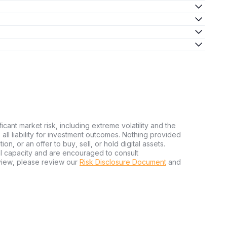
ficant market risk, including extreme volatility and the
ms all liability for investment outcomes. Nothing provided
n, or an offer to buy, sell, or hold digital assets.
al capacity and are encouraged to consult
view, please review our
Risk Disclosure Document
and