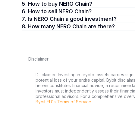
5. How to buy NERO Chain?
6. How to sell NERO Chain?
7. Is NERO Chain a good investment?
8. How many NERO Chain are there?
Disclaimer
Disclaimer: Investing in crypto-assets carries signi
potential loss of your entire capital. Bybit disclai
herein constitutes financial advice, a recommendatio
Investors must independently assess their financi
professional advisors. For a comprehensive over
Bybit EU´s Terms of Service
.