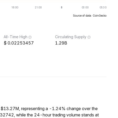
Source of data: CoinGecko
All-Time High
Circulating Supply
0.02253457
1.29B
f $13.27M, representing a -1.24% change over the
132742, while the 24-hour trading volume stands at