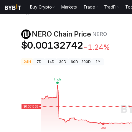
Buy Crypto
Markets
Trade
TradFi
Too
Crypto Prices
NERO Chain Price NERO
NERO Chain Price
NERO
$0.00132742
-1.24%
24H
7D
14D
30D
60D
200D
1Y