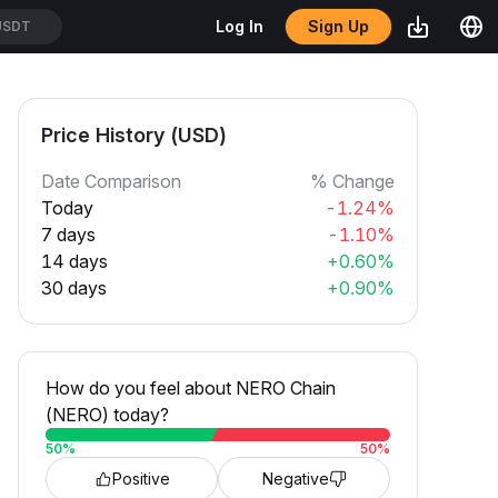
Sign Up
Log In
USDT
Price History (USD)
Date Comparison
% Change
Today
-1.24%
7 days
-1.10%
14 days
+0.60%
30 days
+0.90%
How do you feel about NERO Chain
(NERO) today?
50
%
50
%
Positive
Negative