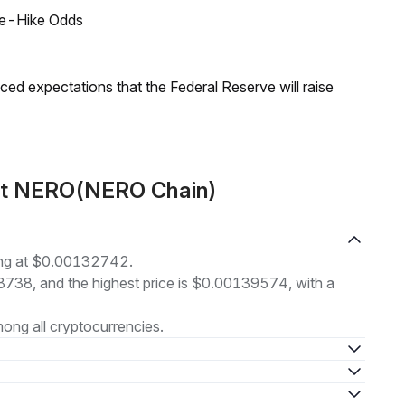
ate-Hike Odds
duced expectations that the Federal Reserve will raise
out NERO(NERO Chain)
ing at $0.00132742.
28738, and the highest price is $0.00139574, with a
ong all cryptocurrencies.