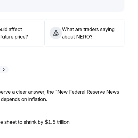
 signals from trading volume and technical indicators
uld affect
What are traders saying
future price?
about NERO?
T
Reserve a clear answer; the “New Federal Reserve News
 depends on inflation.
sheet to shrink by $1.5 trillion