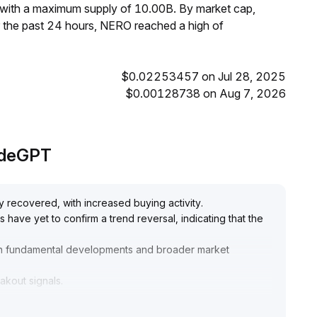
 with a maximum supply of 10.00B. By market cap,
 the past 24 hours, NERO reached a high of
$0.02253457 on Jul 28, 2025
$0.00128738 on Aug 7, 2026
radeGPT
y recovered, with increased buying activity
.
have yet to confirm a trend reversal, indicating that the
n fundamental developments and broader market
eakout signals
.
in the 0
.