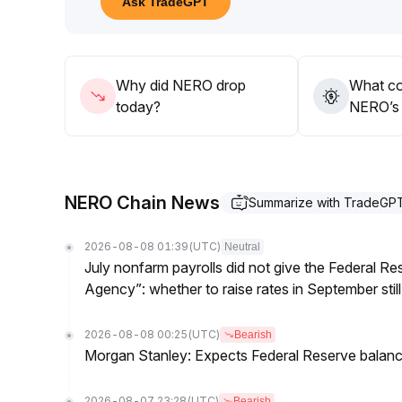
Ask TradeGPT
95 range, and only consider positioning after clear
emerge
.
Why did NERO drop
What co
today?
NERO’s 
NERO Chain News
Summarize with TradeGP
2026-08-08 01:39
(UTC)
Neutral
July nonfarm payrolls did not give the Federal 
Agency”: whether to raise rates in September still
2026-08-08 00:25
(UTC)
Bearish
Morgan Stanley: Expects Federal Reserve balance 
2026-08-07 23:28
(UTC)
Bearish