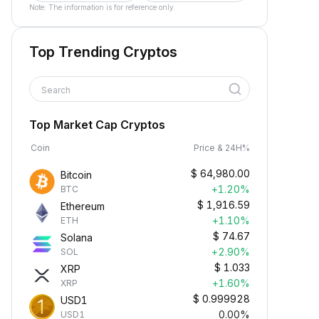
Note: The information is for reference only.
Top Trending Cryptos
Search
Top Market Cap Cryptos
Coin
Price & 24H%
$
64,980.00
Bitcoin
+1.20%
BTC
$
1,916.59
Ethereum
+1.10%
ETH
$
74.67
Solana
+2.90%
SOL
$
1.033
XRP
+1.60%
XRP
$
0.999928
USD1
0.00%
USD1