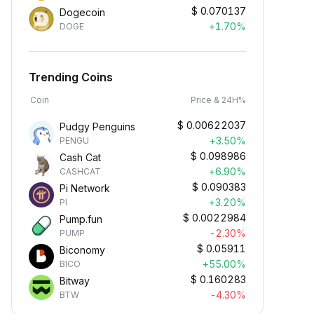
$
0.070137
Dogecoin
+1.70%
DOGE
Trending Coins
Coin
Price & 24H%
$
0.00622037
Pudgy Penguins
+3.50%
PENGU
$
0.098986
Cash Cat
+6.90%
CASHCAT
$
0.090383
Pi Network
+3.20%
PI
$
0.0022984
Pump.fun
-2.30%
PUMP
$
0.05911
Biconomy
+55.00%
BICO
$
0.160283
Bitway
-4.30%
BTW