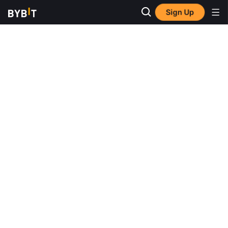
Sign Up