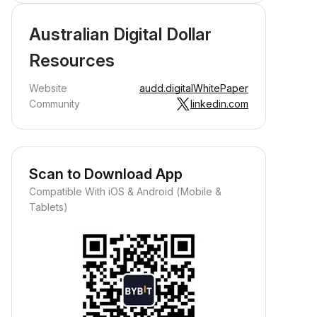
Australian Digital Dollar
Resources
Website
audd.digital
WhitePaper
Community
linkedin.com
Scan to Download App
Compatible With iOS & Android (Mobile &
Tablets)