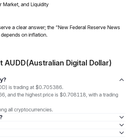
Market, and Liquidity
Reserve a clear answer; the “New Federal Reserve News
 depends on inflation.
 AUDD(Australian Digital Dollar)
ay?
DD) is trading at $0.705386.
66, and the highest price is $0.708118, with a trading
g all cryptocurrencies.
 ?