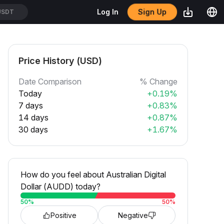
Sign Up
Log In
USDT
Price History (USD)
Date Comparison
% Change
Today
+0.19%
7 days
+0.83%
14 days
+0.87%
30 days
+1.67%
How do you feel about Australian Digital
Dollar (AUDD) today?
50
%
50
%
Positive
Negative