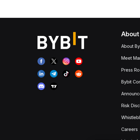
About
About By
Meet Man
Press R
Bybit Co
Announc
Risk Disc
Whistleb
Careers