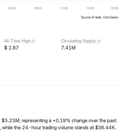
Source of data: CoinGecko
All-Time High
Circulating Supply
2.87
7.41M
f $5.23M, representing a +0.19% change over the past
 while the 24-hour trading volume stands at $38.44K.