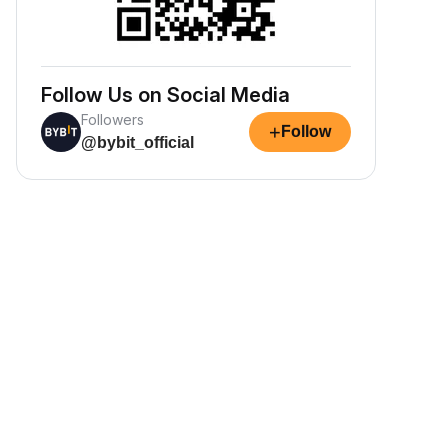
Follow Us on Social Media
Followers
+
Follow
@bybit_official