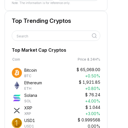
Note: The information is for reference only.
Top Trending Cryptos
Search
Top Market Cap Cryptos
Coin
Price & 24H%
$
65,069.00
Bitcoin
+0.50%
BTC
$
1,921.85
Ethereum
+0.80%
ETH
$
76.24
Solana
+4.00%
SOL
$
1.044
XRP
+3.00%
XRP
$
0.999568
USD1
0.00%
USD1