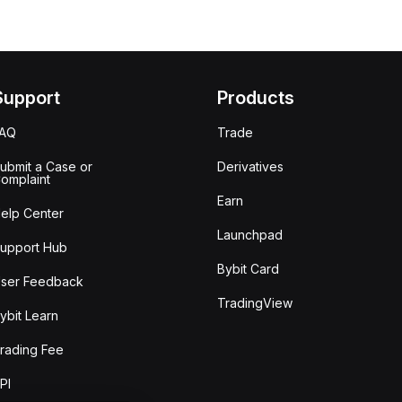
Support
Products
FAQ
Trade
ubmit a Case or
Derivatives
omplaint
Earn
elp Center
Launchpad
upport Hub
Bybit Card
ser Feedback
TradingView
ybit Learn
rading Fee
PI