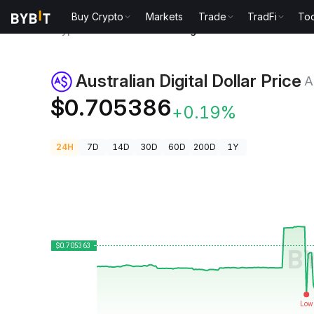
Buy Crypto
Markets
Trade
TradFi
Too
Crypto Prices
Australian Digital Dollar Price AUDD
Australian Digital Dollar Price
A
$0.705386
+0.19%
24H
7D
14D
30D
60D
200D
1Y