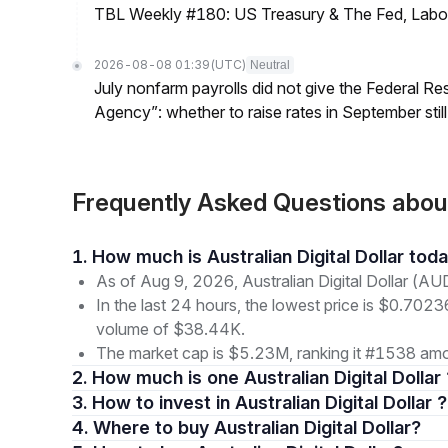
TBL Weekly #180: US Treasury & The Fed, Labor 
2026-08-08 01:39
(UTC)
Neutral
July nonfarm payrolls did not give the Federal 
Agency”: whether to raise rates in September still
Frequently Asked Questions about
1. How much is Australian Digital Dollar tod
As of Aug 9, 2026, Australian Digital Dollar (AU
In the last 24 hours, the lowest price is $0.7023
volume of $38.44K.
The market cap is $5.23M, ranking it #1538 amon
2. How much is one Australian Digital Dollar
3. How to invest in Australian Digital Dollar ?
4. Where to buy Australian Digital Dollar?