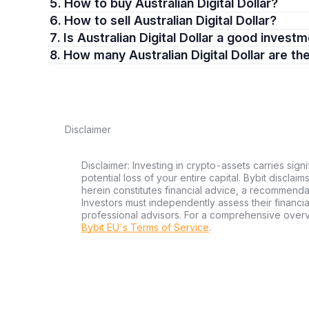
5. How to buy Australian Digital Dollar?
6. How to sell Australian Digital Dollar?
7. Is Australian Digital Dollar a good invest
8. How many Australian Digital Dollar are th
Disclaimer
Disclaimer: Investing in crypto-assets carries signi
potential loss of your entire capital. Bybit disclai
herein constitutes financial advice, a recommendatio
Investors must independently assess their financi
professional advisors. For a comprehensive over
Bybit EU´s Terms of Service
.