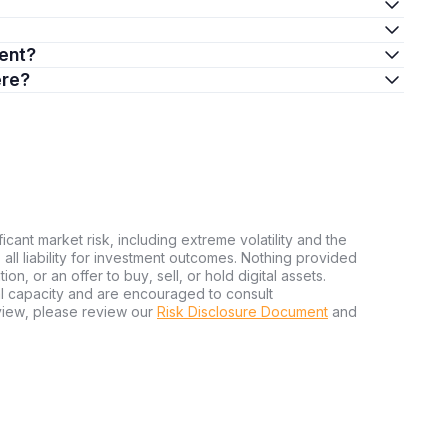
ment?
ere?
ficant market risk, including extreme volatility and the
ms all liability for investment outcomes. Nothing provided
n, or an offer to buy, sell, or hold digital assets.
al capacity and are encouraged to consult
view, please review our
Risk Disclosure Document
and