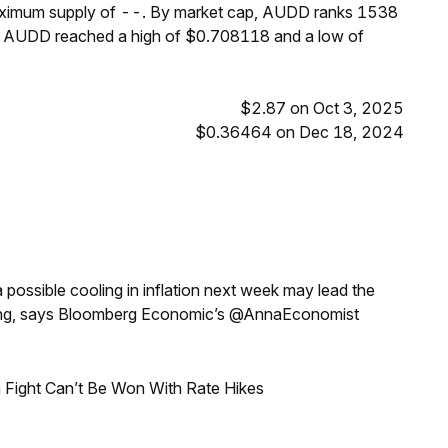
maximum supply of --. By market cap, AUDD ranks 1538
s, AUDD reached a high of $0.708118 and a low of
$2.87 on Oct 3, 2025
$0.36464 on Dec 18, 2024
a possible cooling in inflation next week may lead the
eeting, says Bloomberg Economic’s @AnnaEconomist
 Fight Can’t Be Won With Rate Hikes