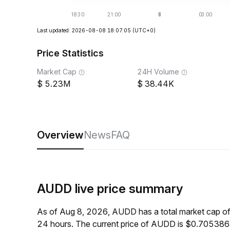
Last updated: 2026-08-08 18:07:05
(UTC+0)
Price Statistics
Market Cap
24H Volume
5.23M
38.44K
Overview
News
FAQ
AUDD live price summary
As of Aug 8, 2026, AUDD has a total market cap o
24 hours. The current price of AUDD is $0.705386,