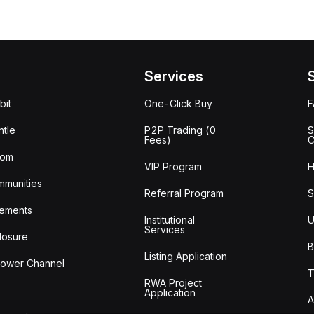
Services
bit
One-Click Buy
tle
P2P Trading (0
S
Fees)
C
oom
VIP Program
H
mmunities
Referral Program
S
ements
Institutional
U
Services
losure
B
Listing Application
lower Channel
T
RWA Project
Application
A