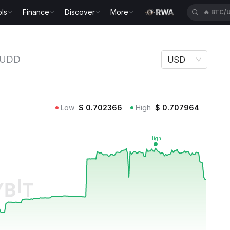
ls
Finance
Discover
More
🔥
BTC/
UDD
USD
Low
$
0.702366
High
$
0.707964