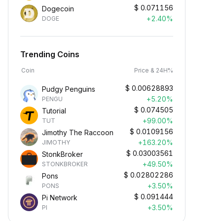
$
0.071156
Dogecoin
+2.40%
DOGE
Trending Coins
Coin
Price & 24H%
$
0.00628893
Pudgy Penguins
+5.20%
PENGU
$
0.074505
Tutorial
+99.00%
TUT
$
0.0109156
Jimothy The Raccoon
+163.20%
JIMOTHY
$
0.03003561
StonkBroker
+49.50%
STONKBROKER
$
0.02802286
Pons
+3.50%
PONS
$
0.091444
Pi Network
+3.50%
PI