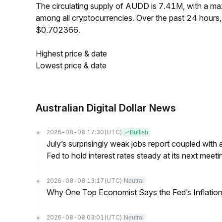
The circulating supply of AUDD is 7.41M, with a 
among all cryptocurrencies. Over the past 24 hour
$0.702366.
Highest price & date
Lowest price & date
Australian Digital Dollar News
2026-08-08 17:30
(UTC)
Bullish
July’s surprisingly weak jobs report coupled with 
Fed to hold interest rates steady at its next m
2026-08-08 13:17
(UTC)
Neutral
Why One Top Economist Says the Fed’s Inflation
2026-08-08 03:01
(UTC)
Neutral