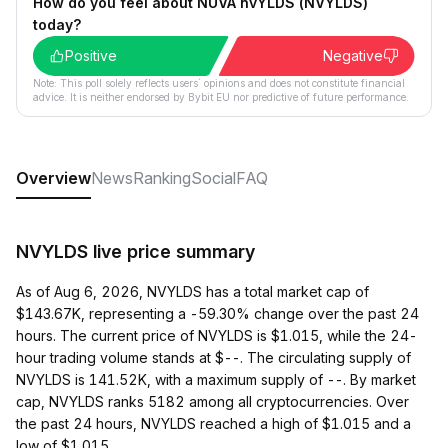
How do you feel about NUVA nvYLDS (NVYLDS)
today?
Positive
Negative
Note: This poll solely reflects users´ opinions and does not constitute financial
advice. It is neither endorsed by Bybit EU nor predictive of future performance.
Overview
News
Ranking
Social
FAQ
NVYLDS live price summary
As of Aug 6, 2026, NVYLDS has a total market cap of
$143.67K, representing a -59.30% change over the past 24
hours. The current price of NVYLDS is $1.015, while the 24-
hour trading volume stands at $--. The circulating supply of
NVYLDS is 141.52K, with a maximum supply of --. By market
cap, NVYLDS ranks 5182 among all cryptocurrencies. Over
the past 24 hours, NVYLDS reached a high of $1.015 and a
low of $1.015.