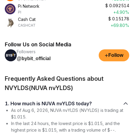
$
0.092514
Pi Network
+4.90%
PI
$
0.15178
Cash Cat
+69.80%
CASHCAT
Follow Us on Social Media
Followers
+
Follow
@bybit_official
Frequently Asked Questions about
NVYLDS(NUVA nvYLDS)
1. How much is NUVA nvYLDS today?
As of Aug 6, 2026, NUVA nvYLDS (NVYLDS) is trading at
$1.015.
In the last 24 hours, the lowest price is $1.015, and the
highest price is $1.015, with a trading volume of $--.