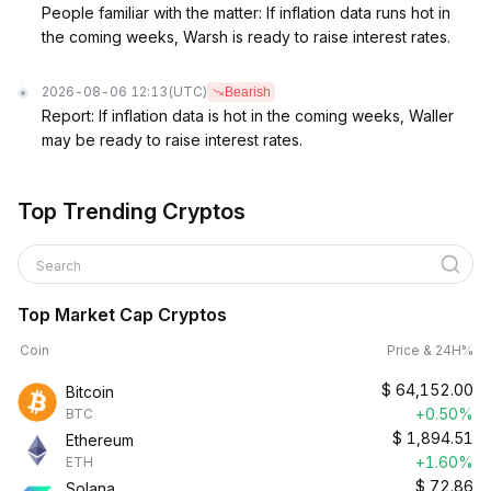
People familiar with the matter: If inflation data runs hot in
the coming weeks, Warsh is ready to raise interest rates.
2026-08-06 12:13
(UTC)
Bearish
Report: If inflation data is hot in the coming weeks, Waller
may be ready to raise interest rates.
Top Trending Cryptos
Search
Top Market Cap Cryptos
Coin
Price & 24H%
$
64,152.00
Bitcoin
+0.50%
BTC
$
1,894.51
Ethereum
+1.60%
ETH
$
72.86
Solana