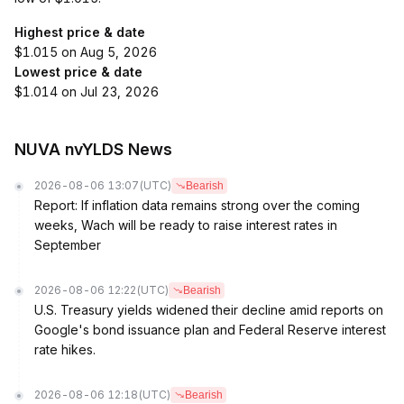
Highest price & date
$1.015 on Aug 5, 2026
Lowest price & date
$1.014 on Jul 23, 2026
NUVA nvYLDS News
2026-08-06 13:07
(UTC)
Bearish
Report: If inflation data remains strong over the coming
weeks, Wach will be ready to raise interest rates in
September
2026-08-06 12:22
(UTC)
Bearish
U.S. Treasury yields widened their decline amid reports on
Google's bond issuance plan and Federal Reserve interest
rate hikes.
2026-08-06 12:18
(UTC)
Bearish