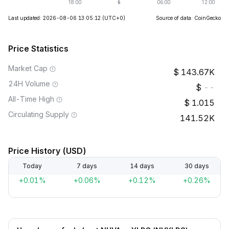
Last updated: 2026-08-06 13:05:12
(UTC+0)
Source of data: CoinGecko
Price Statistics
Market Cap
143.67K
24H Volume
--
All-Time High
1.015
Circulating Supply
141.52K
Price History (USD)
Today
7 days
14 days
30 days
+0.01%
+0.06%
+0.12%
+0.26%