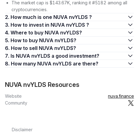
The market cap is $143.67K, ranking it #5182 among all
cryptocurrencies.
2. How much is one NUVA nvYLDS ?
3. How to invest in NUVA nvYLDS ?
4. Where to buy NUVA nvYLDS?
5. How to buy NUVA nvYLDS?
6. How to sell NUVA nvYLDS?
7. Is NUVA nvYLDS a good investment?
8. How many NUVA nvYLDS are there?
NUVA nvYLDS Resources
Website
nuva.finance
Community
Disclaimer