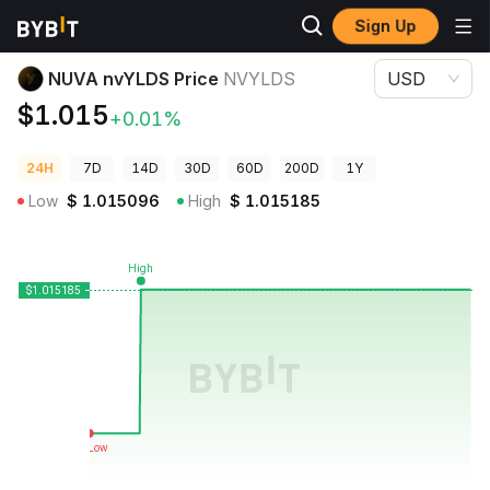
Sign Up
Crypto Prices
NUVA nvYLDS Price NVYLDS
NUVA nvYLDS Price
NVYLDS
USD
$1.015
+0.01%
24H
7D
14D
30D
60D
200D
1Y
Low
$
1.015096
High
$
1.015185