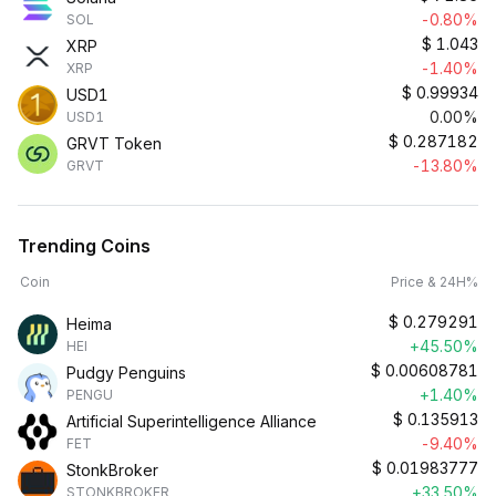
-0.80%
SOL
$
1.043
XRP
-1.40%
XRP
$
0.99934
USD1
0.00%
USD1
$
0.287182
GRVT Token
-13.80%
GRVT
Trending Coins
Coin
Price & 24H%
$
0.279291
Heima
+45.50%
HEI
$
0.00608781
Pudgy Penguins
+1.40%
PENGU
$
0.135913
Artificial Superintelligence Alliance
-9.40%
FET
$
0.01983777
StonkBroker
+33.50%
STONKBROKER