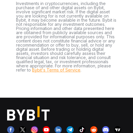
Investments in cryptocurrencies, including the
purchase of and other digital assets on Bybit,
involve significant market risk. If the digital asset
you are looking for is not currently available on
Bybit, it may become available in the future. Bybit is
not responsible for any investment outcomes.
Pricing information and other data presented here
are obtained from publicly available sources and
are provided for informational purposes only. This
content does not constitute financial advice or any
recommendation or offer to buy, sell, or hold any
digital asset. Before trading or holding digital
assets, investors should carefully assess their
financial situation and risk tolerance, and consult
qualified legal, tax, or investment professionals
where appropriate. For more information, please
refer to
Bybit's Terms of Service
.