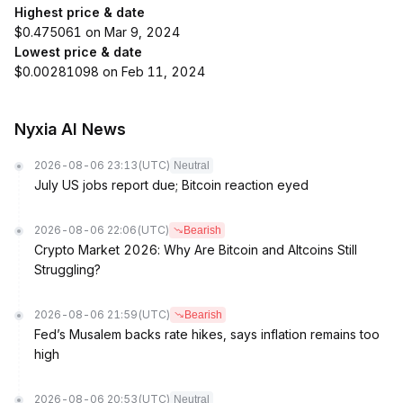
Highest price & date
$0.475061 on Mar 9, 2024
Lowest price & date
$0.00281098 on Feb 11, 2024
Nyxia AI News
2026-08-06 23:13
(UTC)
Neutral
July US jobs report due; Bitcoin reaction eyed
2026-08-06 22:06
(UTC)
Bearish
Crypto Market 2026: Why Are Bitcoin and Altcoins Still
Struggling?
2026-08-06 21:59
(UTC)
Bearish
Fed’s Musalem backs rate hikes, says inflation remains too
high
2026-08-06 20:53
(UTC)
Neutral