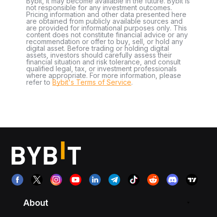
Bybit, it may become available in the future. Bybit is
not responsible for any investment outcomes.
Pricing information and other data presented here
are obtained from publicly available sources and
are provided for informational purposes only. This
content does not constitute financial advice or any
recommendation or offer to buy, sell, or hold any
digital asset. Before trading or holding digital
assets, investors should carefully assess their
financial situation and risk tolerance, and consult
qualified legal, tax, or investment professionals
where appropriate. For more information, please
refer to
Bybit's Terms of Service
.
About