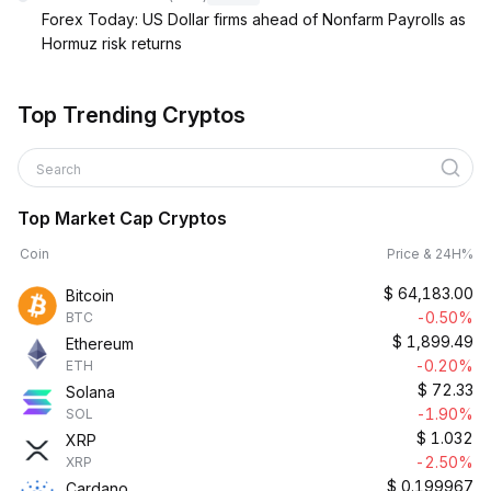
Forex Today: US Dollar firms ahead of Nonfarm Payrolls as
Hormuz risk returns
Top Trending Cryptos
Search
Top Market Cap Cryptos
Coin
Price & 24H%
$
64,183.00
Bitcoin
-0.50%
BTC
$
1,899.49
Ethereum
-0.20%
ETH
$
72.33
Solana
-1.90%
SOL
$
1.032
XRP
-2.50%
XRP
$
0.199967
Cardano