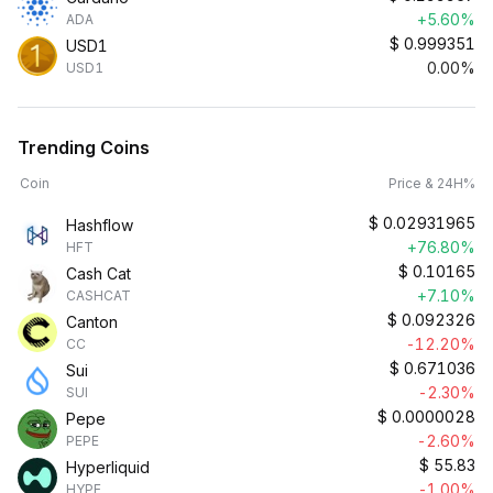
+5.60%
ADA
$
0.999351
USD1
0.00%
USD1
Trending Coins
Coin
Price & 24H%
$
0.02931965
Hashflow
+76.80%
HFT
$
0.10165
Cash Cat
+7.10%
CASHCAT
$
0.092326
Canton
-12.20%
CC
$
0.671036
Sui
-2.30%
SUI
$
0.0000028
Pepe
-2.60%
PEPE
$
55.83
Hyperliquid
-1.00%
HYPE