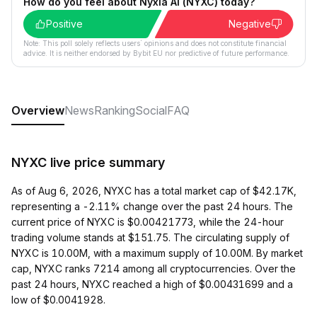
How do you feel about Nyxia AI (NYXC) today?
Positive
Negative
Note: This poll solely reflects users´ opinions and does not constitute financial
advice. It is neither endorsed by Bybit EU nor predictive of future performance.
Overview
News
Ranking
Social
FAQ
NYXC live price summary
As of Aug 6, 2026, NYXC has a total market cap of $42.17K,
representing a -2.11% change over the past 24 hours. The
current price of NYXC is $0.00421773, while the 24-hour
trading volume stands at $151.75. The circulating supply of
NYXC is 10.00M, with a maximum supply of 10.00M. By market
cap, NYXC ranks 7214 among all cryptocurrencies. Over the
past 24 hours, NYXC reached a high of $0.00431699 and a
low of $0.0041928.