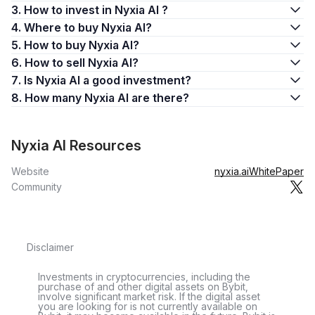
3. How to invest in Nyxia AI ?
4. Where to buy Nyxia AI?
5. How to buy Nyxia AI?
6. How to sell Nyxia AI?
7. Is Nyxia AI a good investment?
8. How many Nyxia AI are there?
Nyxia AI Resources
Website
nyxia.ai
WhitePaper
Community
Disclaimer
Investments in cryptocurrencies, including the
purchase of and other digital assets on Bybit,
involve significant market risk. If the digital asset
you are looking for is not currently available on