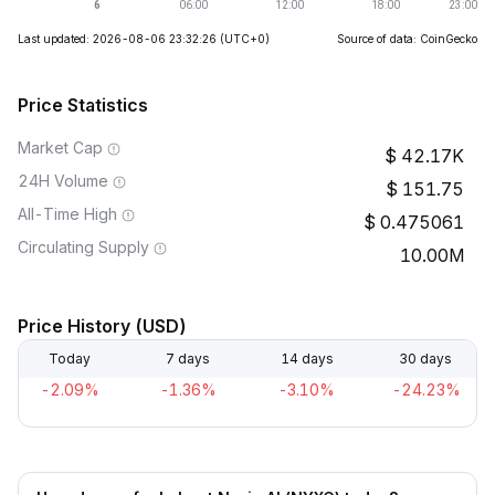
Last updated: 2026-08-06 23:32:26
(UTC+0)
Source of data: CoinGecko
Price Statistics
Market Cap
42.17K
24H Volume
151.75
All-Time High
0.475061
Circulating Supply
10.00M
Price History (USD)
Today
7 days
14 days
30 days
-2.09%
-1.36%
-3.10%
-24.23%