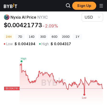
Sign Up
Crypto Prices
Nyxia AI Price NYXC
Nyxia AI Price
NYXC
USD
$0.00421773
-2.09%
24H
7D
14D
30D
60D
200D
1Y
Low
$
0.004194
High
$
0.004317