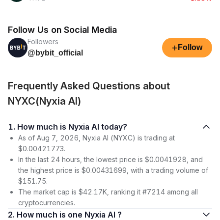
Follow Us on Social Media
Followers
+
Follow
@bybit_official
Frequently Asked Questions about
NYXC(Nyxia AI)
1. How much is Nyxia AI today?
As of Aug 7, 2026, Nyxia AI (NYXC) is trading at
$0.00421773.
In the last 24 hours, the lowest price is $0.0041928, and
the highest price is $0.00431699, with a trading volume of
$151.75.
The market cap is $42.17K, ranking it #7214 among all
cryptocurrencies.
2. How much is one Nyxia AI ?