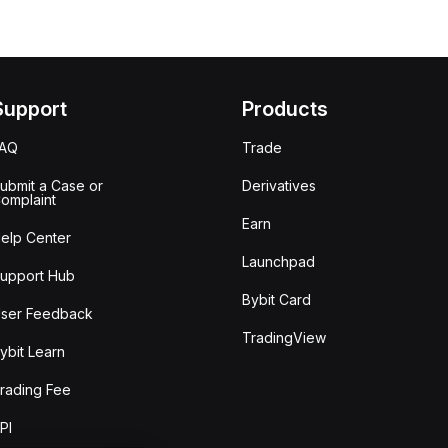
Support
Products
FAQ
Trade
ubmit a Case or
Derivatives
omplaint
Earn
elp Center
Launchpad
upport Hub
Bybit Card
ser Feedback
TradingView
ybit Learn
rading Fee
PI