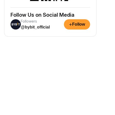
Follow Us on Social Media
Followers
+
Follow
@bybit_official