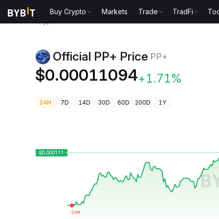
Buy Crypto
Markets
Trade
TradFi
Too
Crypto Prices
Official PP+ Price PP+
Official PP+ Price
PP+
$0.00011094
+1.71%
24H
7D
14D
30D
60D
200D
1Y