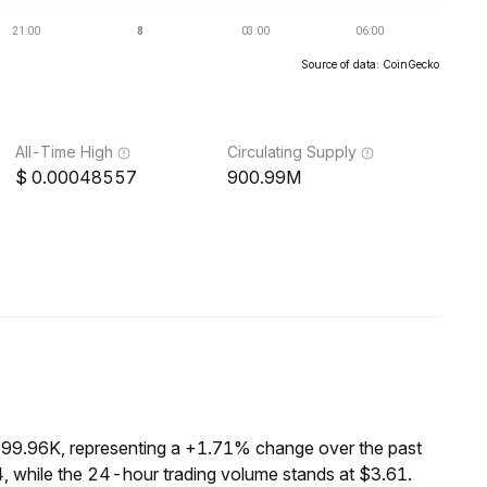
Source of data: CoinGecko
All-Time High
Circulating Supply
0.00048557
900.99M
$99.96K, representing a +1.71% change over the past
, while the 24-hour trading volume stands at $3.61.