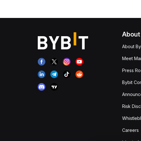
About
About By
Meet Man
Press R
Bybit Co
Announc
Risk Disc
Whistleb
Careers