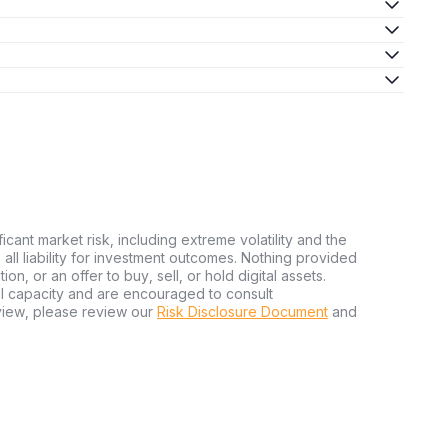
ficant market risk, including extreme volatility and the
ms all liability for investment outcomes. Nothing provided
n, or an offer to buy, sell, or hold digital assets.
al capacity and are encouraged to consult
view, please review our
Risk Disclosure Document
and