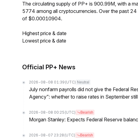
The circulating supply of PP+ is 900.99M, with a 
5774 among all cryptocurrencies. Over the past 2
of $0.00010904.
Highest price & date
Lowest price & date
Official PP+ News
2026-08-08 01:39
(UTC)
Neutral
July nonfarm payrolls did not give the Federal 
Agency”: whether to raise rates in September still
2026-08-08 00:25
(UTC)
Bearish
Morgan Stanley: Expects Federal Reserve balance 
2026-08-07 23:28
(UTC)
Bearish