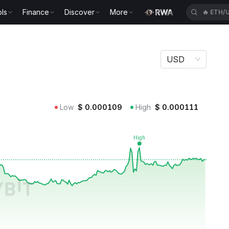
ls
Finance
Discover
More
🔥
BICO
USD
Low
$
0.000109
High
$
0.000111