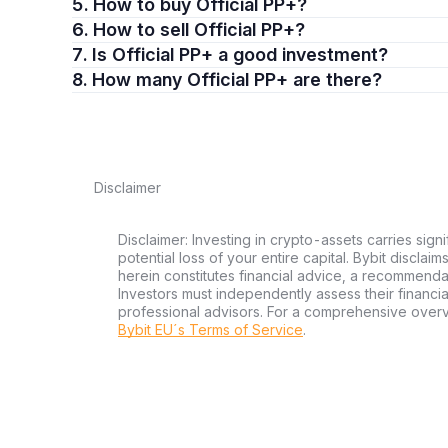
5. How to buy Official PP+?
6. How to sell Official PP+?
7. Is Official PP+ a good investment?
8. How many Official PP+ are there?
Disclaimer
Disclaimer: Investing in crypto-assets carries signi
potential loss of your entire capital. Bybit disclai
herein constitutes financial advice, a recommendatio
Investors must independently assess their financi
professional advisors. For a comprehensive over
Bybit EU´s Terms of Service
.