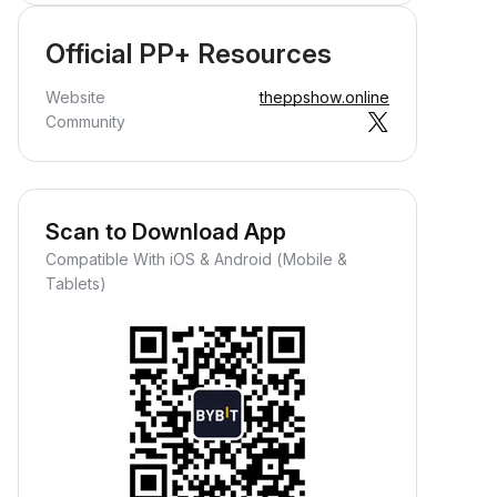
Official PP+ Resources
Website
theppshow.online
Community
Scan to Download App
Compatible With iOS & Android (Mobile &
Tablets)