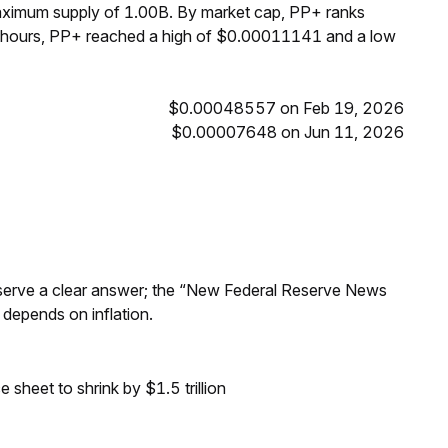
maximum supply of 1.00B. By market cap, PP+ ranks
4 hours, PP+ reached a high of $0.00011141 and a low
$0.00048557 on Feb 19, 2026
$0.00007648 on Jun 11, 2026
Reserve a clear answer; the “New Federal Reserve News
 depends on inflation.
sheet to shrink by $1.5 trillion