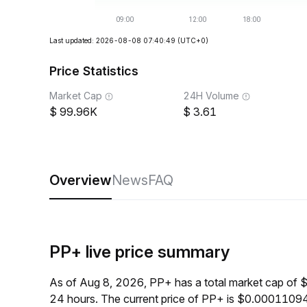
Last updated: 2026-08-08 07:40:49
(UTC+0)
Price Statistics
Market Cap
24H Volume
99.96K
3.61
Overview
News
FAQ
PP+ live price summary
As of Aug 8, 2026, PP+ has a total market cap of 
24 hours. The current price of PP+ is $0.00011094