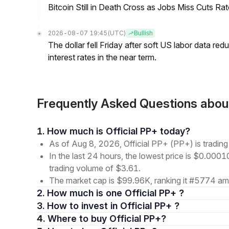
Bitcoin Still in Death Cross as Jobs Miss Cuts R
2026-08-07 19:45
(UTC)
Bullish
The dollar fell Friday after soft US labor data re
interest rates in the near term.
Frequently Asked Questions abou
1. How much is Official PP+ today?
As of Aug 8, 2026, Official PP+ (PP+) is tradi
In the last 24 hours, the lowest price is $0.000
trading volume of $3.61.
The market cap is $99.96K, ranking it #5774 amo
2. How much is one Official PP+ ?
3. How to invest in Official PP+ ?
4. Where to buy Official PP+?