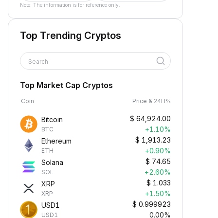
Note: The information is for reference only.
Top Trending Cryptos
Search
Top Market Cap Cryptos
Coin
Price & 24H%
$
64,924.00
Bitcoin
+1.10%
BTC
$
1,913.23
Ethereum
+0.90%
ETH
$
74.65
Solana
+2.60%
SOL
$
1.033
XRP
+1.50%
XRP
$
0.999923
USD1
0.00%
USD1