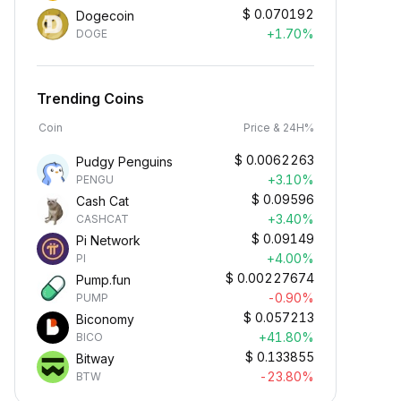
$
0.070192
Dogecoin
+1.70%
DOGE
Trending Coins
Coin
Price & 24H%
$
0.0062263
Pudgy Penguins
+3.10%
PENGU
$
0.09596
Cash Cat
+3.40%
CASHCAT
$
0.09149
Pi Network
+4.00%
PI
$
0.00227674
Pump.fun
-0.90%
PUMP
$
0.057213
Biconomy
+41.80%
BICO
$
0.133855
Bitway
-23.80%
BTW