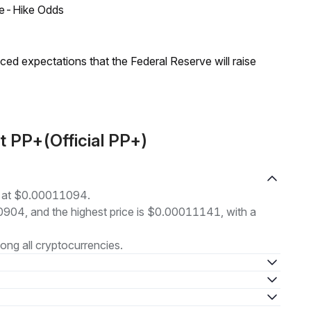
ate-Hike Odds
duced expectations that the Federal Reserve will raise
t PP+(Official PP+)
ng at $0.00011094.
10904, and the highest price is $0.00011141, with a
ng all cryptocurrencies.