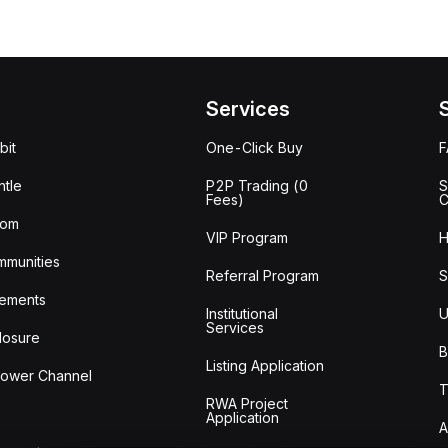
Services
bit
One-Click Buy
tle
P2P Trading (0
S
Fees)
C
oom
VIP Program
H
mmunities
Referral Program
S
ements
Institutional
U
Services
losure
B
Listing Application
lower Channel
T
RWA Project
Application
A