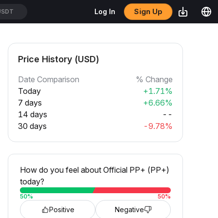
Sign Up
Log In
USDT
Price History (USD)
Date Comparison
% Change
Today
+1.71%
7 days
+6.66%
14 days
--
30 days
-9.78%
How do you feel about Official PP+ (PP+)
today?
50
%
50
%
Positive
Negative