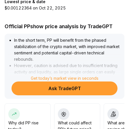
Lowest price & date
$0.00122364 on Oct 22, 2025
Official PPshow price analysis by TradeGPT
In the short term, PP will benefit from the phased
stabilization of the crypto market, with improved market
sentiment and potential capital-driven technical
rebounds
.
However, caution is advised due to insufficient trading
activity and liquidity, as large single orders can easily
cause price slippage and increased volatility
Get today’s market view in seconds
.
It is recommended to monitor the volume-price synergy
Ask TradeGPT
in the 0
.
24-0
.
26 range
.
Before a significant increase in trading volume is
observed, it is advisable to build positions in batches,
set strict stop-losses, and use hedging strategies to
Why did PP rise
What could affect
What are t
manage liquidity risk
.