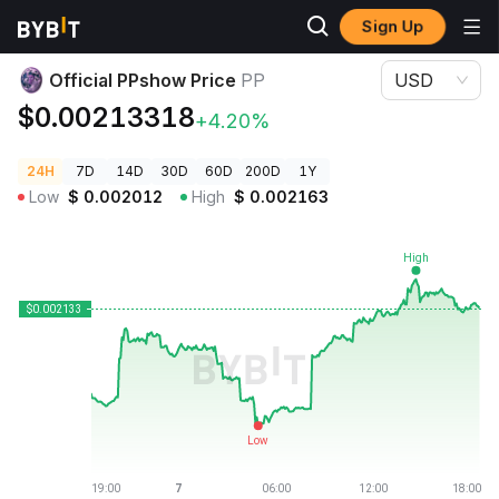
Sign Up
Crypto Prices
Official PPshow Price PP
Official PPshow Price
PP
USD
$0.00213318
+4.20%
24H
7D
14D
30D
60D
200D
1Y
Low
$
0.002012
High
$
0.002163