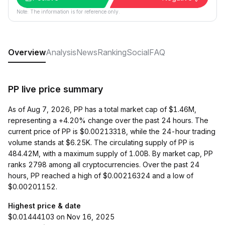
Note: The information is for reference only.
Overview
Analysis
News
Ranking
Social
FAQ
PP live price summary
As of Aug 7, 2026, PP has a total market cap of $1.46M,
representing a +4.20% change over the past 24 hours. The
current price of PP is $0.00213318, while the 24-hour trading
volume stands at $6.25K. The circulating supply of PP is
484.42M, with a maximum supply of 1.00B. By market cap, PP
ranks 2798 among all cryptocurrencies. Over the past 24
hours, PP reached a high of $0.00216324 and a low of
$0.00201152.
Highest price & date
$0.01444103 on Nov 16, 2025