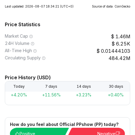
Last updated: 2026-08-07 18:34:21
(UTC+0)
Source of data: CoinGecko
Price Statistics
Market Cap
1.46M
24H Volume
6.25K
All-Time High
0.01444103
Circulating Supply
484.42M
Price History (USD)
Today
7 days
14 days
30 days
+4.20%
+11.56%
+3.23%
+0.40%
How do you feel about Official PPshow (PP) today?
Positive
Negative