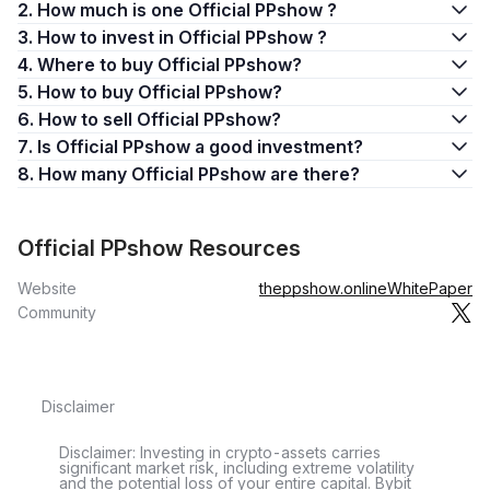
2. How much is one Official PPshow ?
3. How to invest in Official PPshow ?
4. Where to buy Official PPshow?
5. How to buy Official PPshow?
6. How to sell Official PPshow?
7. Is Official PPshow a good investment?
8. How many Official PPshow are there?
Official PPshow Resources
Website
theppshow.online
WhitePaper
Community
Disclaimer
Disclaimer: Investing in crypto-assets carries
significant market risk, including extreme volatility
and the potential loss of your entire capital. Bybit