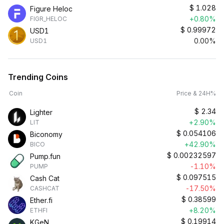
$
1.028
Figure Heloc
+0.80%
FIGR_HELOC
$
0.99972
USD1
0.00%
USD1
Trending Coins
Coin
Price & 24H%
$
2.34
Lighter
+2.90%
LIT
$
0.054106
Biconomy
+42.90%
BICO
$
0.00232597
Pump.fun
-1.10%
PUMP
$
0.097515
Cash Cat
-17.50%
CASHCAT
$
0.38599
Ether.fi
+8.20%
ETHFI
$
0.19914
KGeN