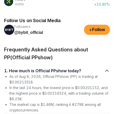
+10.40%
KGEN
Follow Us on Social Media
Followers
+
Follow
@bybit_official
Frequently Asked Questions about
PP(Official PPshow)
1. How much is Official PPshow today?
As of Aug 8, 2026, Official PPshow (PP) is trading at
$0.00213318.
In the last 24 hours, the lowest price is $0.00201152, and
the highest price is $0.00216324, with a trading volume of
$6.25K.
The market cap is $1.46M, ranking it #2798 among all
cryptocurrencies.