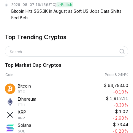
2026-08-07 16:13
(UTC)
Bullish
Bitcoin Hits $65.3K in August as Soft US Jobs Data Shifts
Fed Bets
Top Trending Cryptos
Search
Top Market Cap Cryptos
Coin
Price & 24H%
$
64,793.00
Bitcoin
-0.10%
BTC
$
1,912.11
Ethereum
-0.30%
ETH
$
1.02
XRP
-2.90%
XRP
$
73.44
Solana
-0.20%
SOL