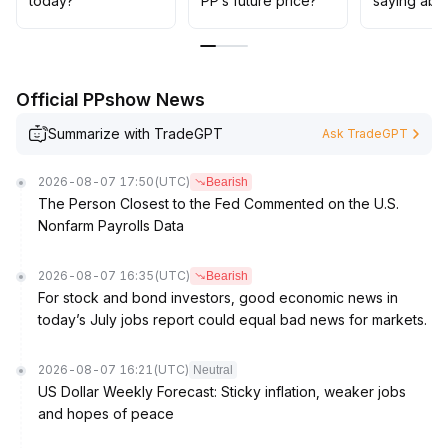
today?
PP’s future price?
saying abo
Official PPshow News
Summarize with TradeGPT
Ask TradeGPT
2026-08-07 17:50
(UTC)
Bearish
The Person Closest to the Fed Commented on the U.S.
Nonfarm Payrolls Data
2026-08-07 16:35
(UTC)
Bearish
For stock and bond investors, good economic news in
today’s July jobs report could equal bad news for markets.
2026-08-07 16:21
(UTC)
Neutral
US Dollar Weekly Forecast: Sticky inflation, weaker jobs
and hopes of peace