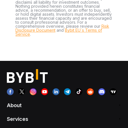
disclaims all liability for investment outcomes.
Nothing provided herein constitutes financial
advice, a recommendation, or an offer to buy, sell,
or hold digital assets. Investors must independently
assess their financial capacity and are encouraged
to consult professional advisors. For a
comprehensive overview, please review our
Risk
Disclosure Document
and
Bybit EU´s Terms of
Service
.
About
Services