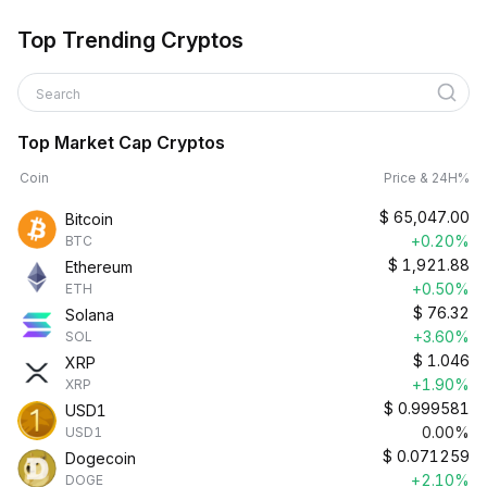
Top Trending Cryptos
Search
Top Market Cap Cryptos
Coin
Price & 24H%
$
65,047.00
Bitcoin
+0.20%
BTC
$
1,921.88
Ethereum
+0.50%
ETH
$
76.32
Solana
+3.60%
SOL
$
1.046
XRP
+1.90%
XRP
$
0.999581
USD1
0.00%
USD1
$
0.071259
Dogecoin
+2.10%
DOGE