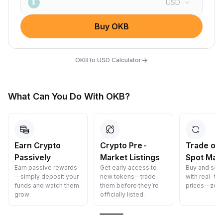
USD
$
Buy OKB
→
OKB to USD Calculator
What Can You Do With OKB?
Earn Crypto
Crypto Pre-
Trade on
Passively
Market Listings
Spot Mar
Earn passive rewards
Get early access to
Buy and sell
—simply deposit your
new tokens—trade
with real-ti
funds and watch them
them before they’re
prices—zero
grow.
officially listed.