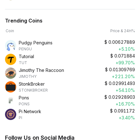
Trending Coins
Coin
Price & 24H%
$
0.00627889
Pudgy Penguins
+5.10%
PENGU
$
0.071884
Tutorial
+99.70%
TUT
$
0.01309769
Jimothy The Raccoon
+221.20%
JIMOTHY
$
0.02991493
StonkBroker
+54.10%
STONKBROKER
$
0.02928903
Pons
+16.70%
PONS
$
0.091172
Pi Network
+3.40%
PI
Follow Us on Social Media