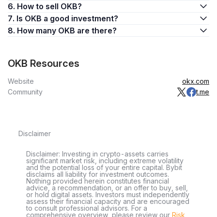
6. How to sell OKB?
features on the exchange. OKB enables users to:
7. Is OKB a good investment?
Access the crypto exchange’s special features, such as
8. How many OKB are there?
calculating and paying trading fees
Grant users access to voting and governance on the
platform
OKB Resources
Reward users for holding OKB
The foundation is integral to the creation of OKB, overseeing
Website
okx.com
the token’s issuance and management through an
initial coin
Community
t.me
offering (ICO)
. From fee discounts to access to rewards and
participation in Jumpstart projects, OKB brings a plethora of
benefits to OKX users on the exchange.
Disclaimer
The Utility Spectrum of OKB
Far from being a regular digital asset, OKB offers a variety of
Disclaimer: Investing in crypto-assets carries
significant market risk, including extreme volatility
utilities. It can be used for fee payment, governance
and the potential loss of your entire capital. Bybit
participation, and access to the fantastic OKX Jumpstart
disclaims all liability for investment outcomes.
Nothing provided herein constitutes financial
platform. To use OKB to pay fees on the OKX platform, the
advice, a recommendation, or an offer to buy, sell,
requirements include total OKB holdings, fee discounts, and
or hold digital assets. Investors must independently
assess their financial capacity and are encouraged
maker and taker fees.
to consult professional advisors. For a
comprehensive overview, please review our
Risk