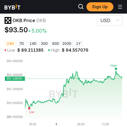
Sign Up
Crypto Prices
OKB Price OKB
OKB Price
OKB
USD
$93.50
+5.00%
24H
7D
14D
30D
60D
200D
1Y
Low
$
89.211385
High
$
94.557076