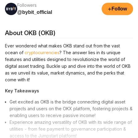
Followers
+
Follow
@bybit_official
About OKB (OKB)
Ever wondered what makes OKB stand out from the vast
ocean of
cryptocurrencies
? The answer lies in its unique
features and utilities designed to revolutionize the world of
digital asset trading. Buckle up and dive into the world of OKB
as we unveil its value, market dynamics, and the perks that
come with it!
Key Takeaways
Get excited as OKB is the bridge connecting digital asset
projects and users on the OKX platform, fostering projects &
enabling users to receive passive income!
Experience amazing versatility of OKB with its wide range of
utilities - from fee payment to governance participation &
access to the Jumpstart platform!