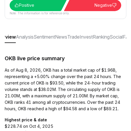
Positive
Negative
Note: The information is for reference only.
erview
Analysis
Sentiment
News
Trade
Invest
Ranking
Social
FA
OKB live price summary
As of Aug 8, 2026, OKB has a total market cap of $1.96B,
representing a +5.00% change over the past 24 hours. The
current price of OKB is $93.50, while the 24-hour trading
volume stands at $38.02M. The circulating supply of OKB is
21.00M, with a maximum supply of 21.00M. By market cap,
OKB ranks 41 among all cryptocurrencies. Over the past 24
hours, OKB reached a high of $94.58 and a low of $89.21.
Highest price & date
$228.74 on Oct 4, 2025