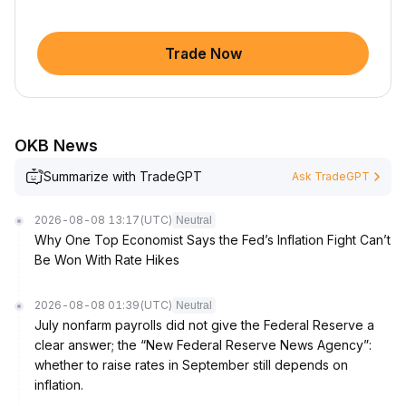
Trade Now
OKB News
Summarize with TradeGPT
Ask TradeGPT
2026-08-08 13:17
(UTC)
Neutral
Why One Top Economist Says the Fed’s Inflation Fight Can’t
Be Won With Rate Hikes
2026-08-08 01:39
(UTC)
Neutral
July nonfarm payrolls did not give the Federal Reserve a
clear answer; the “New Federal Reserve News Agency”:
whether to raise rates in September still depends on
inflation.