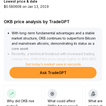
Lowest price & date
$0.580608 on Jan 13, 2019
OKB price analysis by TradeGPT
With long-term fundamental advantages and a stable
market structure, OKB continues to outperform Bitcoin
and mainstream altcoins, demonstrating its status as a
core asset
.
Recently, a technical breakout with increased trading
volume has shifted the price range higher to $86–$91,
with trading volume hitting new highs
Get today’s market view in seconds
.
Coupled with the expansion of the DeFi ecosystem and
Ask TradeGPT
record-high stablecoin issuance, there is sufficient
bullish momentum in the short term
.
We recommend paying attention to support around
$85
.
3; if trading volume remains elevated, OKB is expected
to challenge $95 and above, and its mid-term allocation
Why did OKB rise
What could affect
What are t
value remains significant
.