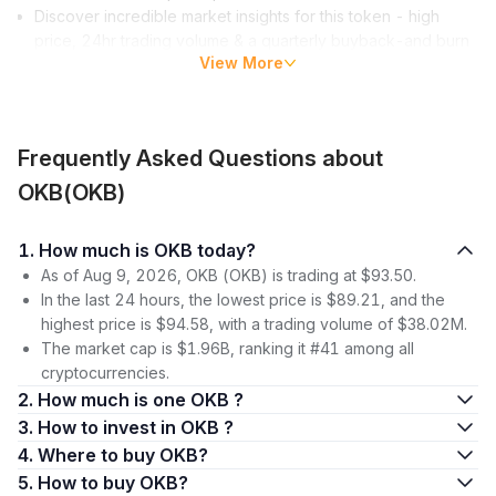
Discover incredible market insights for this token - high
price, 24hr trading volume & a quarterly buyback-and burn
View More
program that reduces
circulating supply
.
What is OKB?
OKB is the global utility token of the OKX
cryptocurrency
Frequently Asked Questions about
exchange
, acting as a bridge between digital asset projects
and users and investors. Unlike security tokens, the OKB token
OKB(OKB)
serves a specific utility, such as being used on the OKX
platform to redeem special services or receive certain
1. How much is OKB today?
benefits. In this context, the OKB token plays a crucial role in
As of Aug 9, 2026, OKB (OKB) is trading at $93.50.
connecting the platform and its users.
In the last 24 hours, the lowest price is $89.21, and the
How does OKB contribute to the OKX ecosystem? It fosters
highest price is $94.58, with a trading volume of $38.02M.
digital asset projects, enables users to stake OKB for passive
The market cap is $1.96B, ranking it #41 among all
income, and links projects with users, all while rewarding OKB
cryptocurrencies.
holders.
2. How much is one OKB ?
3. How to invest in OKB ?
The Genesis and Purpose of OKB
4. Where to buy OKB?
The OK Blockchain Foundation and OKEx created OKB to
5. How to buy OKB?
provide an array of fantastic benefits and access to special