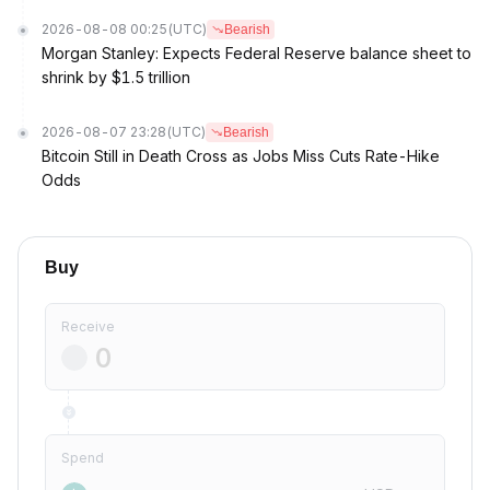
2026-08-08 00:25
(UTC)
Bearish
Morgan Stanley: Expects Federal Reserve balance sheet to
shrink by $1.5 trillion
2026-08-07 23:28
(UTC)
Bearish
Bitcoin Still in Death Cross as Jobs Miss Cuts Rate-Hike
Odds
Buy
Receive
Spend