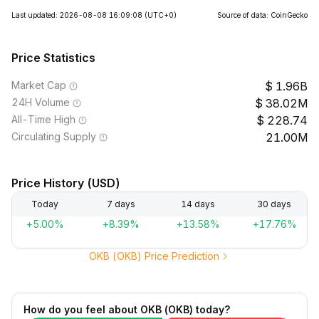
Last updated: 2026-08-08 16:09:08
(UTC+0)
Source of data: CoinGecko
Price Statistics
Market Cap
1.96B
24H Volume
38.02M
All-Time High
228.74
Circulating Supply
21.00M
Price History (USD)
Today
7 days
14 days
30 days
+5.00%
+8.39%
+13.58%
+17.76%
OKB (OKB) Price Prediction
How do you feel about OKB (OKB) today?