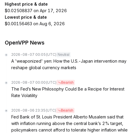
Highest price & date
$0.02508837 on Apr 17, 2026
Lowest price & date
$0.00156463 on Aug 6, 2026
OpenVPP News
2026-08-07 00:05
(UTC)
Neutral
A 'weaponized' yen: How the U.S.-Japan intervention may
reshape global currency markets
2026-08-07 00:00
(UTC)
Bearish
The Fed’s New Philosophy Could Be a Recipe for Interest
Rate Volatility
2026-08-06 23:35
(UTC)
Bearish
Fed Bank of St. Louis President Alberto Musalem said that
with inflation running above the central bank’s 2% target,
policymakers cannot afford to tolerate higher inflation while