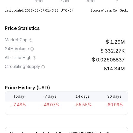
Last updated: 2026-08-07 01:43:35
(UTC+0)
Source of data: CoinGecko
Price Statistics
Market Cap
1.29M
24H Volume
332.27K
All-Time High
0.02508837
Circulating Supply
814.34M
Price History (USD)
Today
7 days
14 days
30 days
-7.48%
-46.07%
-55.55%
-60.99%