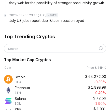
they wait for the possibility of stronger productivity growth.
2026-08-06 23:13
(UTC)
Neutral
July US jobs report due; Bitcoin reaction eyed
Top Trending Cryptos
Search
Top Market Cap Cryptos
Coin
Price & 24H%
$
64,272.00
Bitcoin
-0.30%
BTC
$
1,898.99
Ethereum
-0.40%
ETH
$
72.56
Solana
-1.90%
SOL
$
1.031
XRP