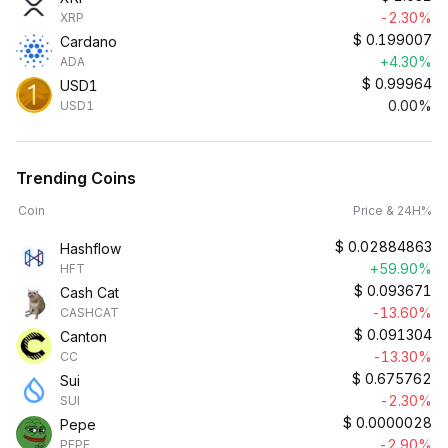
-2.30%
XRP
$
0.199007
Cardano
+4.30%
ADA
$
0.99964
USD1
0.00%
USD1
Trending Coins
Coin
Price & 24H%
$
0.02884863
Hashflow
+59.90%
HFT
$
0.093671
Cash Cat
-13.60%
CASHCAT
$
0.091304
Canton
-13.30%
CC
$
0.675762
Sui
-2.30%
SUI
$
0.0000028
Pepe
-2.90%
PEPE