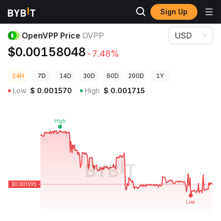
Sign Up
Crypto Prices
OpenVPP Price OVPP
OpenVPP Price
OVPP
USD
$0.00158048
-7.48%
24H
7D
14D
30D
60D
200D
1Y
Low
$
0.001570
High
$
0.001715