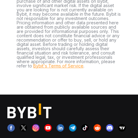
purchase of and other digital assets on Bybit,
involve significant market risk. If the digital asset
you are looking for is not currently available on
Bybit, it may become available in the future. Bybit is
not responsible for any investment outcomes.
Pricing information and other data presented here
are obtained from publicly available sources and
are provided for informational purposes only. This
content does not constitute financial advice or any
recommendation or offer to buy, sell, or hold any
digital asset. Before trading or holding digital
assets, investors should carefully assess their
financial situation and risk tolerance, and consult
qualified legal, tax, or investment professionals
where appropriate. For more information, please
refer to
Bybit's Terms of Service
.