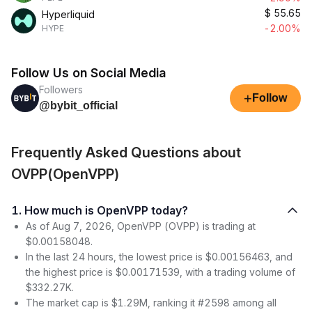
$
55.65
Hyperliquid
-2.00%
HYPE
Follow Us on Social Media
Followers
+
Follow
@bybit_official
Frequently Asked Questions about
OVPP(OpenVPP)
1. How much is OpenVPP today?
As of Aug 7, 2026, OpenVPP (OVPP) is trading at
$0.00158048.
In the last 24 hours, the lowest price is $0.00156463, and
the highest price is $0.00171539, with a trading volume of
$332.27K.
The market cap is $1.29M, ranking it #2598 among all