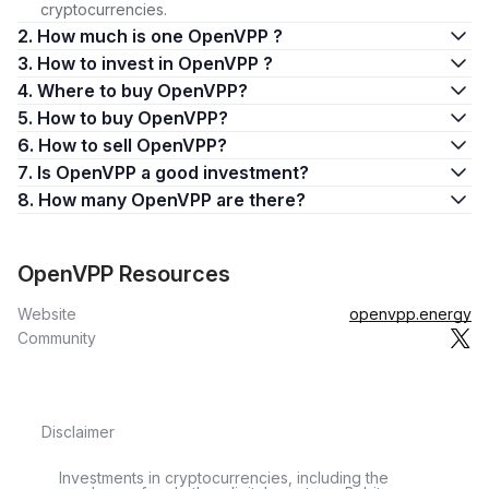
cryptocurrencies.
2. How much is one OpenVPP ?
3. How to invest in OpenVPP ?
4. Where to buy OpenVPP?
5. How to buy OpenVPP?
6. How to sell OpenVPP?
7. Is OpenVPP a good investment?
8. How many OpenVPP are there?
OpenVPP Resources
Website
openvpp.energy
Community
Disclaimer
Investments in cryptocurrencies, including the