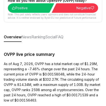
How do you feel about OpenVPP (OVPP) today?
Positive
Negative
Note: This poll solely reflects users´ opinions and does not constitute financial
advice. It is neither endorsed by Bybit EU nor predictive of future performance.
Overview
News
Ranking
Social
FAQ
OVPP live price summary
As of Aug 7, 2026, OVPP has a total market cap of $1.29M,
representing a -7.46% change over the past 24 hours. The
current price of OVPP is $0.00158048, while the 24-hour
trading volume stands at $332.27K. The circulating supply of
OVPP is 814.34M, with a maximum supply of 1.00B. By market
cap, OVPP ranks 2598 among all cryptocurrencies. Over the
past 24 hours, OVPP reached a high of $0.00171539 and a
low of $0.00156463.