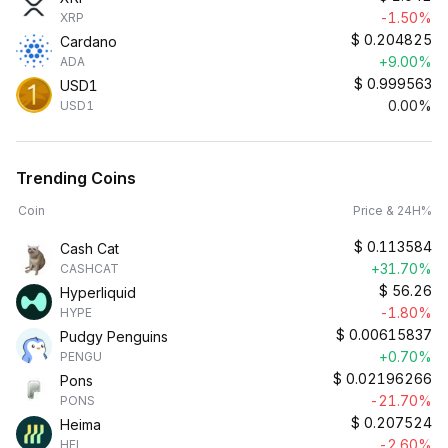
-1.50%
XRP
$
0.204825
Cardano
+9.00%
ADA
$
0.999563
USD1
0.00%
USD1
Trending Coins
Coin
Price & 24H%
$
0.113584
Cash Cat
+31.70%
CASHCAT
$
56.26
Hyperliquid
-1.80%
HYPE
$
0.00615837
Pudgy Penguins
+0.70%
PENGU
$
0.02196266
Pons
-21.70%
PONS
$
0.207524
Heima
-2.60%
HEI