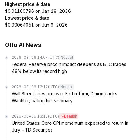
Highest price & date
$0.01160796 on Jan 29, 2026
Lowest price & date
$0.00064051 on Jun 6, 2026
Otto AI News
2026-08-06 14:04
(UTC)
Neutral
Federal Reserve bitcoin impact deepens as BTC trades
49% below its record high
2026-08-06 13:12
(UTC)
Neutral
Wall Street cries out over Fed reform, Dimon backs
Wachter, calling him visionary
2026-08-06 13:12
(UTC)
Bearish
United States: Core CPI momentum expected to return in
July – TD Securities