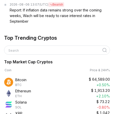
2026-08-06 13:07
(UTC)
Bearish
Report: If inflation data remains strong over the coming
weeks, Wach will be ready to raise interest rates in
September
Top Trending Cryptos
Search
Top Market Cap Cryptos
Coin
Price & 24H%
$
64,589.00
Bitcoin
+0.50%
BTC
$
1,913.20
Ethereum
+2.10%
ETH
$
73.22
Solana
-0.80%
SOL
$
1.042
XRP