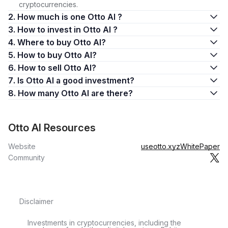
cryptocurrencies.
2. How much is one Otto AI ?
3. How to invest in Otto AI ?
4. Where to buy Otto AI?
5. How to buy Otto AI?
6. How to sell Otto AI?
7. Is Otto AI a good investment?
8. How many Otto AI are there?
Otto AI Resources
Website
useotto.xyz
WhitePaper
Community
Disclaimer
Investments in cryptocurrencies, including the