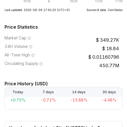
Last updated: 2026-08-06 17:40:20
(UTC+0)
Source of data: CoinGecko
Price Statistics
Market Cap
349.27K
24H Volume
18.84
All-Time High
0.01160796
Circulating Supply
450.77M
Price History (USD)
Today
7 days
14 days
30 days
+0.75%
-0.72%
-15.88%
-4.48%