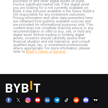
purchase of and other digital assets on Bybit,
involve significant market risk. If the digital asset
you are looking for is not currently available on
Bybit, it may become available in the future. Bybit is
not responsible for any investment outcomes.
Pricing information and other data presented here
are obtained from publicly available sources and
are provided for informational purposes only. This
content does not constitute financial advice or any
recommendation or offer to buy, sell, or hold any
digital asset. Before trading or holding digital
assets, investors should carefully assess their
financial situation and risk tolerance, and consult
qualified legal, tax, or investment professionals
where appropriate. For more information, please
refer to
Bybit's Terms of Service
.