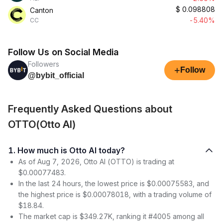
$
0.098808
Canton
-5.40%
CC
Follow Us on Social Media
Followers
+
Follow
@bybit_official
Frequently Asked Questions about
OTTO(Otto AI)
1. How much is Otto AI today?
As of Aug 7, 2026, Otto AI (OTTO) is trading at
$0.00077483.
In the last 24 hours, the lowest price is $0.00075583, and
the highest price is $0.00078018, with a trading volume of
$18.84.
The market cap is $349.27K, ranking it #4005 among all