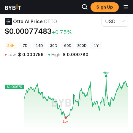
Sign Up
Crypto Prices
Otto AI Price OTTO
Otto AI Price
OTTO
USD
$0.00077483
+0.75%
24H
7D
14D
30D
60D
200D
1Y
Low
$
0.000756
High
$
0.000780