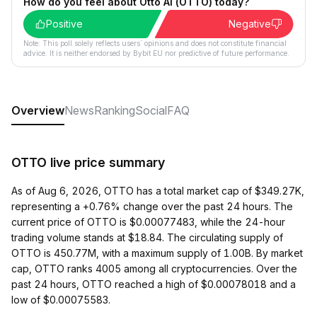
How do you feel about Otto AI (OTTO) today?
Positive
Negative
Note: This poll solely reflects users´ opinions and does not constitute financial
advice. It is neither endorsed by Bybit EU nor predictive of future performance.
Overview
News
Ranking
Social
FAQ
OTTO live price summary
As of Aug 6, 2026, OTTO has a total market cap of $349.27K,
representing a +0.76% change over the past 24 hours. The
current price of OTTO is $0.00077483, while the 24-hour
trading volume stands at $18.84. The circulating supply of
OTTO is 450.77M, with a maximum supply of 1.00B. By market
cap, OTTO ranks 4005 among all cryptocurrencies. Over the
past 24 hours, OTTO reached a high of $0.00078018 and a
low of $0.00075583.