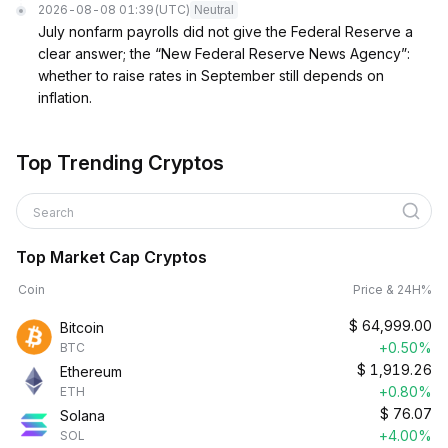
2026-08-08 01:39
(UTC)
Neutral
July nonfarm payrolls did not give the Federal Reserve a
clear answer; the “New Federal Reserve News Agency”:
whether to raise rates in September still depends on
inflation.
Top Trending Cryptos
Search
Top Market Cap Cryptos
Coin
Price & 24H%
$
64,999.00
Bitcoin
+0.50%
BTC
$
1,919.26
Ethereum
+0.80%
ETH
$
76.07
Solana
+4.00%
SOL