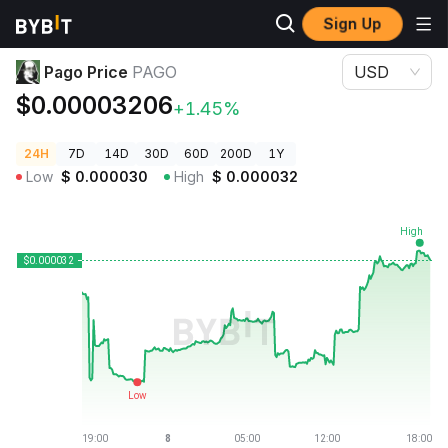
Sign Up
Crypto Prices
Pago Price PAGO
Pago Price
PAGO
USD
$0.00003206
+1.45%
24H
7D
14D
30D
60D
200D
1Y
Low
$
0.000030
High
$
0.000032