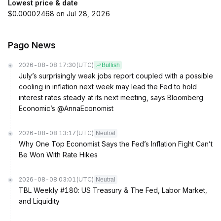
Lowest price & date
$0.00002468 on Jul 28, 2026
Pago News
2026-08-08 17:30
(UTC)
Bullish
July’s surprisingly weak jobs report coupled with a possible
cooling in inflation next week may lead the Fed to hold
interest rates steady at its next meeting, says Bloomberg
Economic’s @AnnaEconomist
2026-08-08 13:17
(UTC)
Neutral
Why One Top Economist Says the Fed’s Inflation Fight Can’t
Be Won With Rate Hikes
2026-08-08 03:01
(UTC)
Neutral
TBL Weekly #180: US Treasury & The Fed, Labor Market,
and Liquidity