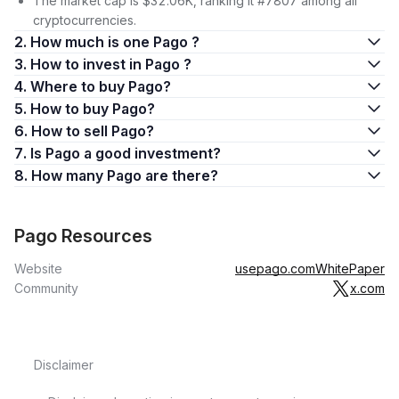
The market cap is $32.06K, ranking it #7807 among all
cryptocurrencies.
2. How much is one Pago ?
3. How to invest in Pago ?
4. Where to buy Pago?
5. How to buy Pago?
6. How to sell Pago?
7. Is Pago a good investment?
8. How many Pago are there?
Pago Resources
Website
usepago.com
WhitePaper
Community
x.com
Disclaimer