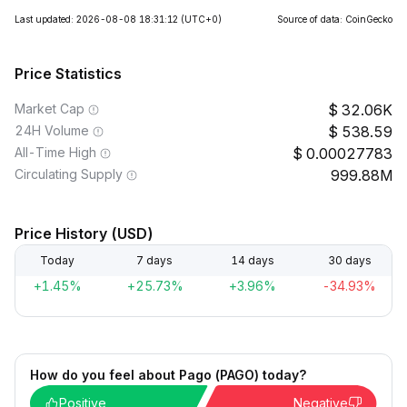
Last updated: 2026-08-08 18:31:12
(UTC+0)
Source of data: CoinGecko
Price Statistics
Market Cap
32.06K
24H Volume
538.59
All-Time High
0.00027783
Circulating Supply
999.88M
Price History (USD)
Today
7 days
14 days
30 days
+1.45%
+25.73%
+3.96%
-34.93%
How do you feel about Pago (PAGO) today?
Positive
Negative