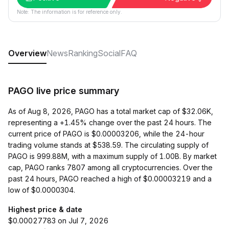
Note: The information is for reference only.
Overview
News
Ranking
Social
FAQ
PAGO live price summary
As of Aug 8, 2026, PAGO has a total market cap of $32.06K,
representing a +1.45% change over the past 24 hours. The
current price of PAGO is $0.00003206, while the 24-hour
trading volume stands at $538.59. The circulating supply of
PAGO is 999.88M, with a maximum supply of 1.00B. By market
cap, PAGO ranks 7807 among all cryptocurrencies. Over the
past 24 hours, PAGO reached a high of $0.00003219 and a
low of $0.0000304.
Highest price & date
$0.00027783 on Jul 7, 2026