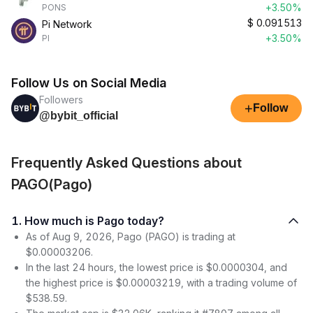
+3.50%
PONS
$
0.091513
Pi Network
+3.50%
PI
Follow Us on Social Media
Followers
+
Follow
@bybit_official
Frequently Asked Questions about
PAGO(Pago)
1. How much is Pago today?
As of Aug 9, 2026, Pago (PAGO) is trading at
$0.00003206.
In the last 24 hours, the lowest price is $0.0000304, and
the highest price is $0.00003219, with a trading volume of
$538.59.