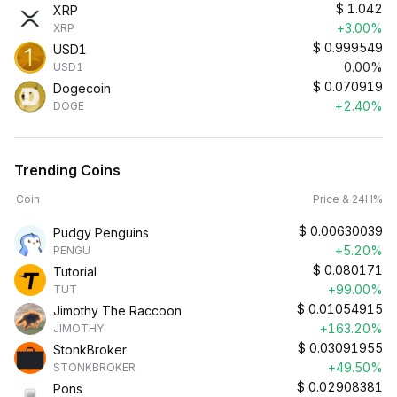
$
1.042
XRP
+3.00%
XRP
$
0.999549
USD1
0.00%
USD1
$
0.070919
Dogecoin
+2.40%
DOGE
Trending Coins
Coin
Price & 24H%
$
0.00630039
Pudgy Penguins
+5.20%
PENGU
$
0.080171
Tutorial
+99.00%
TUT
$
0.01054915
Jimothy The Raccoon
+163.20%
JIMOTHY
$
0.03091955
StonkBroker
+49.50%
STONKBROKER
$
0.02908381
Pons