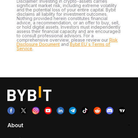
Disclaimer: Investing in crypto-assets carries
significant market risk, including extreme volatility
and the potential loss of your entire capital. Bybit
disclaims all liability for investment outcomes.
Nothing provided herein constitutes financial
advice, a recommendation, or an offer to buy, sell,
or hold digital assets. Investors must independently
assess their financial capacity and are encouraged
to consult professional advisors. For a
comprehensive overview, please review our
Risk
Disclosure Document
and
Bybit EU´s Terms of
Service
.
About